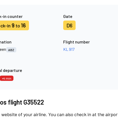
-in counter
Gate
9
16
D6
ck-in
to
nation
Flight number
een
KL 917
ABZ
l departure
+4 min
os flight G35522
 website of your airline. You can also check in at the airpor