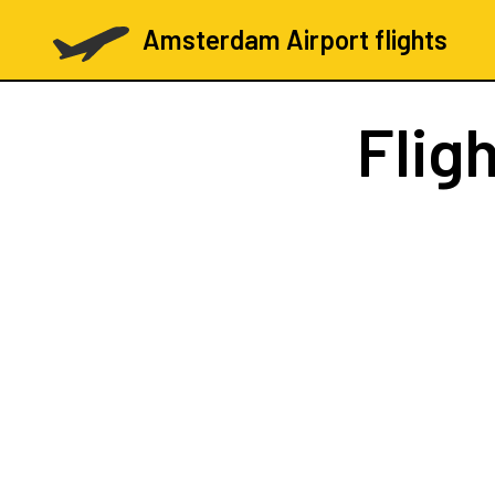
Amsterdam Airport flights
Flig