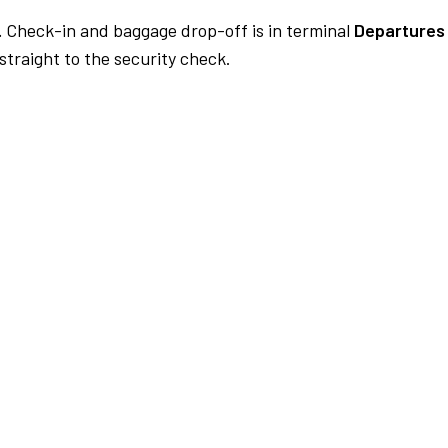
.
Check-in and baggage drop-off is in terminal
Departures
traight to the security check.