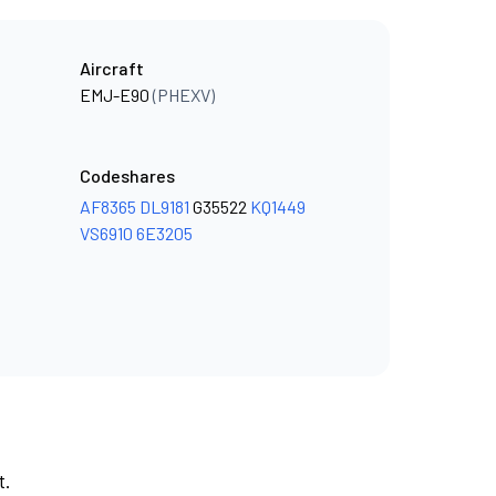
Aircraft
EMJ-E90
(PHEXV)
Codeshares
AF8365
DL9181
G35522
KQ1449
VS6910
6E3205
t.