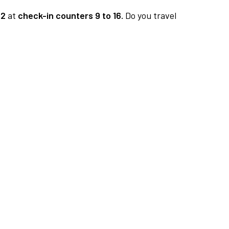
 2
at
check-in counters 9 to 16.
Do you travel