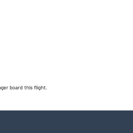
ger board this flight.