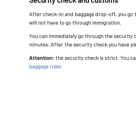
After check-in and baggage drop-off, you go th
will not have to go through immigration.
You can immediately go through the security 
minutes. After the security check you have ple
Attention:
the security check is strict. You c
baggage rules