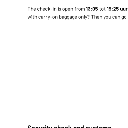
The check-in is open from
13:05
tot
15:25 uur
with carry-on baggage only? Then you can go s
Security check and customs