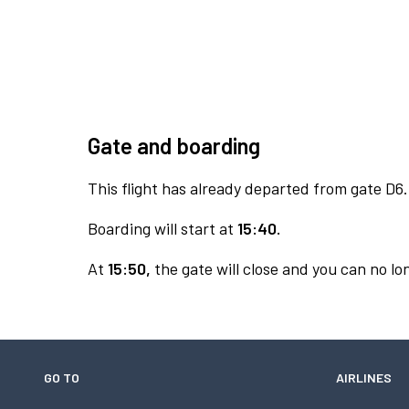
Gate and boarding
This flight has already departed from gate D6.
Boarding will start at
15:40.
At
15:50,
the gate will close and you can no lon
GO TO
AIRLINES