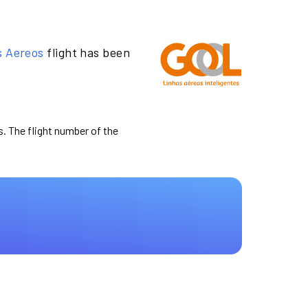
s Aereos
flight has been
s. The flight number of the