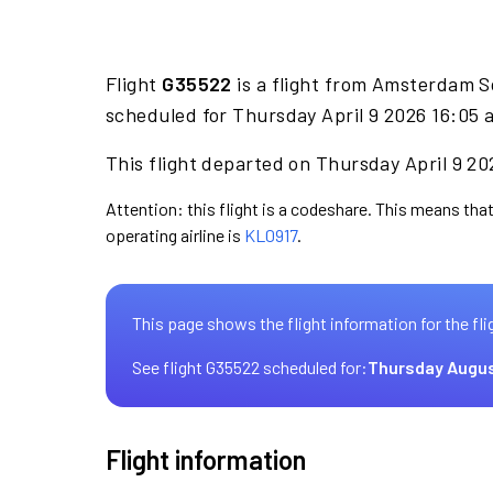
Flight
G35522
is a flight from Amsterdam S
scheduled for Thursday April 9 2026 16:05 a
This flight departed on Thursday April 9 20
Attention: this flight is a codeshare. This means that
operating airline is
KL0917
.
This page shows the flight information for the fli
See flight G35522 scheduled for:
Thursday Augus
Flight information