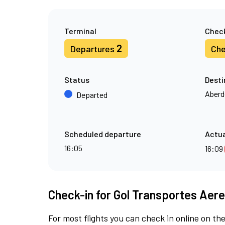
Terminal
Check
2
Departures
Che
Status
Desti
Aberd
Departed
Scheduled departure
Actua
16:05
16:09
Check-in for Gol Transportes Aere
For most flights you can check in online on the