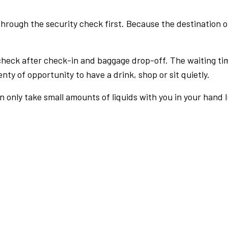
rough the security check first. Because the destination of 
check after check-in and baggage drop-off. The waiting ti
nty of opportunity to have a drink, shop or sit quietly.
an only take small amounts of liquids with you in your hand 