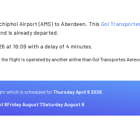
chiphol Airport (AMS) to Aberdeen. This
Gol Transporte
nd is already departed.
26 at 16:09 with a delay of 4 minutes.
 the flight is operated by another airline than Gol Transportes Aereo
ght which is scheduled for
Thursday April 9 2026.
t 6
Friday August 7
Saturday August 8