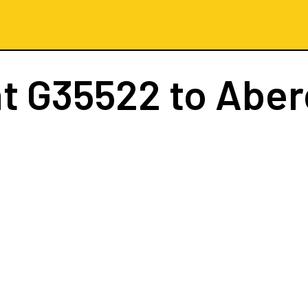
ht
G35522
to Abe