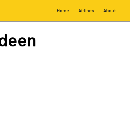
Home
Airlines
About
rdeen