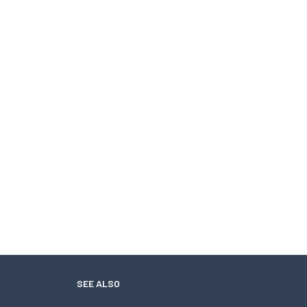
SEE ALSO