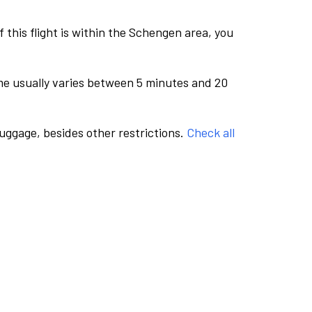
this flight is within the Schengen area, you
me usually varies between 5 minutes and 20
luggage, besides other restrictions.
Check all