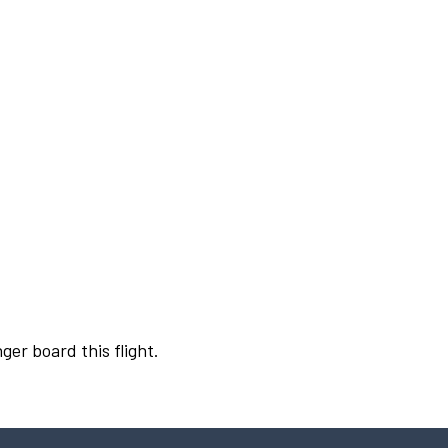
ger board this flight.