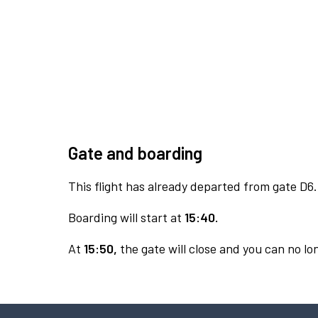
Gate and boarding
This flight has already departed from gate D6.
Boarding will start at
15:40.
At
15:50,
the gate will close and you can no lon