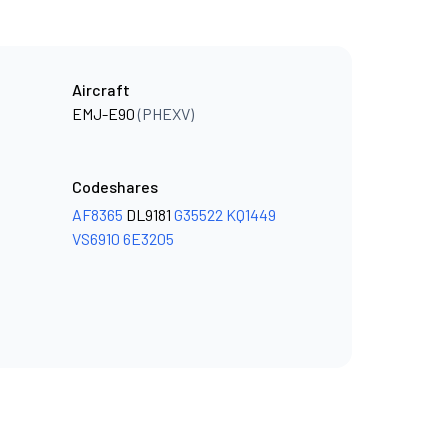
Aircraft
EMJ-E90
(PHEXV)
Codeshares
AF8365
DL9181
G35522
KQ1449
VS6910
6E3205