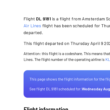
Flight
DL 9181
is a flight from Amsterdam S
Air Lines
flight has been scheduled for Thur
departed.
This flight departed on Thursday April 9 20
Attention: this flight is a codeshare. This means that 
Lines. The flight number of the operating airline is
KL
This page shows the flight information for the fli
See flight DL 9181 scheduled for:
Wednesday Aug
Flight information