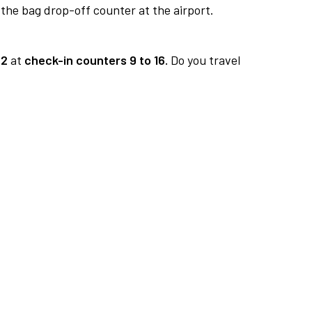
 the bag drop-off counter at the airport.
 2
at
check-in counters 9 to 16.
Do you travel