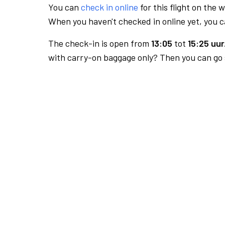
You can
check in online
for this flight on the 
When you haven't checked in online yet, you ca
The check-in is open from
13:05
tot
15:25 uur
with carry-on baggage only? Then you can go s