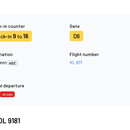
-in counter
Gate
9
16
D6
ck-in
to
nation
Flight number
een
KL 917
ABZ
l departure
+4 min
 DL 9181