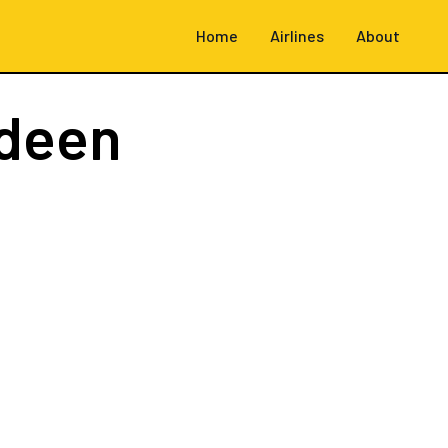
Home
Airlines
About
deen