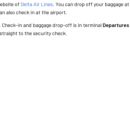
website of
Delta Air Lines
. You can drop off your baggage at
n also check in at the airport.
.
Check-in and baggage drop-off is in terminal
Departures
traight to the security check.