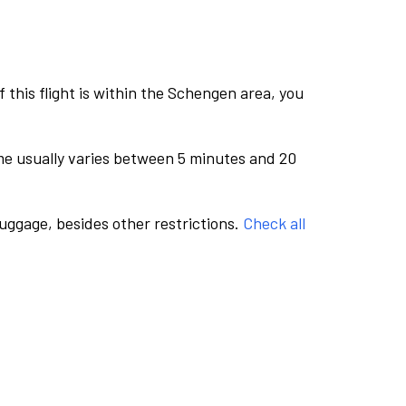
this flight is within the Schengen area, you
me usually varies between 5 minutes and 20
luggage, besides other restrictions.
Check all