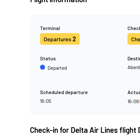
Terminal
Check
2
Departures
Che
Status
Desti
Aberd
Departed
Scheduled departure
Actua
16:05
16:09
Check-in for Delta Air Lines flight