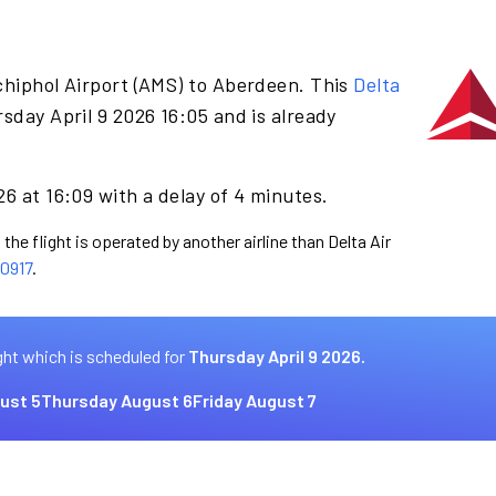
chiphol Airport (AMS) to Aberdeen. This
Delta
sday April 9 2026 16:05 and is already
26 at 16:09 with a delay of 4 minutes.
the flight is operated by another airline than Delta Air
0917
.
ght which is scheduled for
Thursday April 9 2026.
ust 5
Thursday August 6
Friday August 7