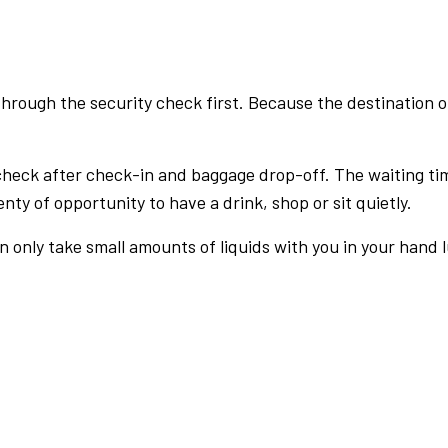
rough the security check first. Because the destination of 
check after check-in and baggage drop-off. The waiting ti
nty of opportunity to have a drink, shop or sit quietly.
an only take small amounts of liquids with you in your hand 