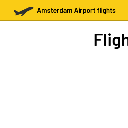
Amsterdam Airport flights
Flig