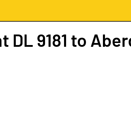
ht
DL 9181
to Aber