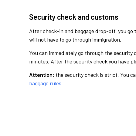
Security check and customs
After check-in and baggage drop-off, you go th
will not have to go through immigration.
You can immediately go through the security 
minutes. After the security check you have ple
Attention:
the security check is strict. You c
baggage rules