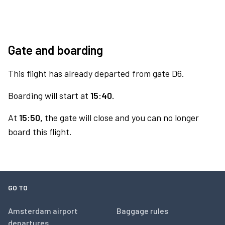
Gate and boarding
This flight has already departed from gate D6.
Boarding will start at
15:40.
At
15:50,
the gate will close and you can no longer
board this flight.
GO TO
Amsterdam airport
Baggage rules
departures