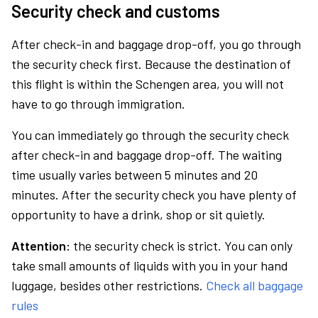
Security check and customs
After check-in and baggage drop-off, you go through
the security check first. Because the destination of
this flight is within the Schengen area, you will not
have to go through immigration.
You can immediately go through the security check
after check-in and baggage drop-off. The waiting
time usually varies between 5 minutes and 20
minutes. After the security check you have plenty of
opportunity to have a drink, shop or sit quietly.
Attention:
the security check is strict. You can only
take small amounts of liquids with you in your hand
luggage, besides other restrictions.
Check all baggage
rules