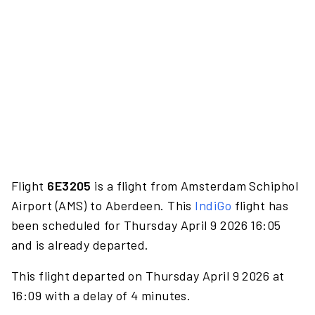
Flight
6E3205
is a flight from Amsterdam Schiphol
Airport (AMS) to Aberdeen. This
IndiGo
flight has
been scheduled for Thursday April 9 2026 16:05
and is already departed.
This flight departed on Thursday April 9 2026 at
16:09 with a delay of 4 minutes.