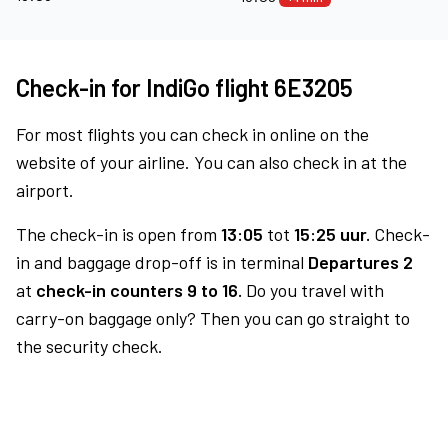
Check-in for IndiGo flight 6E3205
For most flights you can check in online on the
website of your airline. You can also check in at the
airport.
The check-in is open from
13:05
tot
15:25 uur.
Check-
in and baggage drop-off is in terminal
Departures 2
at
check-in counters 9 to 16.
Do you travel with
carry-on baggage only? Then you can go straight to
the security check.