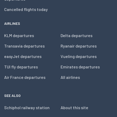
Cancelled flights today
AIRLINES
KLM departures
Delta departures
Transavia departures
Ryanair departures
easyJet departures
Vueling departures
TUI fly departures
Emirates departures
Air France departures
All airlines
SEE ALSO
Schiphol railway station
About this site