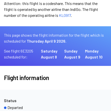
Attention: this flight is a codeshare. This means that the
flight is operated by another airline than IndiGo. The flight
number of the operating airline is
KL0917
.
This page shows the flight information for the flight which is
scheduled for
Thursday April 9 2026.
See flight 6E3205
Saturday
Sunday
Monday
scheduled for:
August 8
August 9
August 10
Flight information
Status
Departed