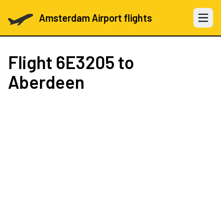
Amsterdam Airport flights
Open 
Flight
6E3205
to
Aberdeen