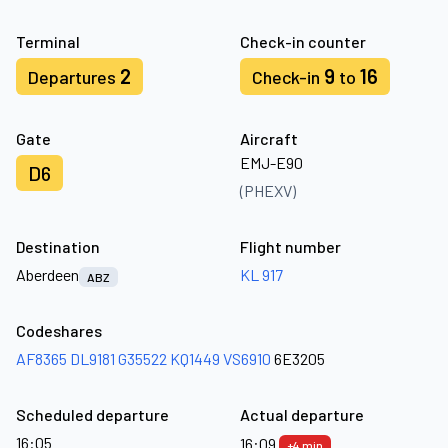
Terminal
Check-in counter
2
9
16
Departures
Check-in
to
Gate
Aircraft
EMJ-E90
D6
(PHEXV)
Destination
Flight number
Aberdeen
KL 917
ABZ
Codeshares
AF8365
DL9181
G35522
KQ1449
VS6910
6E3205
Scheduled departure
Actual departure
16:05
16:09
+4 min