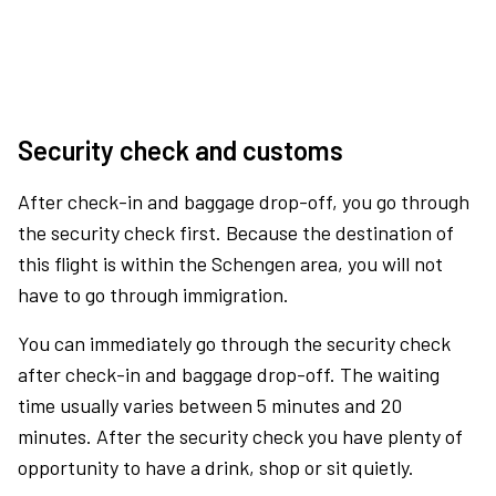
Security check and customs
After check-in and baggage drop-off, you go through
the security check first. Because the destination of
this flight is within the Schengen area, you will not
have to go through immigration.
You can immediately go through the security check
after check-in and baggage drop-off. The waiting
time usually varies between 5 minutes and 20
minutes. After the security check you have plenty of
opportunity to have a drink, shop or sit quietly.