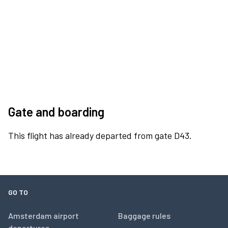
Gate and boarding
This flight has already departed from gate D43.
GO TO
Amsterdam airport
Baggage rules
departures