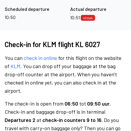
Scheduled departure
Actual departure
10:50
10:51
+1 min
Check-in for KLM flight KL 6027
You can
check in online
for this flight on the website
of
KLM
. You can drop off your baggage at the bag
drop-off counter at the airport. When you haven't
checked in online yet, you can also check in at the
airport.
The check-in is open from
06:50
tot
09:50 uur.
Check-in and baggage drop-off is in terminal
Departures 2
at
check-in counters 9 to 16.
Do you
travel with carry-on baggage only? Then you can go