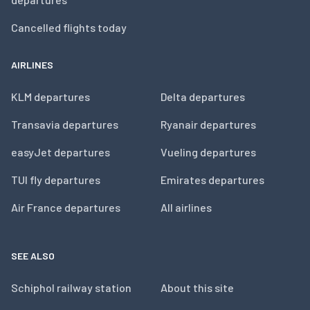
Cancelled flights today
AIRLINES
KLM departures
Delta departures
Transavia departures
Ryanair departures
easyJet departures
Vueling departures
TUI fly departures
Emirates departures
Air France departures
All airlines
SEE ALSO
Schiphol railway station
About this site