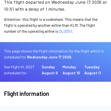
This flight departed on Wednesday June 17 2026 at
10:51 with a delay of 1 minutes.
Attention: this flight is a codeshare. This means that the
flight is operated by another airline than KLM. The flight
number of the operating airline is
DL0057
.
This page shows the flight information for the flight which is
scheduled for
Wednesday June 17 2026.
See flight KL 6027
Sunday
Monday
Tuesday
scheduled for:
August 9
August 10
August 11
Flight information