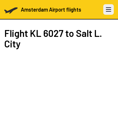
Amsterdam Airport flights
Open 
Flight
KL 6027
to Salt L.
City