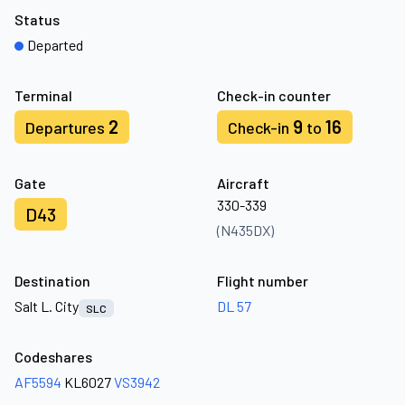
Status
Departed
Terminal
Check-in counter
2
9
16
Departures
Check-in
to
Gate
Aircraft
330-339
D43
(N435DX)
Destination
Flight number
Salt L. City
DL 57
SLC
Codeshares
AF5594
KL6027
VS3942