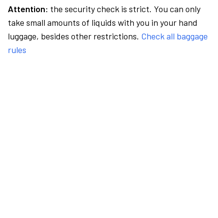
Attention:
the security check is strict. You can only
take small amounts of liquids with you in your hand
luggage, besides other restrictions.
Check all baggage
rules