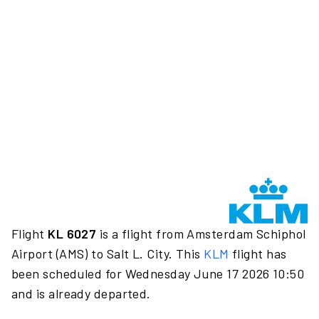
Flight
KL 6027
is a flight from Amsterdam Schiphol
Airport (AMS) to Salt L. City. This
KLM
flight has
been scheduled for Wednesday June 17 2026 10:50
and is already departed.