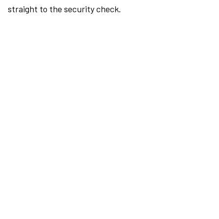
straight to the security check.