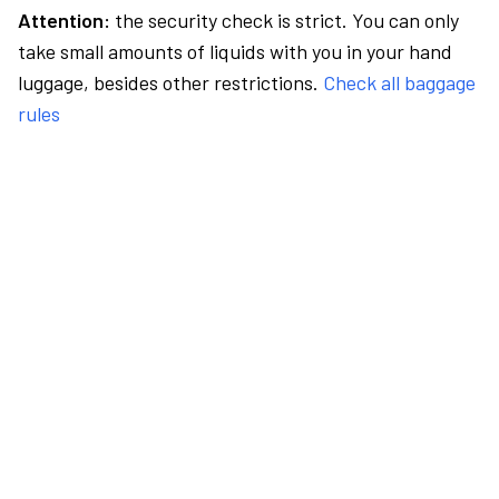
Attention:
the security check is strict. You can only
take small amounts of liquids with you in your hand
luggage, besides other restrictions.
Check all baggage
rules