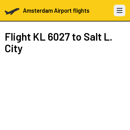
Amsterdam Airport flights
Open 
Flight
KL 6027
to Salt L.
City