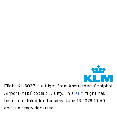
Flight
KL 6027
is a flight from Amsterdam Schiphol
Airport (AMS) to Salt L. City. This
KLM
flight has
been scheduled for Tuesday June 16 2026 10:50
and is already departed.