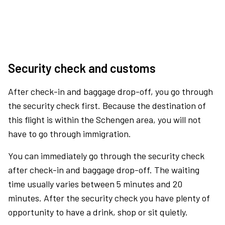
Security check and customs
After check-in and baggage drop-off, you go through
the security check first. Because the destination of
this flight is within the Schengen area, you will not
have to go through immigration.
You can immediately go through the security check
after check-in and baggage drop-off. The waiting
time usually varies between 5 minutes and 20
minutes. After the security check you have plenty of
opportunity to have a drink, shop or sit quietly.