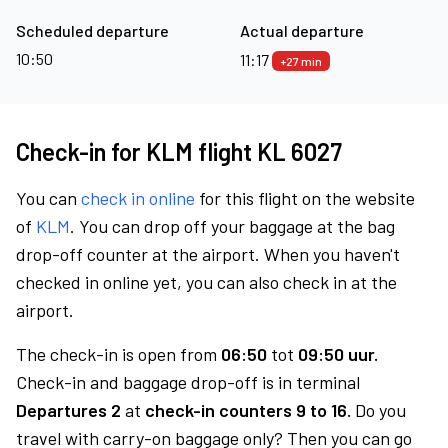
Scheduled departure
Actual departure
10:50
11:17
+27 min
Check-in for KLM flight KL 6027
You can
check in online
for this flight on the website
of
KLM
. You can drop off your baggage at the bag
drop-off counter at the airport. When you haven't
checked in online yet, you can also check in at the
airport.
The check-in is open from
06:50
tot
09:50 uur.
Check-in and baggage drop-off is in terminal
Departures 2
at
check-in counters 9 to 16.
Do you
travel with carry-on baggage only? Then you can go