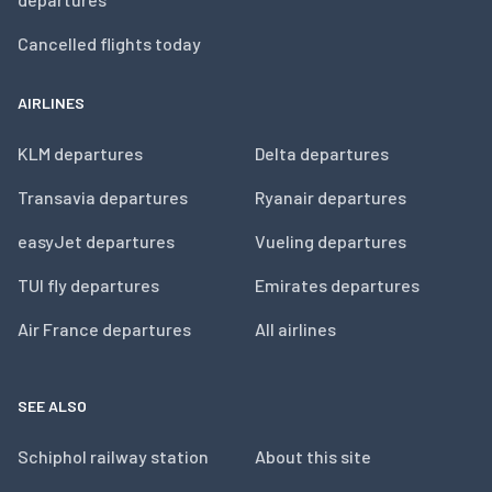
Cancelled flights today
AIRLINES
KLM departures
Delta departures
Transavia departures
Ryanair departures
easyJet departures
Vueling departures
TUI fly departures
Emirates departures
Air France departures
All airlines
SEE ALSO
Schiphol railway station
About this site