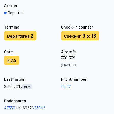
Status
Departed
Terminal
Check-in counter
2
9
16
Departures
Check-in
to
Gate
Aircraft
330-339
E24
(N420DX)
Destination
Flight number
Salt L. City
DL 57
SLC
Codeshares
AF5594
KL6027
VS3942