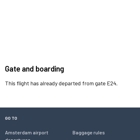
Gate and boarding
This flight has already departed from gate E24.
GO TO
Amsterdam airport
Baggage rules
departures