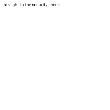
straight to the security check.