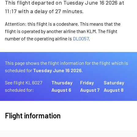
This flight departed on Tuesday June 16 2026 at
11:17 with a delay of 27 minutes.
Attention: this flight is a codeshare. This means that the
flight is operated by another airline than KLM. The flight
number of the operating airline is
DL0057
.
This page shows the flight information for the flight which is
scheduled for
Tuesday June 16 2026.
See flight KL 6027
Thursday
Friday
Saturday
scheduled for:
August 6
August 7
August 8
Flight information