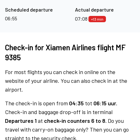
Scheduled departure
Actual departure
06:55
07:08
+13 min
Check-in for Xiamen Airlines flight MF
9385
For most flights you can check in online on the
website of your airline. You can also check in at the
airport.
The check-in is open from
04:35
tot
06:15 uur.
Check-in and baggage drop-off is in terminal
Departures 1
at
check-in counters 6 to 8.
Do you
travel with carry-on baggage only? Then you can go
straight to the security check.