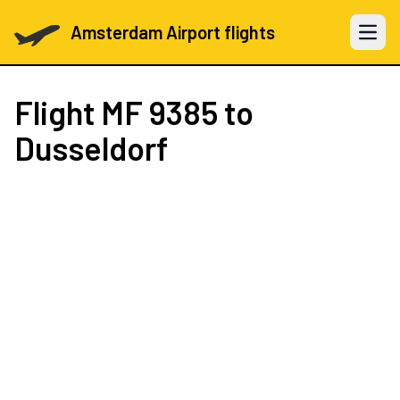
Amsterdam Airport flights
Open 
Flight
MF 9385
to
Dusseldorf