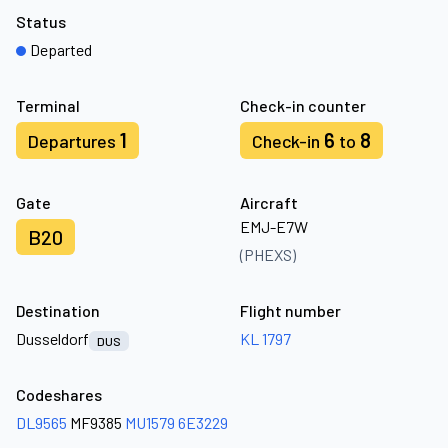
Status
Departed
Terminal
Check-in counter
1
6
8
Departures
Check-in
to
Gate
Aircraft
EMJ-E7W
B20
(PHEXS)
Destination
Flight number
Dusseldorf
KL 1797
DUS
Codeshares
DL9565
MF9385
MU1579
6E3229