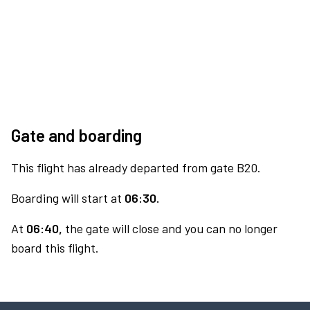
Gate and boarding
This flight has already departed from gate B20.
Boarding will start at
06:30.
At
06:40,
the gate will close and you can no longer
board this flight.