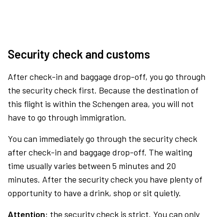
Security check and customs
After check-in and baggage drop-off, you go through
the security check first. Because the destination of
this flight is within the Schengen area, you will not
have to go through immigration.
You can immediately go through the security check
after check-in and baggage drop-off. The waiting
time usually varies between 5 minutes and 20
minutes. After the security check you have plenty of
opportunity to have a drink, shop or sit quietly.
Attention:
the security check is strict. You can only