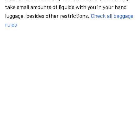
take small amounts of liquids with you in your hand
luggage, besides other restrictions.
Check all baggage
rules