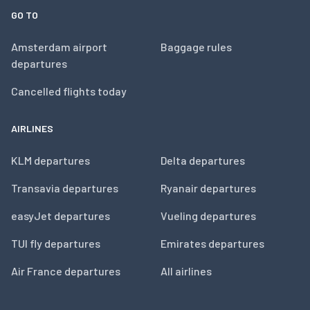
GO TO
Amsterdam airport
Baggage rules
departures
Cancelled flights today
AIRLINES
KLM departures
Delta departures
Transavia departures
Ryanair departures
easyJet departures
Vueling departures
TUI fly departures
Emirates departures
Air France departures
All airlines