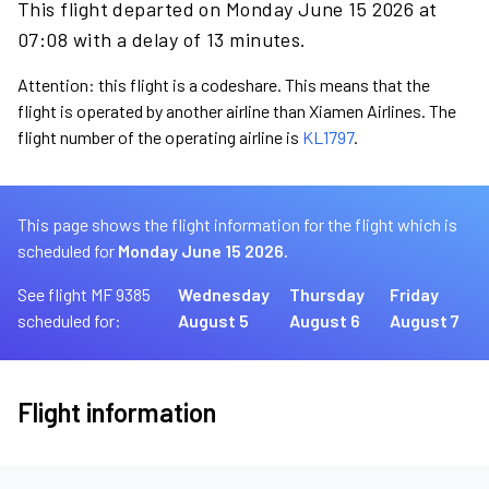
This flight departed on Monday June 15 2026 at
07:08 with a delay of 13 minutes.
Attention: this flight is a codeshare. This means that the
flight is operated by another airline than Xiamen Airlines. The
flight number of the operating airline is
KL1797
.
This page shows the flight information for the flight which is
scheduled for
Monday June 15 2026.
See flight MF 9385
Wednesday
Thursday
Friday
scheduled for:
August 5
August 6
August 7
Flight information