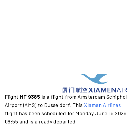
Flight
MF 9385
is a flight from Amsterdam Schiphol
Airport (AMS) to Dusseldorf. This
Xiamen Airlines
flight has been scheduled for Monday June 15 2026
06:55 and is already departed.