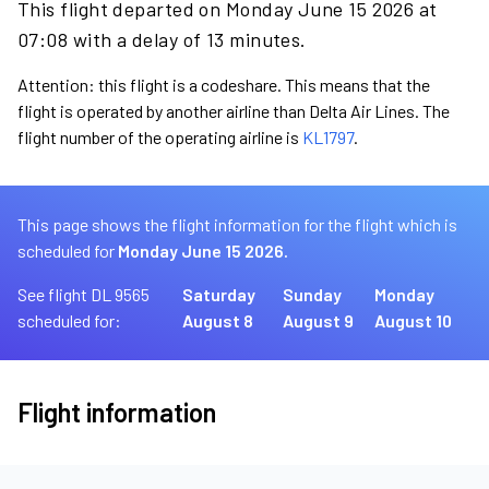
This flight departed on Monday June 15 2026 at
07:08 with a delay of 13 minutes.
Attention: this flight is a codeshare. This means that the
flight is operated by another airline than Delta Air Lines. The
flight number of the operating airline is
KL1797
.
This page shows the flight information for the flight which is
scheduled for
Monday June 15 2026.
See flight DL 9565
Saturday
Sunday
Monday
scheduled for:
August 8
August 9
August 10
Flight information