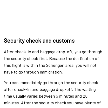
Security check and customs
After check-in and baggage drop-off, you go through
the security check first. Because the destination of
this flight is within the Schengen area, you will not
have to go through immigration.
You can immediately go through the security check
after check-in and baggage drop-off. The waiting
time usually varies between 5 minutes and 20
minutes. After the security check you have plenty of