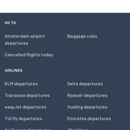
GO TO
Amsterdam airport
Baggage rules
departures
Cancelled flights today
AIRLINES
KLM departures
Delta departures
Transavia departures
Ryanair departures
easyJet departures
Vueling departures
TUI fly departures
Emirates departures
Air France departures
All airlines