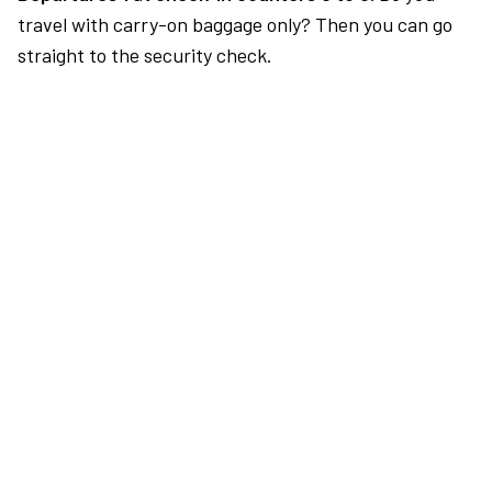
travel with carry-on baggage only? Then you can go
straight to the security check.