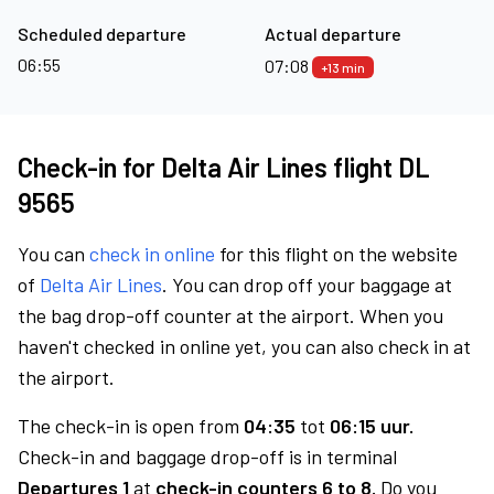
Scheduled departure
Actual departure
06:55
07:08
+13 min
Check-in for Delta Air Lines flight DL
9565
You can
check in online
for this flight on the website
of
Delta Air Lines
. You can drop off your baggage at
the bag drop-off counter at the airport. When you
haven't checked in online yet, you can also check in at
the airport.
The check-in is open from
04:35
tot
06:15 uur.
Check-in and baggage drop-off is in terminal
Departures 1
at
check-in counters 6 to 8.
Do you