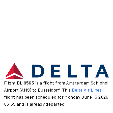
Flight
DL 9565
is a flight from Amsterdam Schiphol
Airport (AMS) to Dusseldorf. This
Delta Air Lines
flight has been scheduled for Monday June 15 2026
06:55 and is already departed.