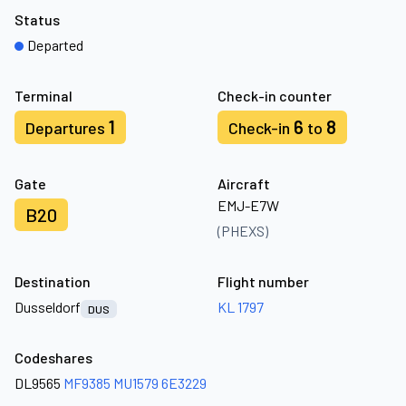
Status
Departed
Terminal
Check-in counter
1
6
8
Departures
Check-in
to
Gate
Aircraft
EMJ-E7W
B20
(PHEXS)
Destination
Flight number
Dusseldorf
KL 1797
DUS
Codeshares
DL9565
MF9385
MU1579
6E3229