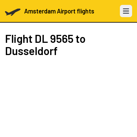
Amsterdam Airport flights
Open 
Flight
DL 9565
to
Dusseldorf