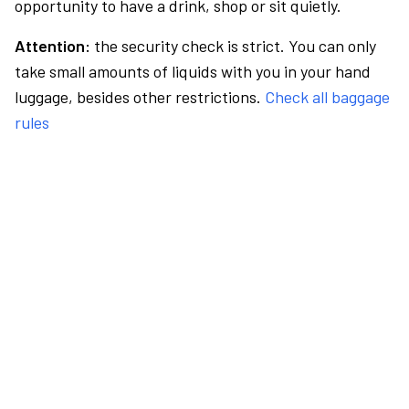
opportunity to have a drink, shop or sit quietly.
Attention:
the security check is strict. You can only
take small amounts of liquids with you in your hand
luggage, besides other restrictions.
Check all baggage
rules