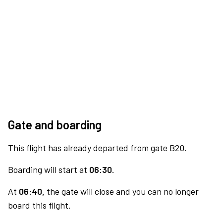
Gate and boarding
This flight has already departed from gate B20.
Boarding will start at
06:30.
At
06:40,
the gate will close and you can no longer
board this flight.