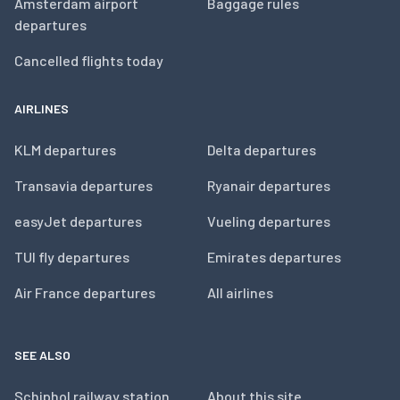
Amsterdam airport
Baggage rules
departures
Cancelled flights today
AIRLINES
KLM departures
Delta departures
Transavia departures
Ryanair departures
easyJet departures
Vueling departures
TUI fly departures
Emirates departures
Air France departures
All airlines
SEE ALSO
Schiphol railway station
About this site