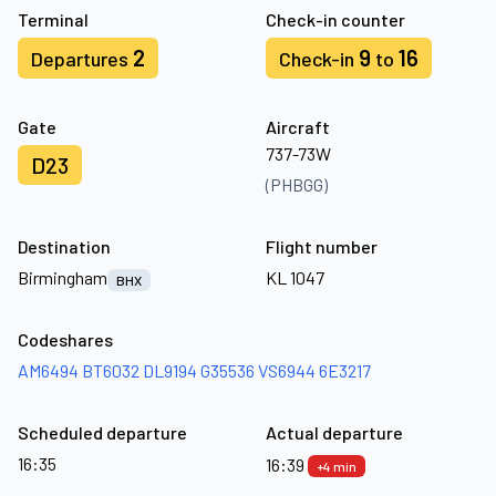
Terminal
Check-in counter
2
9
16
Departures
Check-in
to
Gate
Aircraft
737-73W
D23
(PHBGG)
Destination
Flight number
Birmingham
KL 1047
BHX
Codeshares
AM6494
BT6032
DL9194
G35536
VS6944
6E3217
Scheduled departure
Actual departure
16:35
16:39
+4 min