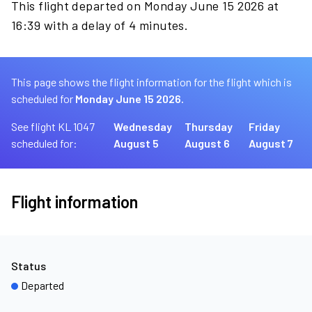
This flight departed on Monday June 15 2026 at
16:39 with a delay of 4 minutes.
This page shows the flight information for the flight which is
scheduled for
Monday June 15 2026.
See flight KL 1047
Wednesday
Thursday
Friday
scheduled for:
August 5
August 6
August 7
Flight information
Status
Departed