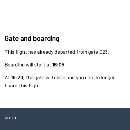
Gate and boarding
This flight has already departed from gate D23.
Boarding will start at
16:05.
At
16:20,
the gate will close and you can no longer
board this flight.
GO TO