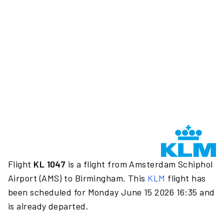
Flight
KL 1047
is a flight from Amsterdam Schiphol
Airport (AMS) to Birmingham. This
KLM
flight has
been scheduled for Monday June 15 2026 16:35 and
is already departed.