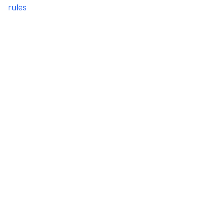
rules