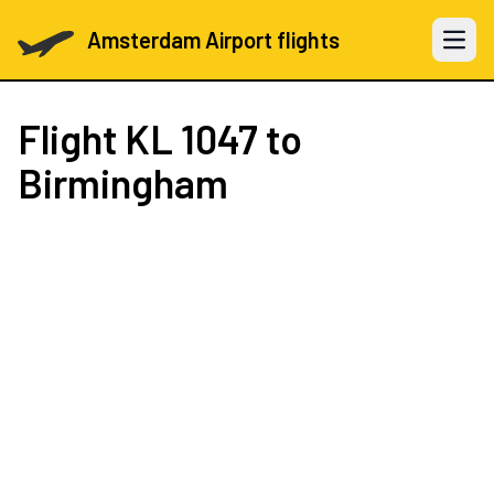
Amsterdam Airport flights
Open 
Flight
KL 1047
to
Birmingham