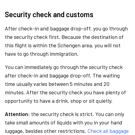
Security check and customs
After check-in and baggage drop-off, you go through
the security check first. Because the destination of
this flight is within the Schengen area, you will not
have to go through immigration.
You can immediately go through the security check
after check-in and baggage drop-off. The waiting
time usually varies between 5 minutes and 20
minutes. After the security check you have plenty of
opportunity to have a drink, shop or sit quietly.
Attention:
the security check is strict. You can only
take small amounts of liquids with you in your hand
luggage, besides other restrictions.
Check all baggage