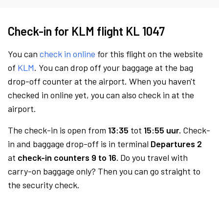
Check-in for KLM flight KL 1047
You can
check in online
for this flight on the website
of
KLM
. You can drop off your baggage at the bag
drop-off counter at the airport. When you haven't
checked in online yet, you can also check in at the
airport.
The check-in is open from
13:35
tot
15:55 uur.
Check-
in and baggage drop-off is in terminal
Departures 2
at
check-in counters 9 to 16.
Do you travel with
carry-on baggage only? Then you can go straight to
the security check.