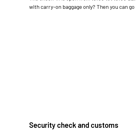
with carry-on baggage only? Then you can go s
Security check and customs