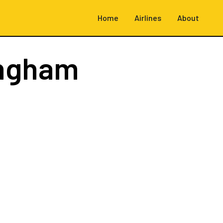
Home
Airlines
About
ingham