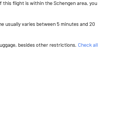
this flight is within the Schengen area, you
me usually varies between 5 minutes and 20
luggage, besides other restrictions.
Check all