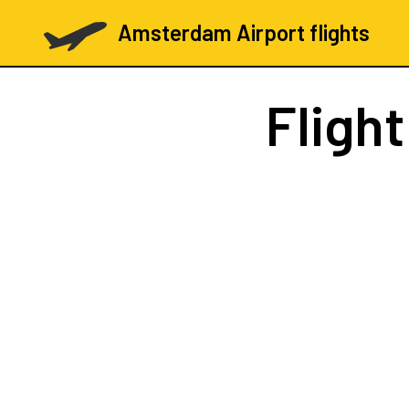
Amsterdam Airport flights
Fligh