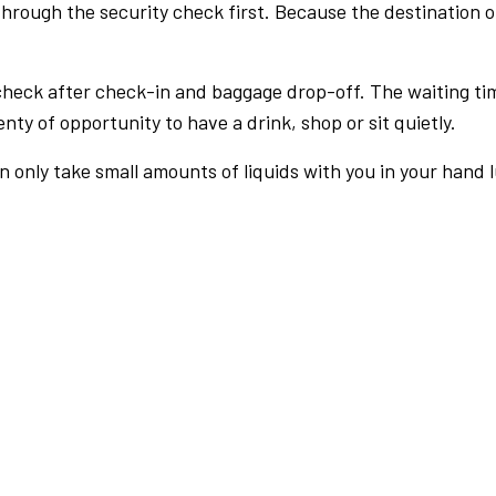
rough the security check first. Because the destination of 
check after check-in and baggage drop-off. The waiting ti
nty of opportunity to have a drink, shop or sit quietly.
an only take small amounts of liquids with you in your hand 