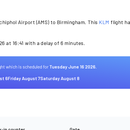
chiphol Airport (AMS) to Birmingham. This
KLM
flight h
.
6 at 16:41 with a delay of 6 minutes.
ght which is scheduled for
Tuesday June 16 2026.
st 6
Friday August 7
Saturday August 8
-in counter
Gate