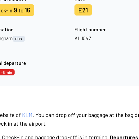
9
16
E21
ck-in
to
nation
Flight number
ingham
KL 1047
BHX
l departure
+6 min
website of
KLM
. You can drop off your baggage at the bag d
ck in at the airport.
.
Check-in and baggage drop-off is in terminal
Departures