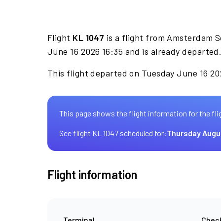
Flight
KL 1047
is a flight from Amsterdam S
June 16 2026 16:35 and is already departed
This flight departed on Tuesday June 16 202
This page shows the flight information for the fli
See flight KL 1047 scheduled for:
Thursday Augu
Flight information
Terminal
Check