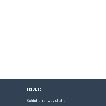
SEE ALSO
Schiphol railway station