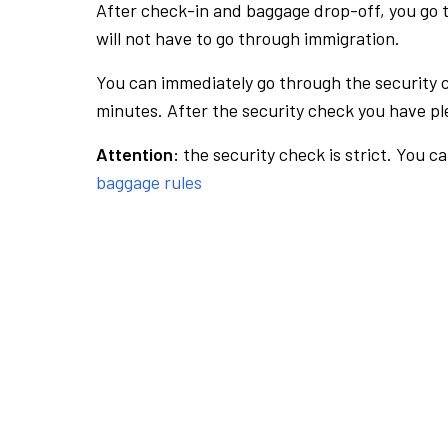
After check-in and baggage drop-off, you go th
will not have to go through immigration.
You can immediately go through the security 
minutes. After the security check you have ple
Attention:
the security check is strict. You c
baggage rules