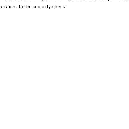
traight to the security check.