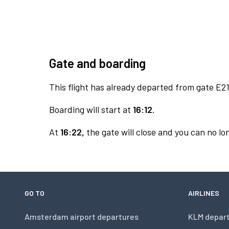
Gate and boarding
This flight has already departed from gate E21
Boarding will start at
16:12.
At
16:22,
the gate will close and you can no lon
GO TO
AIRLINES
Amsterdam airport departures
KLM depar