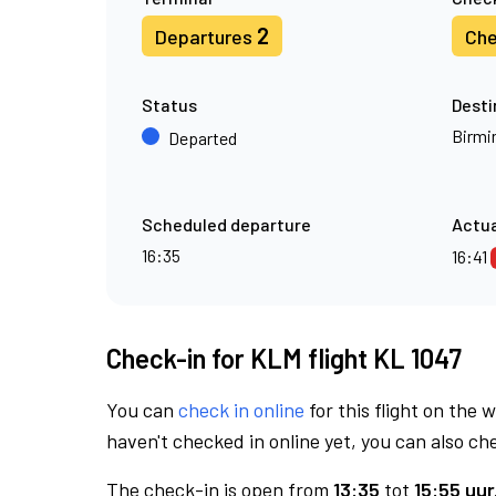
2
Departures
Che
Status
Desti
Birm
Departed
Scheduled departure
Actua
16:35
16:41
Check-in for KLM flight KL 1047
You can
check in online
for this flight on the 
haven't checked in online yet, you can also che
The check-in is open from
13:35
tot
15:55 uur