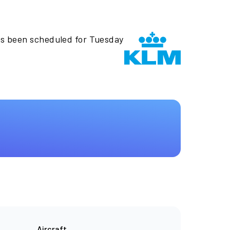
as been scheduled for Tuesday
Aircraft