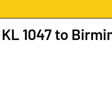
t
KL 1047
to Birm