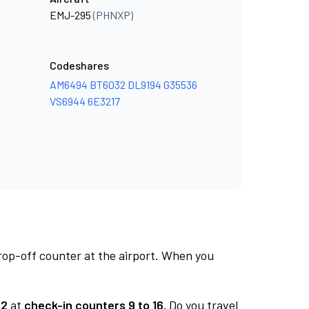
EMJ-295
(PHNXP)
Codeshares
AM6494
BT6032
DL9194
G35536
VS6944
6E3217
rop-off counter at the airport. When you
 2
at
check-in counters 9 to 16.
Do you travel