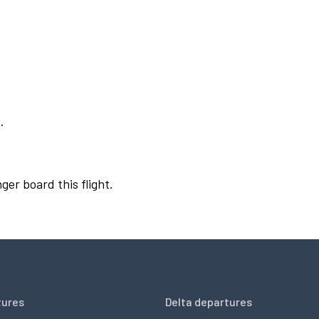
.
ger board this flight.
tures
Delta departures