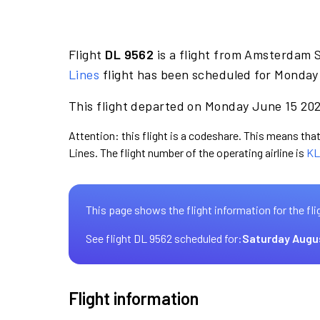
Flight
DL 9562
is a flight from Amsterdam 
Lines
flight has been scheduled for Monday 
This flight departed on Monday June 15 2026
Attention: this flight is a codeshare. This means that 
Lines. The flight number of the operating airline is
KL
This page shows the flight information for the fli
See flight DL 9562 scheduled for:
Saturday Augu
Flight information