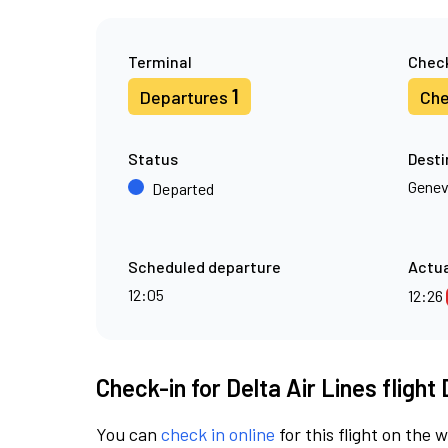
Terminal
Check
1
Departures
Che
Status
Desti
Gene
Departed
Scheduled departure
Actua
12:05
12:26
Check-in for Delta Air Lines flight
You can
check in online
for this flight on the 