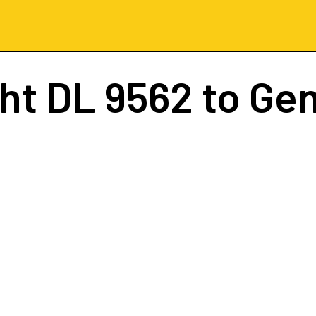
ght
DL 9562
to Ge