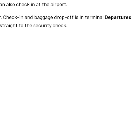
n also check in at the airport.
.
Check-in and baggage drop-off is in terminal
Departures
traight to the security check.