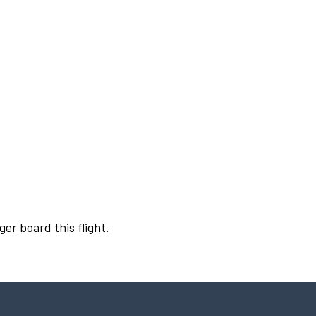
ger board this flight.