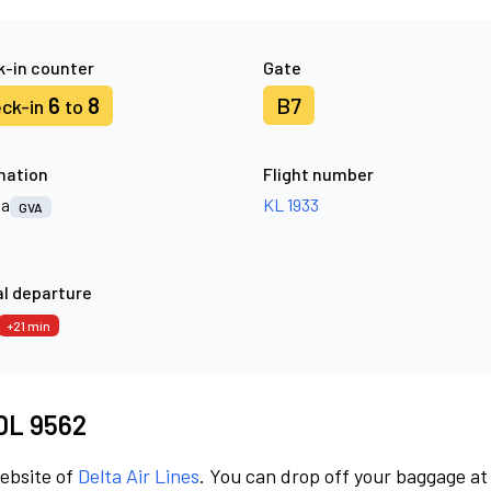
-in counter
Gate
6
8
B7
ck-in
to
nation
Flight number
va
KL 1933
GVA
l departure
+21 min
 DL 9562
website of
Delta Air Lines
. You can drop off your baggage at