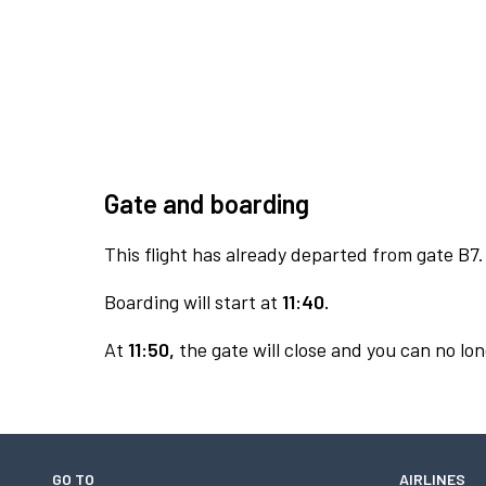
Gate and boarding
This flight has already departed from gate B7.
Boarding will start at
11:40.
At
11:50,
the gate will close and you can no lon
GO TO
AIRLINES