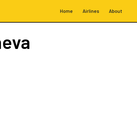
Home
Airlines
About
neva