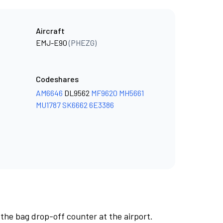
Aircraft
EMJ-E90
(PHEZG)
Codeshares
AM6646
DL9562
MF9620
MH5661
MU1787
SK6662
6E3386
 the bag drop-off counter at the airport.