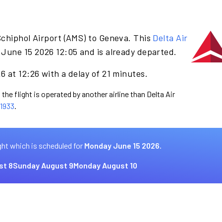
Schiphol Airport (AMS) to Geneva. This
Delta Air
June 15 2026 12:05 and is already departed.
 at 12:26 with a delay of 21 minutes.
the flight is operated by another airline than Delta Air
1933
.
ght which is scheduled for
Monday June 15 2026.
st 8
Sunday August 9
Monday August 10