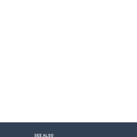
SEE ALSO