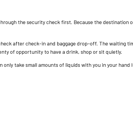
rough the security check first. Because the destination of 
check after check-in and baggage drop-off. The waiting ti
nty of opportunity to have a drink, shop or sit quietly.
an only take small amounts of liquids with you in your hand 