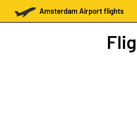
Amsterdam Airport flights
Fli