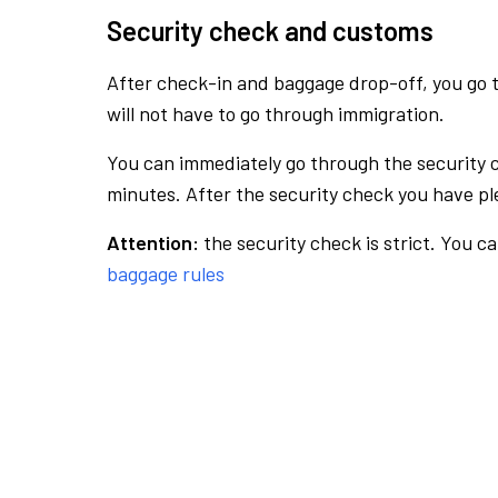
Security check and customs
After check-in and baggage drop-off, you go th
will not have to go through immigration.
You can immediately go through the security 
minutes. After the security check you have ple
Attention:
the security check is strict. You c
baggage rules