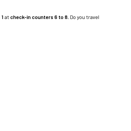
 1
at
check-in counters 6 to 8.
Do you travel