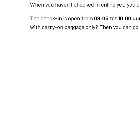
When you haven't checked in online yet, you ca
The check-in is open from
09:05
tot
10:00 uur
with carry-on baggage only? Then you can go s