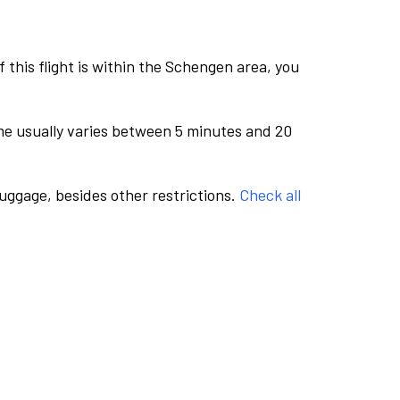
this flight is within the Schengen area, you
me usually varies between 5 minutes and 20
luggage, besides other restrictions.
Check all