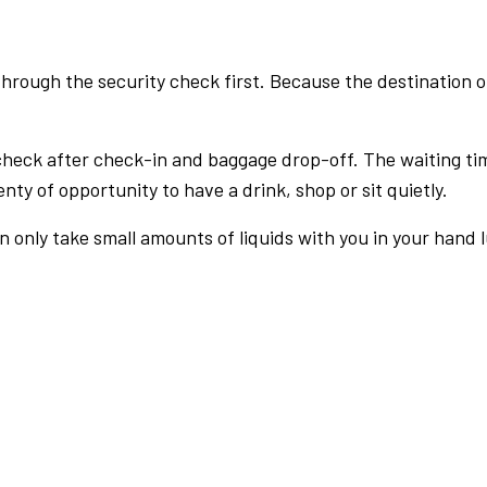
rough the security check first. Because the destination of 
check after check-in and baggage drop-off. The waiting ti
nty of opportunity to have a drink, shop or sit quietly.
an only take small amounts of liquids with you in your hand 