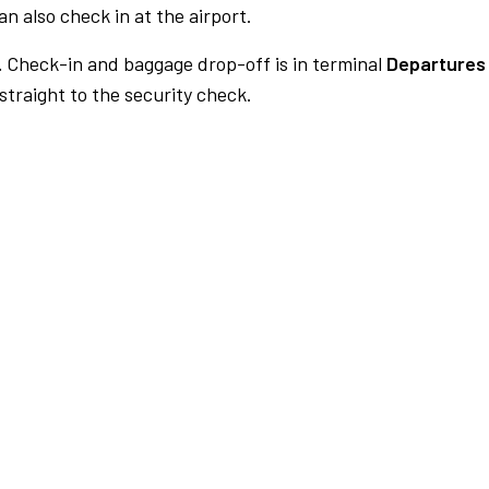
n also check in at the airport.
.
Check-in and baggage drop-off is in terminal
Departures 
traight to the security check.