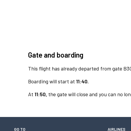
Gate and boarding
This flight has already departed from gate B3
Boarding will start at
11:40.
At
11:50,
the gate will close and you can no lon
GO TO
AIRLINES