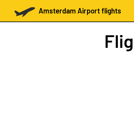
Amsterdam Airport flights
Fli