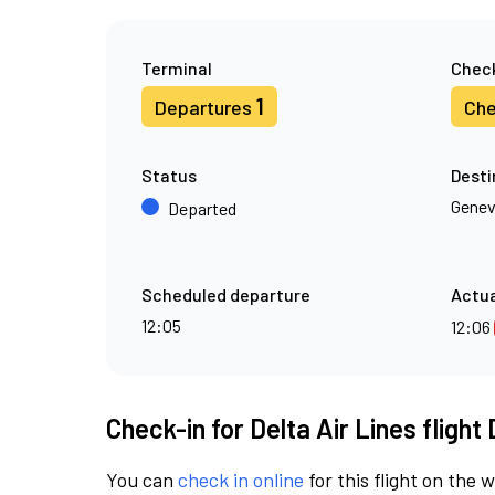
Terminal
Check
1
Departures
Che
Status
Desti
Gene
Departed
Scheduled departure
Actua
12:05
12:06
Check-in for Delta Air Lines flight
You can
check in online
for this flight on the 