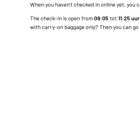
When you haven't checked in online yet, you ca
The check-in is open from
09:05
tot
11:25 uur
with carry-on baggage only? Then you can go s