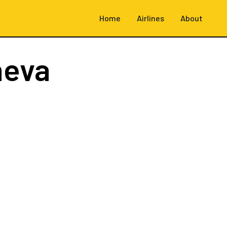
Home
Airlines
About
neva