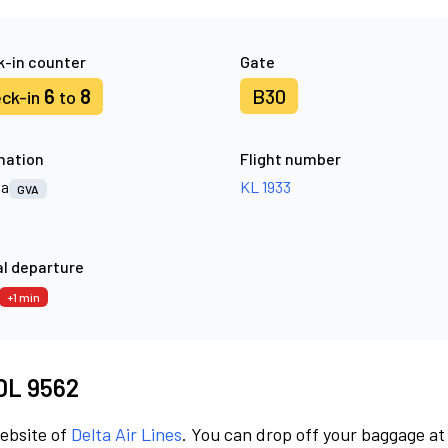
-in counter
Gate
6
8
B30
ck-in
to
nation
Flight number
va
KL 1933
GVA
l departure
+1 min
 DL 9562
website of
Delta Air Lines
. You can drop off your baggage at