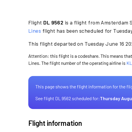
Flight
DL 9562
is a flight from Amsterdam 
Lines
flight has been scheduled for Tuesday
This flight departed on Tuesday June 16 202
Attention: this flight is a codeshare. This means that 
Lines. The flight number of the operating airline is
KL
This page shows the flight information for the fli
See flight DL 9562 scheduled for:
Thursday Augu
Flight information