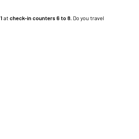
1
at
check-in counters 6 to 8.
Do you travel