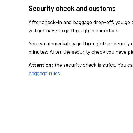
Security check and customs
After check-in and baggage drop-off, you go th
will not have to go through immigration.
You can immediately go through the security 
minutes. After the security check you have ple
Attention:
the security check is strict. You c
baggage rules