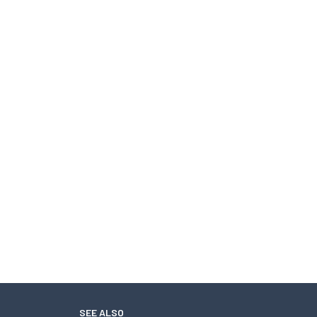
SEE ALSO