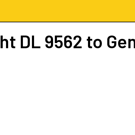
ght
DL 9562
to Ge