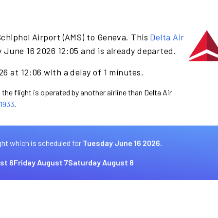
Schiphol Airport (AMS) to Geneva. This
Delta Air
 June 16 2026 12:05 and is already departed.
6 at 12:06 with a delay of 1 minutes.
the flight is operated by another airline than Delta Air
1933
.
ght which is scheduled for
Tuesday June 16 2026.
st 6
Friday August 7
Saturday August 8