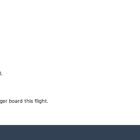
0.
ger board this flight.