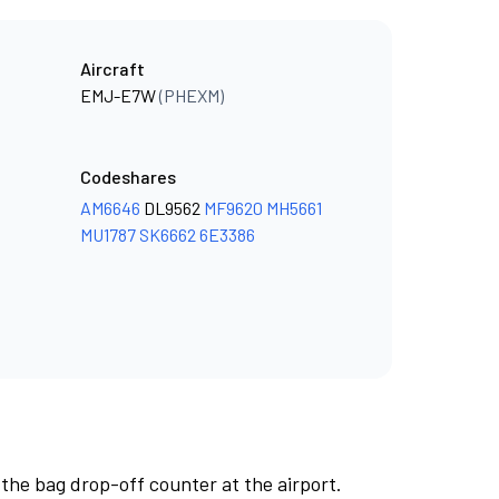
Aircraft
EMJ-E7W
(PHEXM)
Codeshares
AM6646
DL9562
MF9620
MH5661
MU1787
SK6662
6E3386
 the bag drop-off counter at the airport.