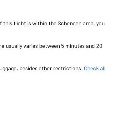
this flight is within the Schengen area, you
me usually varies between 5 minutes and 20
luggage, besides other restrictions.
Check all