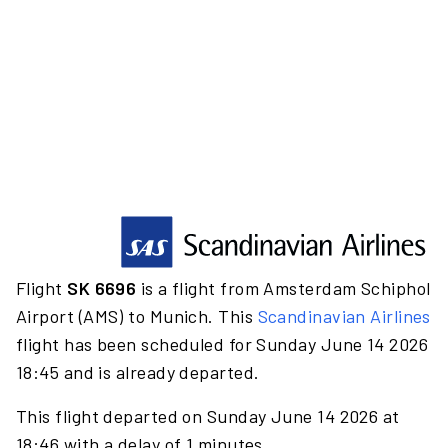
Flight
SK 6696
is a flight from Amsterdam Schiphol
Airport (AMS) to Munich. This
Scandinavian Airlines
flight has been scheduled for Sunday June 14 2026
18:45 and is already departed.
This flight departed on Sunday June 14 2026 at
18:46 with a delay of 1 minutes.