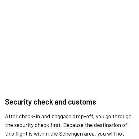
Security check and customs
After check-in and baggage drop-off, you go through
the security check first. Because the destination of
this flight is within the Schengen area, you will not