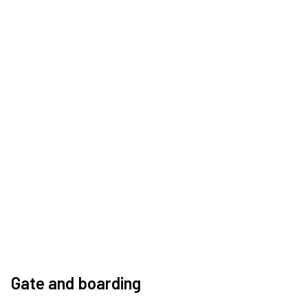
Gate and boarding