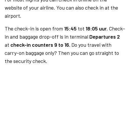
website of your airline. You can also check in at the
airport.
The check-in is open from
15:45
tot
18:05 uur.
Check-
in and baggage drop-off is in terminal
Departures 2
at
check-in counters 9 to 16.
Do you travel with
carry-on baggage only? Then you can go straight to
the security check.