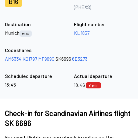
B16
(PHEXS)
Destination
Flight number
Munich
KL 1857
MUC
Codeshares
AM6334
KQ1797
MF9690
SK6696
6E3273
Scheduled departure
Actual departure
18:45
18:46
+1 min
Check-in for Scandinavian Airlines flight
SK 6696
For most flights you can check in online on the