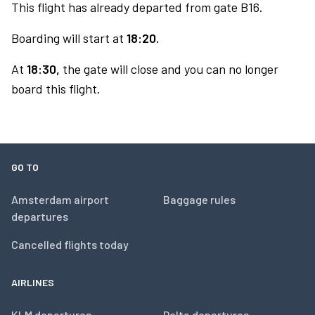
This flight has already departed from gate B16.
Boarding will start at
18:20.
At
18:30,
the gate will close and you can no longer
board this flight.
GO TO
Amsterdam airport
Baggage rules
departures
Cancelled flights today
AIRLINES
KLM departures
Delta departures