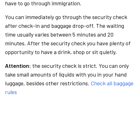
have to go through immigration.
You can immediately go through the security check
after check-in and baggage drop-off. The waiting
time usually varies between 5 minutes and 20
minutes. After the security check you have plenty of
opportunity to have a drink, shop or sit quietly.
Attention:
the security check is strict. You can only
take small amounts of liquids with you in your hand
luggage, besides other restrictions.
Check all baggage
rules