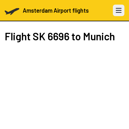
Amsterdam Airport flights
Open 
Flight
SK 6696
to Munich