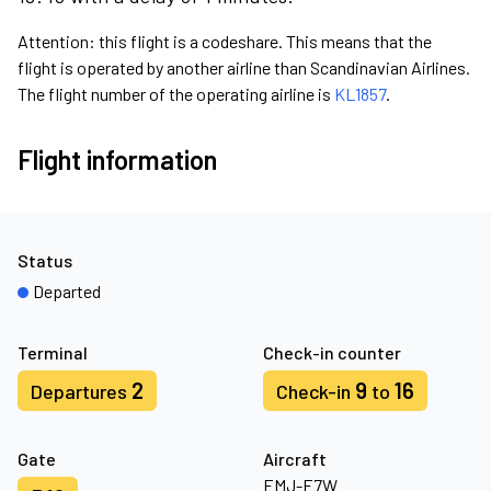
Attention: this flight is a codeshare. This means that the
flight is operated by another airline than Scandinavian Airlines.
The flight number of the operating airline is
KL1857
.
Flight information
Status
Departed
Terminal
Check-in counter
2
9
16
Departures
Check-in
to
Gate
Aircraft
EMJ-E7W