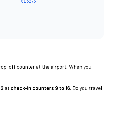
6E3273
rop-off counter at the airport. When you
 2
at
check-in counters 9 to 16.
Do you travel