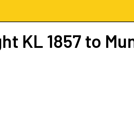
ght
KL 1857
to Mu