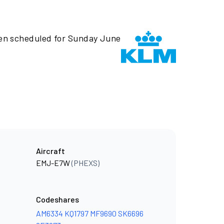
een scheduled for Sunday June
Aircraft
EMJ-E7W
(PHEXS)
Codeshares
AM6334
KQ1797
MF9690
SK6696