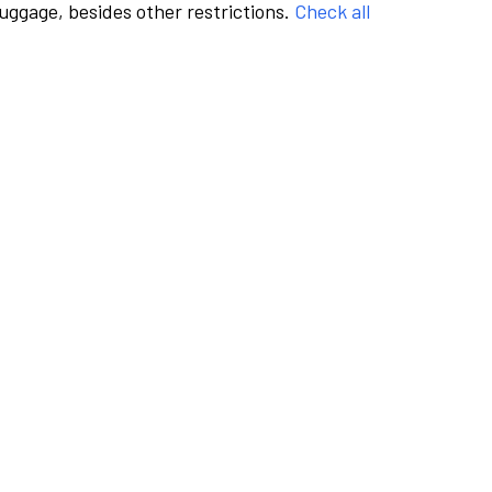
luggage, besides other restrictions.
Check all