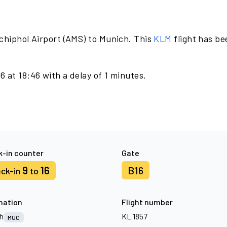
chiphol Airport (AMS) to Munich. This
KLM
flight has b
 at 18:46 with a delay of 1 minutes.
-in counter
Gate
9
16
B16
ck-in
to
nation
Flight number
h
KL 1857
MUC