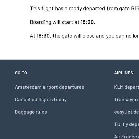
This flight has already departed from gate B16
Boarding will start at
18:20.
At
18:30,
the gate will close and you can no lon
GO TO
AIRLINES
Amsterdam airport departures
KLM depar
Cancelled flights today
Transavia 
Baggage rules
easyJet de
TUI fly dep
Air France