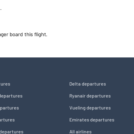
.
ger board this flight.
tures
Delta departures
departures
Ryanair departures
partures
Vueling departures
artures
Emirates departures
 departures
All airlines