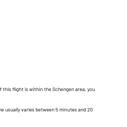
this flight is within the Schengen area, you
me usually varies between 5 minutes and 20