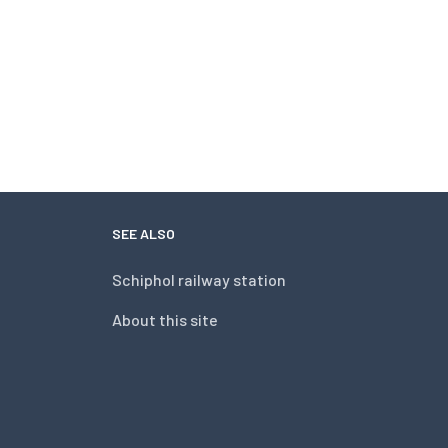
SEE ALSO
Schiphol railway station
About this site