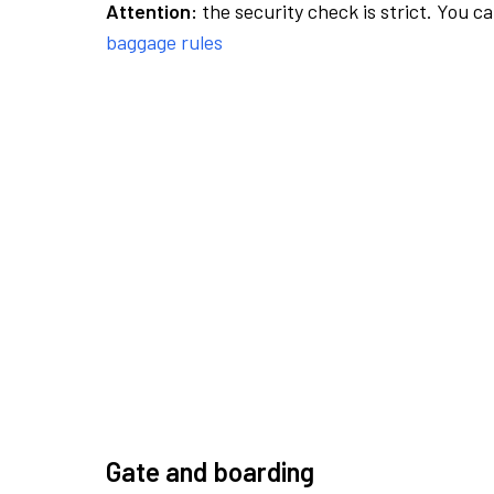
Attention:
the security check is strict. You c
baggage rules
Gate and boarding