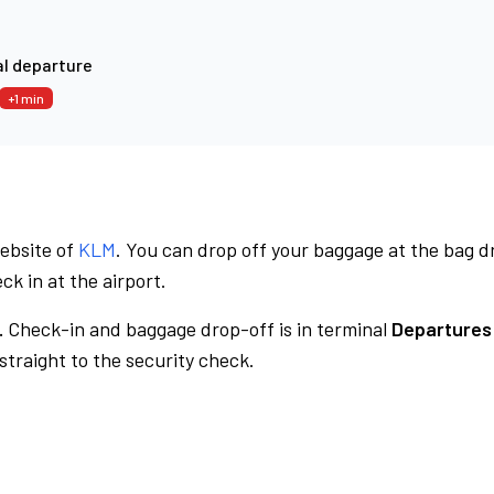
l departure
+1 min
website of
KLM
. You can drop off your baggage at the bag d
ck in at the airport.
.
Check-in and baggage drop-off is in terminal
Departures
traight to the security check.