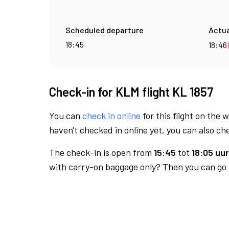
Scheduled departure
Actua
18:45
18:46
Check-in for KLM flight KL 1857
You can
check in online
for this flight on the 
haven't checked in online yet, you can also che
The check-in is open from
15:45
tot
18:05 uur
with carry-on baggage only? Then you can go s