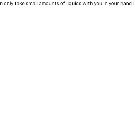
an only take small amounts of liquids with you in your hand 