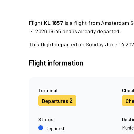
Flight
KL 1857
is a flight from Amsterdam S
14 2026 18:45 and is already departed.
This flight departed on Sunday June 14 2026
Flight information
Terminal
Check
2
Departures
Che
Status
Desti
Munic
Departed