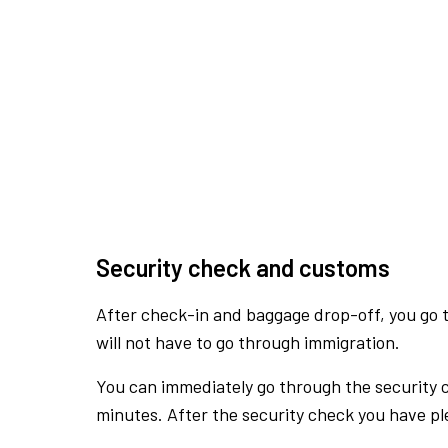
Security check and customs
After check-in and baggage drop-off, you go th
will not have to go through immigration.
You can immediately go through the security 
minutes. After the security check you have ple