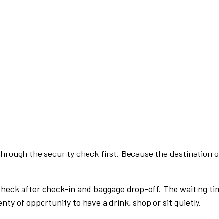
rough the security check first. Because the destination of 
check after check-in and baggage drop-off. The waiting ti
nty of opportunity to have a drink, shop or sit quietly.