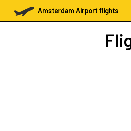
Amsterdam Airport flights
Fli