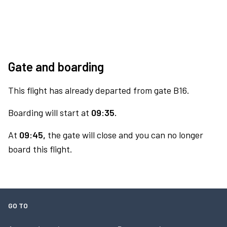
Gate and boarding
This flight has already departed from gate B16.
Boarding will start at
09:35.
At
09:45,
the gate will close and you can no longer
board this flight.
GO TO