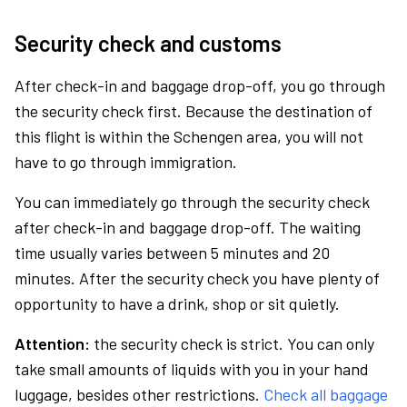
Security check and customs
After check-in and baggage drop-off, you go through
the security check first. Because the destination of
this flight is within the Schengen area, you will not
have to go through immigration.
You can immediately go through the security check
after check-in and baggage drop-off. The waiting
time usually varies between 5 minutes and 20
minutes. After the security check you have plenty of
opportunity to have a drink, shop or sit quietly.
Attention:
the security check is strict. You can only
take small amounts of liquids with you in your hand
luggage, besides other restrictions.
Check all baggage