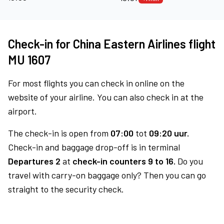
Check-in for China Eastern Airlines flight
MU 1607
For most flights you can check in online on the
website of your airline. You can also check in at the
airport.
The check-in is open from
07:00
tot
09:20 uur.
Check-in and baggage drop-off is in terminal
Departures 2
at
check-in counters 9 to 16.
Do you
travel with carry-on baggage only? Then you can go
straight to the security check.