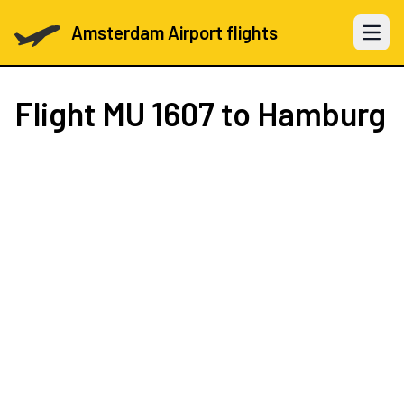
Amsterdam Airport flights
Open 
Flight
MU 1607
to Hamburg