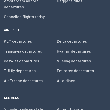
Amsterdam airport
Baggage rules
departures
Cancelled flights today
AIRLINES
KLM departures
Delta departures
Transavia departures
Ryanair departures
easyJet departures
Vueling departures
TUI fly departures
Emirates departures
Air France departures
All airlines
SEE ALSO
Schiphol railway station
About this site