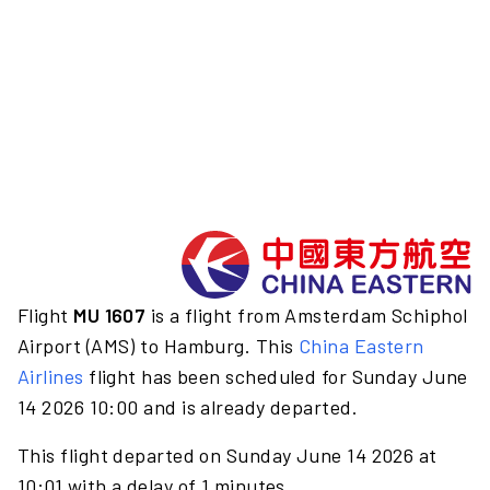
Flight
MU 1607
is a flight from Amsterdam Schiphol
Airport (AMS) to Hamburg. This
China Eastern
Airlines
flight has been scheduled for Sunday June
14 2026 10:00 and is already departed.
This flight departed on Sunday June 14 2026 at
10:01 with a delay of 1 minutes.