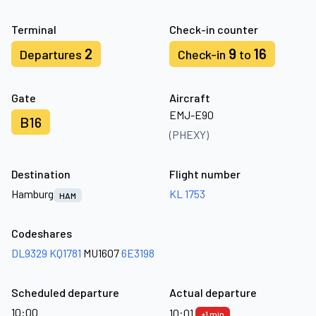
Terminal
Check-in counter
2
9
16
Departures
Check-in
to
Gate
Aircraft
EMJ-E90
B16
(PHEXY)
Destination
Flight number
Hamburg
KL 1753
HAM
Codeshares
DL9329
KQ1781
MU1607
6E3198
Scheduled departure
Actual departure
10:00
10:01
+1 min