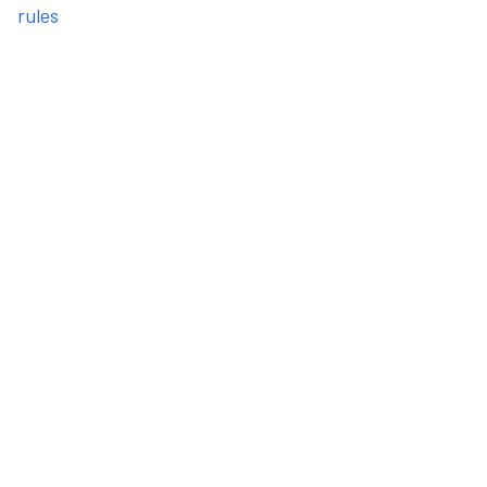
rules