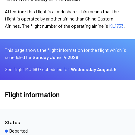
Attention: this flight is a codeshare. This means that the
flight is operated by another airline than China Eastern
Airlines. The flight number of the operating airline is
KL1753
.
This page shows the flight information for the flight which is
scheduled for
Sunday June 14 2026.
See flight MU 1607 scheduled for:
Wednesday August 5
Flight information
Status
Departed