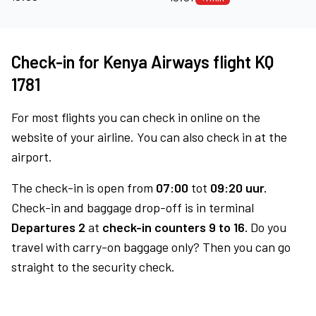
Check-in for Kenya Airways flight KQ
1781
For most flights you can check in online on the
website of your airline. You can also check in at the
airport.
The check-in is open from
07:00
tot
09:20 uur.
Check-in and baggage drop-off is in terminal
Departures 2
at
check-in counters 9 to 16.
Do you
travel with carry-on baggage only? Then you can go
straight to the security check.