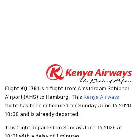
Flight
KQ 1781
is a flight from Amsterdam Schiphol
Airport (AMS) to Hamburg. This
Kenya Airways
flight has been scheduled for Sunday June 14 2026
10:00 and is already departed.
This flight departed on Sunday June 14 2026 at
10:01 with a delay of 1 minutes.