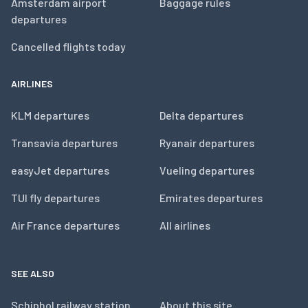
Amsterdam airport
Baggage rules
departures
Cancelled flights today
AIRLINES
KLM departures
Delta departures
Transavia departures
Ryanair departures
easyJet departures
Vueling departures
TUI fly departures
Emirates departures
Air France departures
All airlines
SEE ALSO
Schiphol railway station
About this site