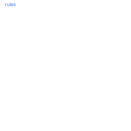
rules