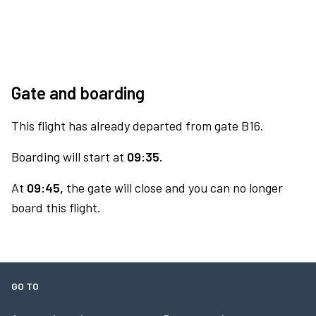
Gate and boarding
This flight has already departed from gate B16.
Boarding will start at
09:35.
At
09:45,
the gate will close and you can no longer
board this flight.
GO TO