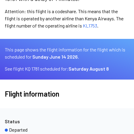
Attention: this flight is a codeshare. This means that the
flight is operated by another airline than Kenya Airways. The
flight number of the operating airline is
KL1753
.
This page shows the flight information for the flight which is
scheduled for
Sunday June 14 2026.
See flight KQ 1781 scheduled for:
Saturday August 8
Flight information
Status
Departed