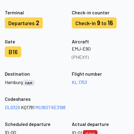
Terminal
Check-in counter
2
9
16
Departures
Check-in
to
Gate
Aircraft
EMJ-E90
B16
(PHEXY)
Destination
Flight number
Hamburg
KL 1753
HAM
Codeshares
DL9329
KQ1781
MU1607
6E3198
Scheduled departure
Actual departure
10:00
10:01
+1 min