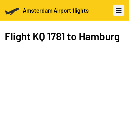
Amsterdam Airport flights
Open 
Flight
KQ 1781
to Hamburg