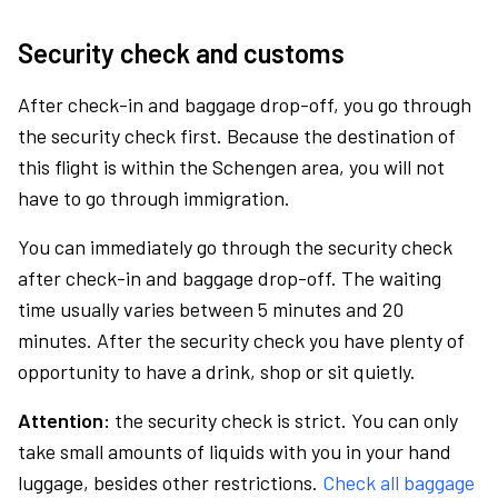
Security check and customs
After check-in and baggage drop-off, you go through
the security check first. Because the destination of
this flight is within the Schengen area, you will not
have to go through immigration.
You can immediately go through the security check
after check-in and baggage drop-off. The waiting
time usually varies between 5 minutes and 20
minutes. After the security check you have plenty of
opportunity to have a drink, shop or sit quietly.
Attention:
the security check is strict. You can only
take small amounts of liquids with you in your hand
luggage, besides other restrictions.
Check all baggage