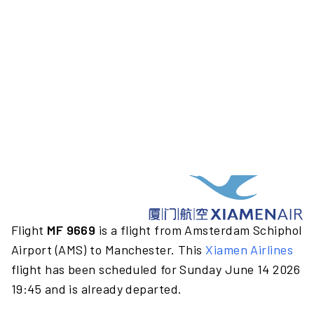
Flight
MF 9669
is a flight from Amsterdam Schiphol
Airport (AMS) to Manchester. This
Xiamen Airlines
flight has been scheduled for Sunday June 14 2026
19:45 and is already departed.