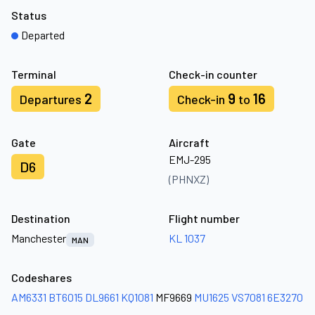
Status
Departed
Terminal
Check-in counter
2
9
16
Departures
Check-in
to
Gate
Aircraft
EMJ-295
D6
(PHNXZ)
Destination
Flight number
Manchester
KL 1037
MAN
Codeshares
AM6331
BT6015
DL9661
KQ1081
MF9669
MU1625
VS7081
6E3270