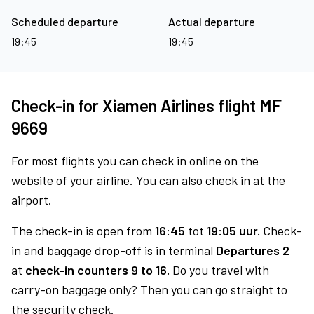
Scheduled departure
Actual departure
19:45
19:45
Check-in for Xiamen Airlines flight MF
9669
For most flights you can check in online on the
website of your airline. You can also check in at the
airport.
The check-in is open from
16:45
tot
19:05 uur.
Check-
in and baggage drop-off is in terminal
Departures 2
at
check-in counters 9 to 16.
Do you travel with
carry-on baggage only? Then you can go straight to
the security check.