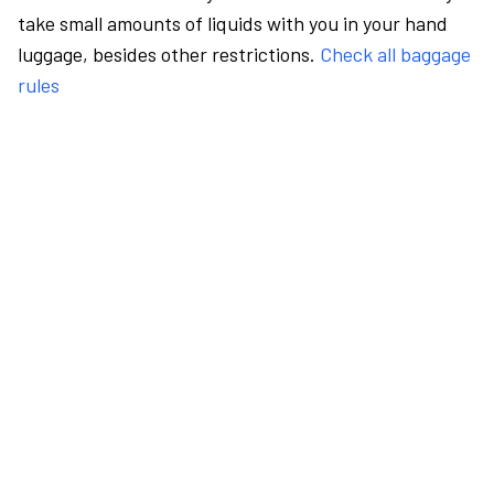
take small amounts of liquids with you in your hand
luggage, besides other restrictions.
Check all baggage
rules