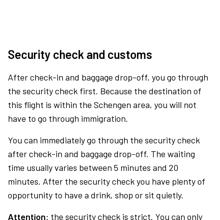
Security check and customs
After check-in and baggage drop-off, you go through
the security check first. Because the destination of
this flight is within the Schengen area, you will not
have to go through immigration.
You can immediately go through the security check
after check-in and baggage drop-off. The waiting
time usually varies between 5 minutes and 20
minutes. After the security check you have plenty of
opportunity to have a drink, shop or sit quietly.
Attention:
the security check is strict. You can only