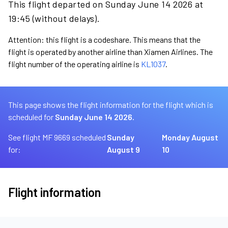
This flight departed on Sunday June 14 2026 at
19:45 (without delays).
Attention: this flight is a codeshare. This means that the
flight is operated by another airline than Xiamen Airlines. The
flight number of the operating airline is
KL1037
.
This page shows the flight information for the flight which is
scheduled for
Sunday June 14 2026.
See flight MF 9669 scheduled
Sunday
Monday August
for:
August 9
10
Flight information