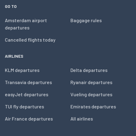
GO TO
Amsterdam airport
Baggage rules
departures
Cancelled flights today
AIRLINES
KLM departures
Delta departures
Transavia departures
Ryanair departures
easyJet departures
Vueling departures
TUI fly departures
Emirates departures
Air France departures
All airlines