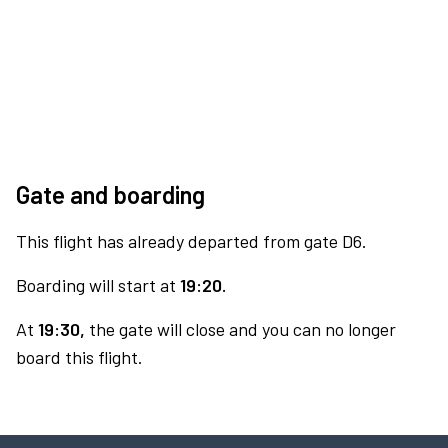
Gate and boarding
This flight has already departed from gate D6.
Boarding will start at
19:20.
At
19:30,
the gate will close and you can no longer
board this flight.