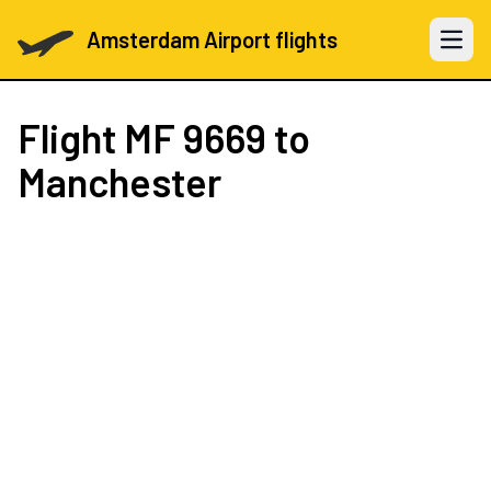
Amsterdam Airport flights
Open 
Flight
MF 9669
to
Manchester