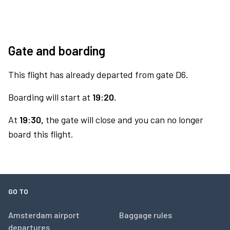
Gate and boarding
This flight has already departed from gate D6.
Boarding will start at
19:20.
At
19:30,
the gate will close and you can no longer
board this flight.
GO TO
Amsterdam airport
Baggage rules
departures