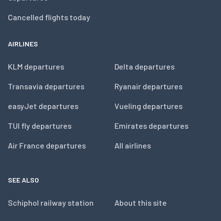
Cancelled flights today
AIRLINES
KLM departures
Delta departures
Transavia departures
Ryanair departures
easyJet departures
Vueling departures
TUI fly departures
Emirates departures
Air France departures
All airlines
SEE ALSO
Schiphol railway station
About this site