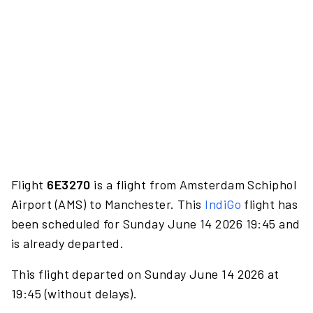
Flight
6E3270
is a flight from Amsterdam Schiphol
Airport (AMS) to Manchester. This
IndiGo
flight has
been scheduled for Sunday June 14 2026 19:45 and
is already departed.
This flight departed on Sunday June 14 2026 at
19:45 (without delays).