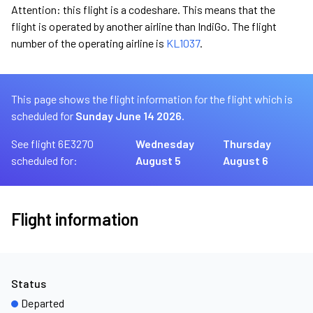
Attention: this flight is a codeshare. This means that the
flight is operated by another airline than IndiGo. The flight
number of the operating airline is
KL1037
.
This page shows the flight information for the flight which is
scheduled for
Sunday June 14 2026.
See flight 6E3270
Wednesday
Thursday
scheduled for:
August 5
August 6
Flight information
Status
Departed