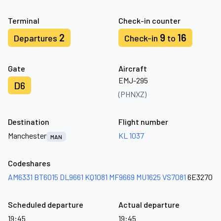
Terminal
Check-in counter
2
9
16
Departures
Check-in
to
Gate
Aircraft
EMJ-295
D6
(PHNXZ)
Destination
Flight number
Manchester
KL 1037
MAN
Codeshares
AM6331
BT6015
DL9661
KQ1081
MF9669
MU1625
VS7081
6E3270
Scheduled departure
Actual departure
19:45
19:45