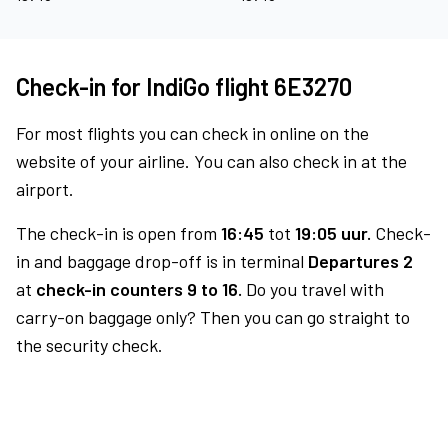
Check-in for IndiGo flight 6E3270
For most flights you can check in online on the
website of your airline. You can also check in at the
airport.
The check-in is open from
16:45
tot
19:05 uur.
Check-
in and baggage drop-off is in terminal
Departures 2
at
check-in counters 9 to 16.
Do you travel with
carry-on baggage only? Then you can go straight to
the security check.