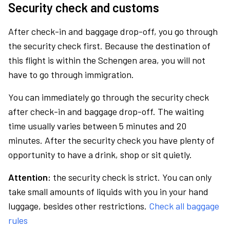
Security check and customs
After check-in and baggage drop-off, you go through
the security check first. Because the destination of
this flight is within the Schengen area, you will not
have to go through immigration.
You can immediately go through the security check
after check-in and baggage drop-off. The waiting
time usually varies between 5 minutes and 20
minutes. After the security check you have plenty of
opportunity to have a drink, shop or sit quietly.
Attention:
the security check is strict. You can only
take small amounts of liquids with you in your hand
luggage, besides other restrictions.
Check all baggage
rules