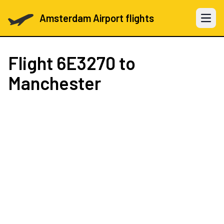
Amsterdam Airport flights
Open 
Flight
6E3270
to
Manchester