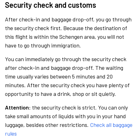
Security check and customs
After check-in and baggage drop-off, you go through
the security check first. Because the destination of
this flight is within the Schengen area, you will not
have to go through immigration.
You can immediately go through the security check
after check-in and baggage drop-off. The waiting
time usually varies between 5 minutes and 20
minutes. After the security check you have plenty of
opportunity to have a drink, shop or sit quietly.
Attention:
the security check is strict. You can only
take small amounts of liquids with you in your hand
luggage, besides other restrictions.
Check all baggage
rules