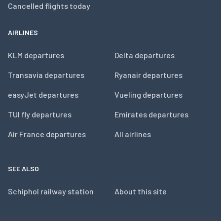
Cancelled flights today
AIRLINES
KLM departures
Delta departures
Transavia departures
Ryanair departures
easyJet departures
Vueling departures
TUI fly departures
Emirates departures
Air France departures
All airlines
SEE ALSO
Schiphol railway station
About this site