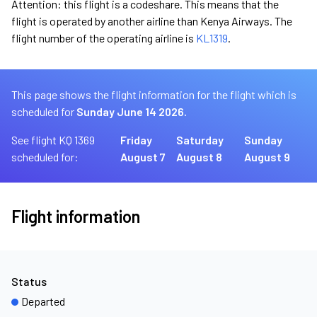
Attention: this flight is a codeshare. This means that the
flight is operated by another airline than Kenya Airways. The
flight number of the operating airline is
KL1319
.
This page shows the flight information for the flight which is
scheduled for
Sunday June 14 2026.
See flight KQ 1369
Friday
Saturday
Sunday
scheduled for:
August 7
August 8
August 9
Flight information
Status
Departed