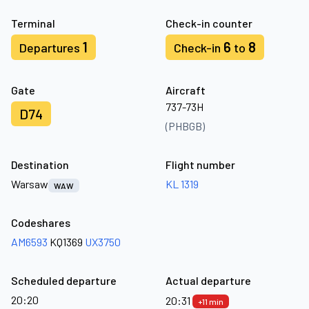
Terminal
Check-in counter
1
6
8
Departures
Check-in
to
Gate
Aircraft
737-73H
D74
(PHBGB)
Destination
Flight number
Warsaw
KL 1319
WAW
Codeshares
AM6593
KQ1369
UX3750
Scheduled departure
Actual departure
20:20
20:31
+11 min