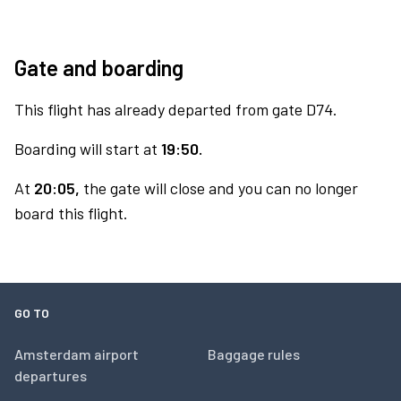
Gate and boarding
This flight has already departed from gate D74.
Boarding will start at
19:50.
At
20:05,
the gate will close and you can no longer
board this flight.
GO TO
Amsterdam airport
Baggage rules
departures