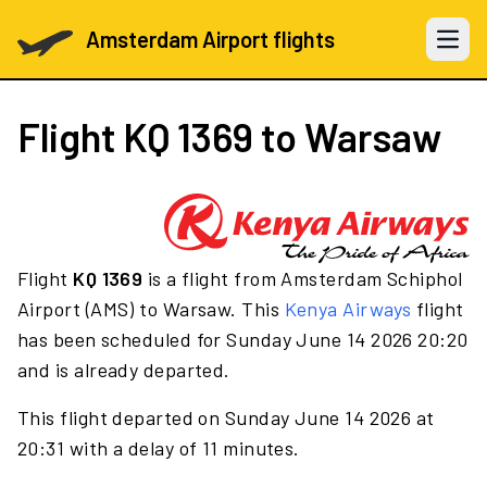
Amsterdam Airport flights
Open 
Flight
KQ 1369
to Warsaw
Flight
KQ 1369
is a flight from Amsterdam Schiphol
Airport (AMS) to Warsaw. This
Kenya Airways
flight
has been scheduled for Sunday June 14 2026 20:20
and is already departed.
This flight departed on Sunday June 14 2026 at
20:31 with a delay of 11 minutes.