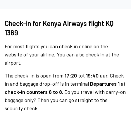
Check-in for Kenya Airways flight KQ
1369
For most flights you can check in online on the
website of your airline. You can also check in at the
airport.
The check-in is open from
17:20
tot
19:40 uur.
Check-
in and baggage drop-off is in terminal
Departures 1
at
check-in counters 6 to 8.
Do you travel with carry-on
baggage only? Then you can go straight to the
security check.