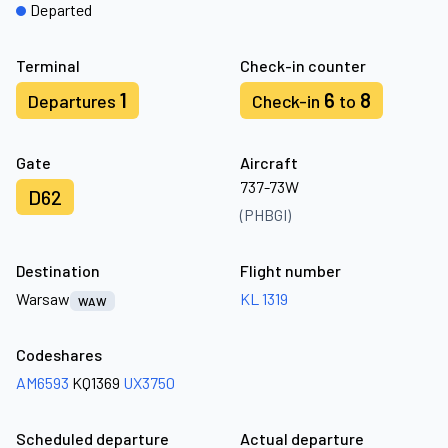
Departed
Terminal
Check-in counter
1
6
8
Departures
Check-in
to
Gate
Aircraft
737-73W
D62
(PHBGI)
Destination
Flight number
Warsaw
KL 1319
WAW
Codeshares
AM6593
KQ1369
UX3750
Scheduled departure
Actual departure