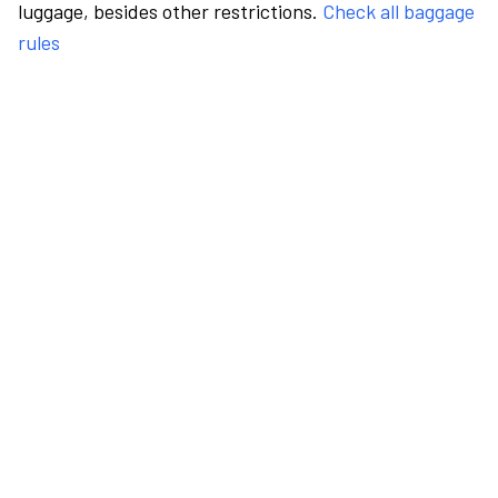
luggage, besides other restrictions.
Check all baggage
rules