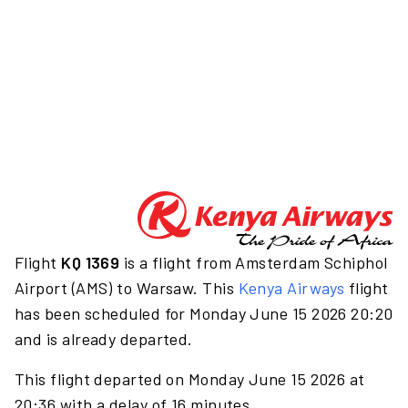
Flight
KQ 1369
is a flight from Amsterdam Schiphol
Airport (AMS) to Warsaw. This
Kenya Airways
flight
has been scheduled for Monday June 15 2026 20:20
and is already departed.
This flight departed on Monday June 15 2026 at
20:36 with a delay of 16 minutes.