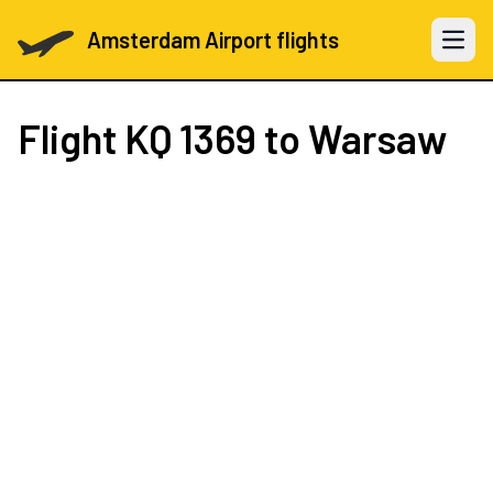
Amsterdam Airport flights
Open 
Flight
KQ 1369
to Warsaw