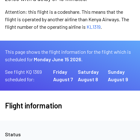
Attention: this flight is a codeshare. This means that the
flight is operated by another airline than Kenya Airways. The
flight number of the operating airline is
KL1319
.
This page shows the flight information for the flight which is
scheduled for
Monday June 15 2026.
See flight KQ 1369
Friday
Saturday
Sunday
scheduled for:
August 7
August 8
August 9
Flight information
Status