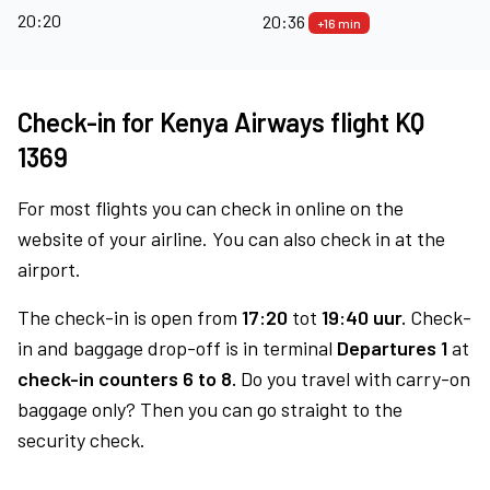
20:20
20:36
+16 min
Check-in for Kenya Airways flight KQ
1369
For most flights you can check in online on the
website of your airline. You can also check in at the
airport.
The check-in is open from
17:20
tot
19:40 uur.
Check-
in and baggage drop-off is in terminal
Departures 1
at
check-in counters 6 to 8.
Do you travel with carry-on
baggage only? Then you can go straight to the
security check.