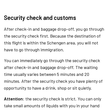
Security check and customs
After check-in and baggage drop-off, you go through
the security check first. Because the destination of
this flight is within the Schengen area, you will not
have to go through immigration.
You can immediately go through the security check
after check-in and baggage drop-off. The waiting
time usually varies between 5 minutes and 20
minutes. After the security check you have plenty of
opportunity to have a drink, shop or sit quietly.
Attention:
the security check is strict. You can only
take small amounts of liquids with you in your hand