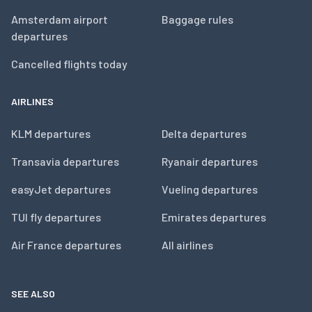
Amsterdam airport
Baggage rules
departures
Cancelled flights today
AIRLINES
KLM departures
Delta departures
Transavia departures
Ryanair departures
easyJet departures
Vueling departures
TUI fly departures
Emirates departures
Air France departures
All airlines
SEE ALSO