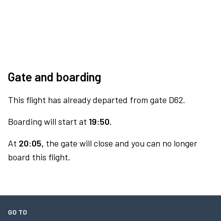
Gate and boarding
This flight has already departed from gate D62.
Boarding will start at
19:50.
At
20:05,
the gate will close and you can no longer
board this flight.
GO TO