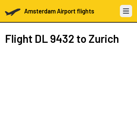
Amsterdam Airport flights
Open 
Flight
DL 9432
to Zurich