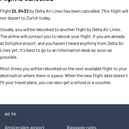
Flight
DL 9432
by Delta Air Lines has been cancelled. This flight will
not depart to Zurich today.
Usually, you will be rebooked to another flight by Delta Air Lines.
The airline will contact you to rebook your flight. If you are already
at Schiphol airport, and you haven't heard anything from Delta Air
Lines yet, it's best to go to an information desk as soon as
possible.
Most times you will be rebooked on the next available flight to your
destination where there is space. When the new flight date doesn't
fit your travel plans, you can also get a refund or a voucher.
GO TO
Amsterdam airport
Baggage rules