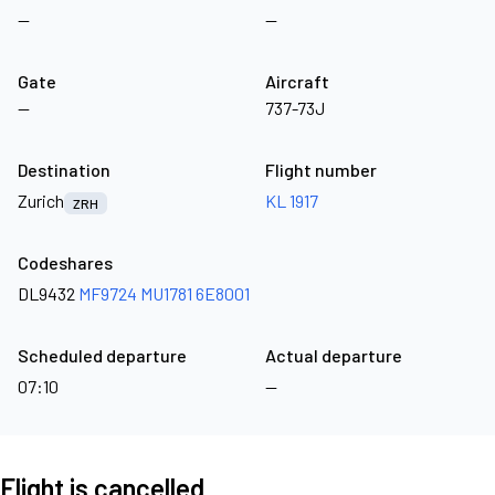
—
—
Gate
Aircraft
—
737-73J
Destination
Flight number
Zurich
KL 1917
ZRH
Codeshares
DL9432
MF9724
MU1781
6E8001
Scheduled departure
Actual departure
07:10
—
Flight is cancelled