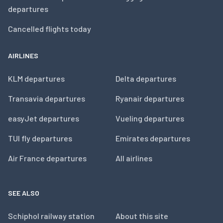
departures
Cancelled flights today
AIRLINES
KLM departures
Delta departures
Transavia departures
Ryanair departures
easyJet departures
Vueling departures
TUI fly departures
Emirates departures
Air France departures
All airlines
SEE ALSO
Schiphol railway station
About this site