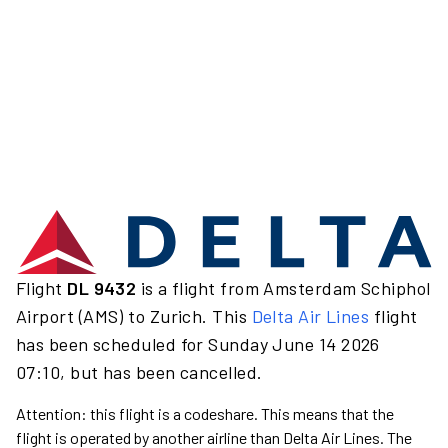
Flight
DL 9432
is a flight from Amsterdam Schiphol
Airport (AMS) to Zurich. This
Delta Air Lines
flight
has been scheduled for Sunday June 14 2026
07:10, but has been cancelled.
Attention: this flight is a codeshare. This means that the
flight is operated by another airline than Delta Air Lines. The