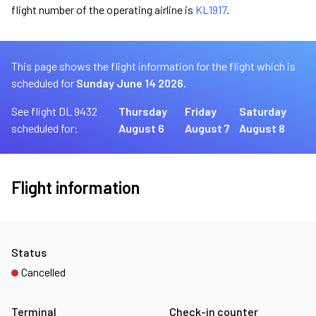
flight number of the operating airline is
KL1917
.
This page shows the flight information for the flight which is
scheduled for
Sunday June 14 2026.
See flight DL 9432
Thursday
Friday
Saturday
scheduled for:
August 6
August 7
August 8
Flight information
Status
Cancelled
Terminal
Check-in counter