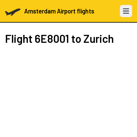
Amsterdam Airport flights
Open 
Flight
6E8001
to Zurich