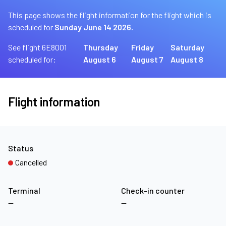
This page shows the flight information for the flight which is
scheduled for
Sunday June 14 2026.
See flight 6E8001
Thursday
Friday
Saturday
scheduled for:
August 6
August 7
August 8
Flight information
Status
Cancelled
Terminal
Check-in counter
—
—