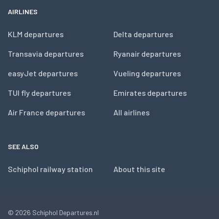
AIRLINES
KLM departures
Delta departures
Transavia departures
Ryanair departures
easyJet departures
Vueling departures
TUI fly departures
Emirates departures
Air France departures
All airlines
SEE ALSO
Schiphol railway station
About this site
© 2026
Schiphol Departures.nl