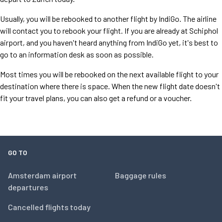
Usually, you will be rebooked to another flight by IndiGo. The airline
will contact you to rebook your flight. If you are already at Schiphol
airport, and you haven't heard anything from IndiGo yet, it's best to
go to an information desk as soon as possible.
Most times you will be rebooked on the next available flight to your
destination where there is space. When the new flight date doesn't
fit your travel plans, you can also get a refund or a voucher.
GO TO
Amsterdam airport
Baggage rules
departures
Cancelled flights today