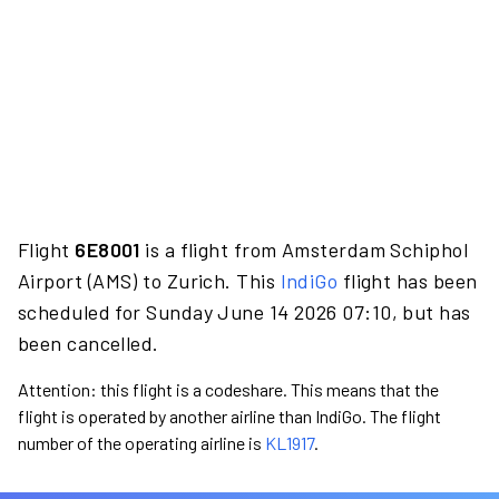
Flight
6E8001
is a flight from Amsterdam Schiphol
Airport (AMS) to Zurich. This
IndiGo
flight has been
scheduled for Sunday June 14 2026 07:10, but has
been cancelled.
Attention: this flight is a codeshare. This means that the
flight is operated by another airline than IndiGo. The flight
number of the operating airline is
KL1917
.