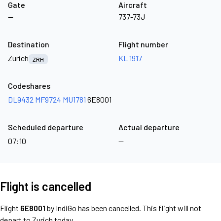
Gate
Aircraft
—
737-73J
Destination
Flight number
Zurich
KL 1917
ZRH
Codeshares
DL9432
MF9724
MU1781
6E8001
Scheduled departure
Actual departure
07:10
—
Flight is cancelled
Flight
6E8001
by IndiGo has been cancelled. This flight will not
depart to Zurich today.