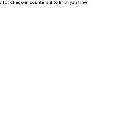
 1
at
check-in counters 6 to 8.
Do you travel