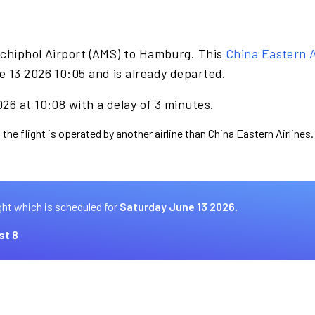
Schiphol Airport (AMS) to Hamburg. This
China Eastern A
e 13 2026 10:05 and is already departed.
26 at 10:08 with a delay of 3 minutes.
the flight is operated by another airline than China Eastern Airlines.
ght which is scheduled for
Saturday June 13 2026.
st 8