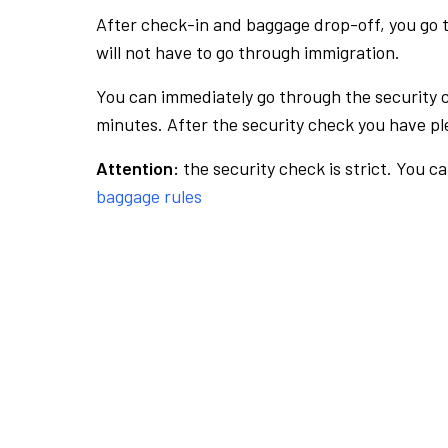
After check-in and baggage drop-off, you go th
will not have to go through immigration.
You can immediately go through the security 
minutes. After the security check you have ple
Attention:
the security check is strict. You c
baggage rules