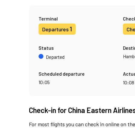
Terminal
Check
1
Departures
Che
Status
Desti
Hamb
Departed
Scheduled departure
Actua
10:05
10:08
Check-in for China Eastern Airline
For most flights you can check in online on the