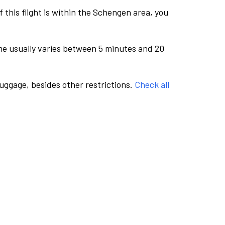
this flight is within the Schengen area, you
me usually varies between 5 minutes and 20
luggage, besides other restrictions.
Check all