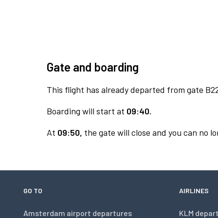
Gate and boarding
This flight has already departed from gate B2
Boarding will start at
09:40.
At
09:50,
the gate will close and you can no lo
GO TO
AIRLINES
Amsterdam airport departures
KLM depar