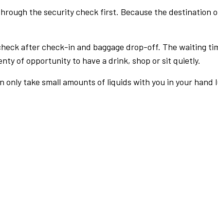
rough the security check first. Because the destination of 
check after check-in and baggage drop-off. The waiting ti
nty of opportunity to have a drink, shop or sit quietly.
an only take small amounts of liquids with you in your hand 