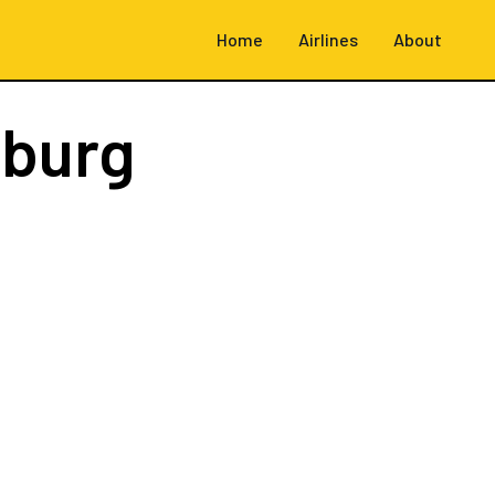
Home
Airlines
About
burg