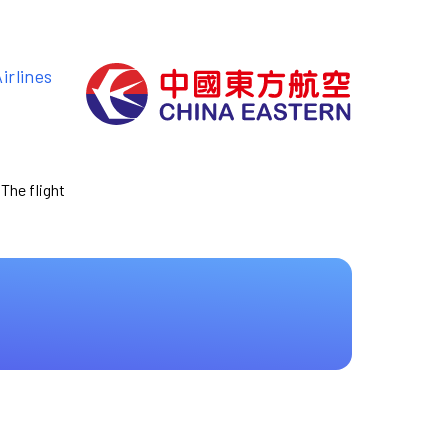
irlines
 The flight