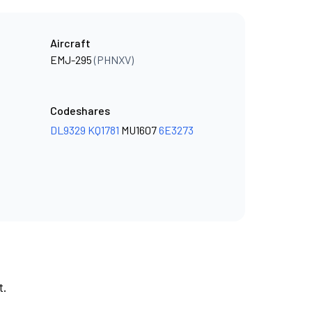
Aircraft
EMJ-295
(PHNXV)
Codeshares
DL9329
KQ1781
MU1607
6E3273
t.