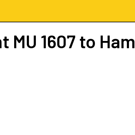
ht
MU 1607
to Ham