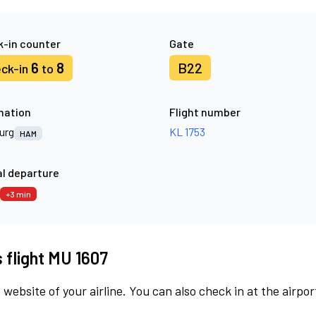
-in counter
Gate
6
8
B22
ck-in
to
nation
Flight number
urg
KL 1753
HAM
l departure
+3 min
s flight MU 1607
 website of your airline. You can also check in at the airpor