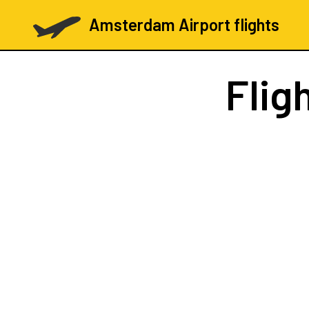
Amsterdam Airport flights
Flig