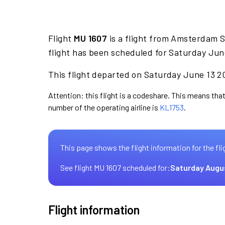
Flight
MU 1607
is a flight from Amsterdam 
flight has been scheduled for Saturday Jun
This flight departed on Saturday June 13 20
Attention: this flight is a codeshare. This means that 
number of the operating airline is
KL1753
.
This page shows the flight information for the fli
See flight MU 1607 scheduled for:
Saturday Augu
Flight information