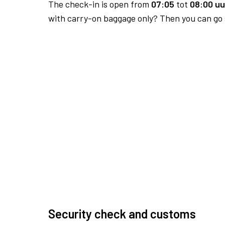
The check-in is open from
07:05
tot
08:00 uu
with carry-on baggage only? Then you can go s
Security check and customs