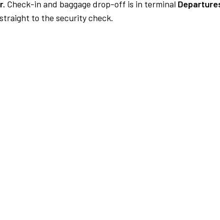
r.
Check-in and baggage drop-off is in terminal
Departures
traight to the security check.