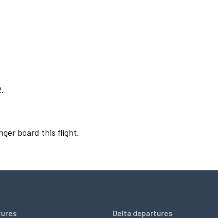
2.
nger board this flight.
tures
Delta departures