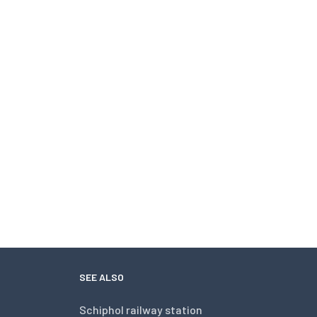
SEE ALSO
Schiphol railway station