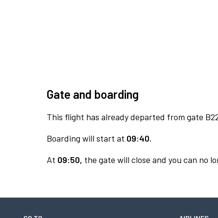
Gate and boarding
This flight has already departed from gate B2
Boarding will start at
09:40.
At
09:50,
the gate will close and you can no lo
GO TO
AIRLINES