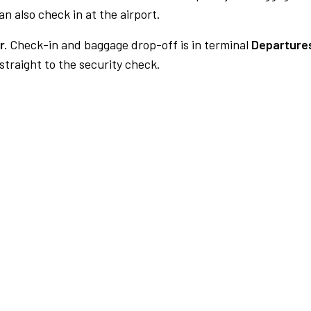
n also check in at the airport.
r.
Check-in and baggage drop-off is in terminal
Departures
traight to the security check.