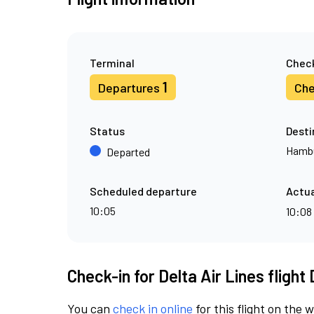
Terminal
Check
1
Departures
Che
Status
Desti
Hamb
Departed
Scheduled departure
Actua
10:05
10:08
Check-in for Delta Air Lines flight
You can
check in online
for this flight on the 