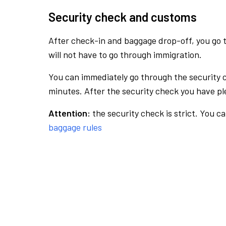
Security check and customs
After check-in and baggage drop-off, you go th
will not have to go through immigration.
You can immediately go through the security 
minutes. After the security check you have ple
Attention:
the security check is strict. You c
baggage rules