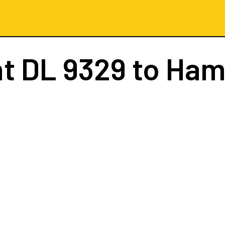
ht
DL 9329
to Ham