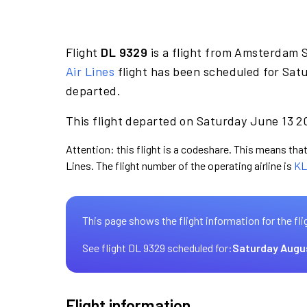
Flight
DL 9329
is a flight from Amsterdam 
Air Lines
flight has been scheduled for Satu
departed.
This flight departed on Saturday June 13 20
Attention: this flight is a codeshare. This means that 
Lines. The flight number of the operating airline is
KL
This page shows the flight information for the fli
See flight DL 9329 scheduled for:
Saturday Augu
Flight information