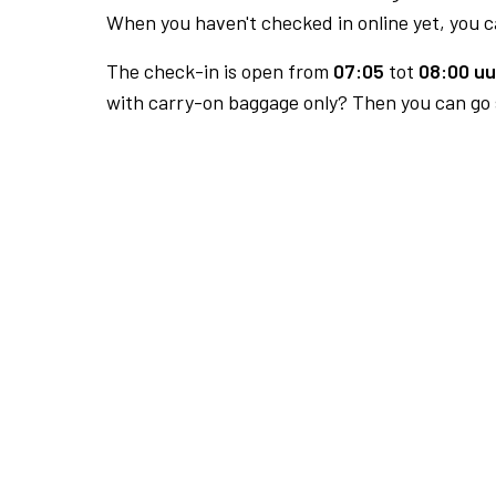
When you haven't checked in online yet, you ca
The check-in is open from
07:05
tot
08:00 uu
with carry-on baggage only? Then you can go s