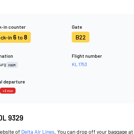
-in counter
Gate
6
8
B22
ck-in
to
nation
Flight number
urg
KL 1753
HAM
l departure
+3 min
 DL 9329
website of
Delta Air Lines
. You can drop off your baggage at