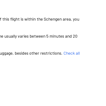
this flight is within the Schengen area, you
me usually varies between 5 minutes and 20
luggage, besides other restrictions.
Check all