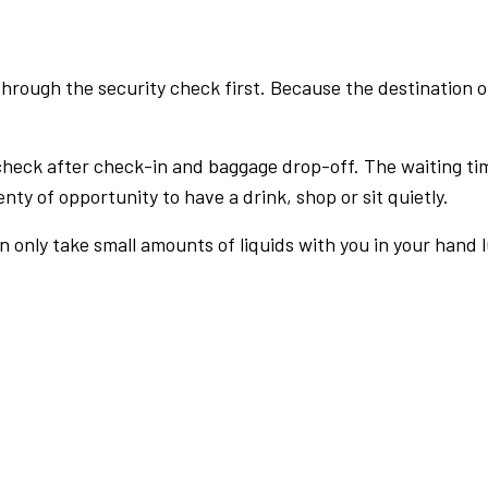
rough the security check first. Because the destination of 
check after check-in and baggage drop-off. The waiting ti
nty of opportunity to have a drink, shop or sit quietly.
an only take small amounts of liquids with you in your hand 