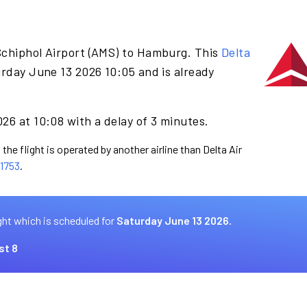
Schiphol Airport (AMS) to Hamburg. This
Delta
rday June 13 2026 10:05 and is already
26 at 10:08 with a delay of 3 minutes.
the flight is operated by another airline than Delta Air
1753
.
ght which is scheduled for
Saturday June 13 2026.
st 8