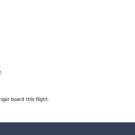
2.
nger board this flight.