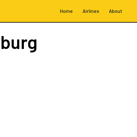
Home
Airlines
About
burg