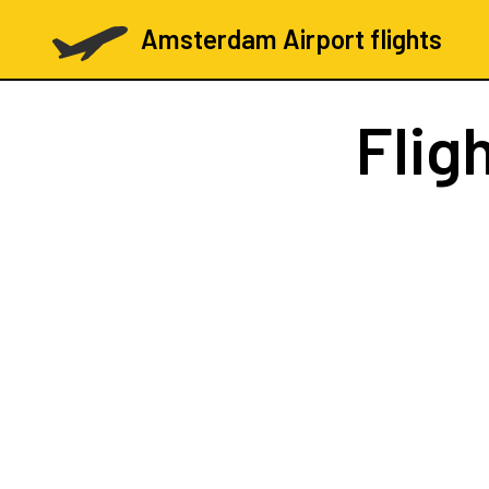
Amsterdam Airport flights
Flig