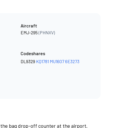
Aircraft
EMJ-295
(PHNXV)
Codeshares
DL9329
KQ1781
MU1607
6E3273
 the bag drop-off counter at the airport.