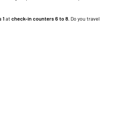
 1
at
check-in counters 6 to 8.
Do you travel