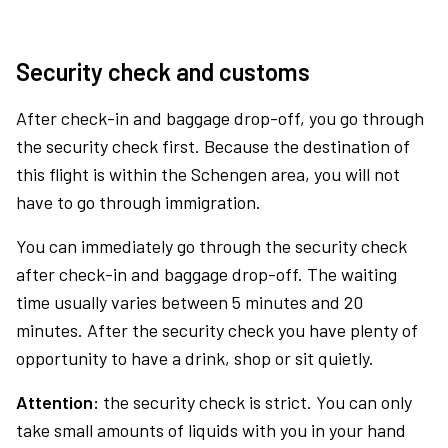
Security check and customs
After check-in and baggage drop-off, you go through
the security check first. Because the destination of
this flight is within the Schengen area, you will not
have to go through immigration.
You can immediately go through the security check
after check-in and baggage drop-off. The waiting
time usually varies between 5 minutes and 20
minutes. After the security check you have plenty of
opportunity to have a drink, shop or sit quietly.
Attention:
the security check is strict. You can only
take small amounts of liquids with you in your hand