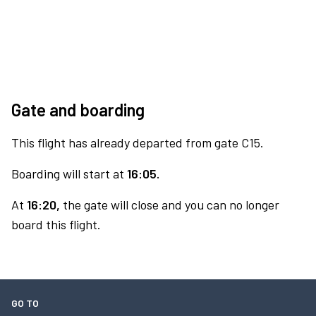
Gate and boarding
This flight has already departed from gate C15.
Boarding will start at
16:05.
At
16:20,
the gate will close and you can no longer
board this flight.
GO TO