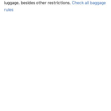
luggage, besides other restrictions.
Check all baggage
rules