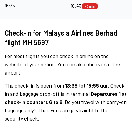
16:35
16:43
+8 min
Check-in for Malaysia Airlines Berhad
flight MH 5697
For most flights you can check in online on the
website of your airline. You can also check in at the
airport.
The check-in is open from
13:35
tot
15:55 uur.
Check-
in and baggage drop-off is in terminal
Departures 1
at
check-in counters 6 to 8.
Do you travel with carry-on
baggage only? Then you can go straight to the
security check.