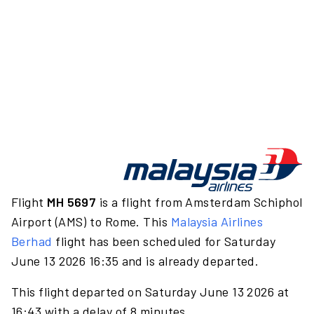
Flight
MH 5697
is a flight from Amsterdam Schiphol
Airport (AMS) to Rome. This
Malaysia Airlines
Berhad
flight has been scheduled for Saturday
June 13 2026 16:35 and is already departed.
This flight departed on Saturday June 13 2026 at
16:43 with a delay of 8 minutes.