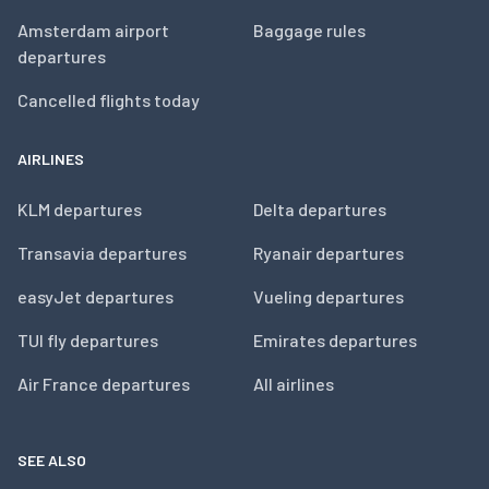
Amsterdam airport
Baggage rules
departures
Cancelled flights today
AIRLINES
KLM departures
Delta departures
Transavia departures
Ryanair departures
easyJet departures
Vueling departures
TUI fly departures
Emirates departures
Air France departures
All airlines
SEE ALSO