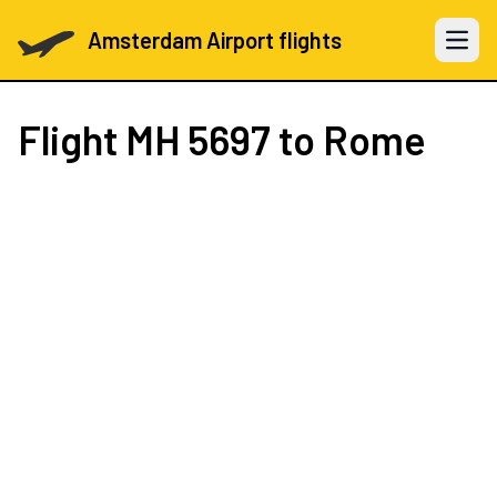
Amsterdam Airport flights
Open 
Flight
MH 5697
to Rome