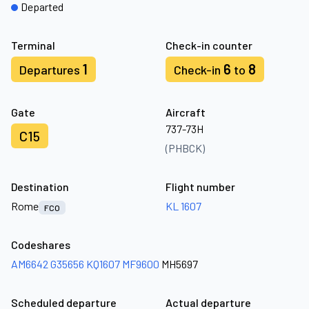
Departed
Terminal
Check-in counter
1
6
8
Departures
Check-in
to
Gate
Aircraft
737-73H
C15
(PHBCK)
Destination
Flight number
Rome
KL 1607
FCO
Codeshares
AM6642
G35656
KQ1607
MF9600
MH5697
Scheduled departure
Actual departure