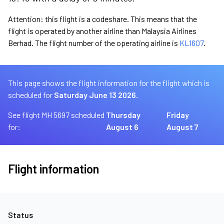
Attention: this flight is a codeshare. This means that the
flight is operated by another airline than Malaysia Airlines
Berhad. The flight number of the operating airline is
KL1607
.
This page shows the flight information for the flight which is
scheduled for
Saturday June 13 2026.
See flight MH 5697 scheduled
Thursday
Friday
for:
August 6
August 7
Flight information
Status