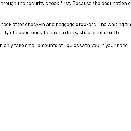
rough the security check first. Because the destination of 
check after check-in and baggage drop-off. The waiting ti
nty of opportunity to have a drink, shop or sit quietly.
an only take small amounts of liquids with you in your hand 