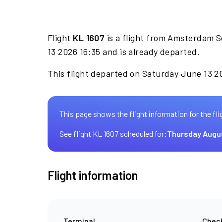
Flight
KL 1607
is a flight from Amsterdam S
13 2026 16:35 and is already departed.
This flight departed on Saturday June 13 20
This page shows the flight information for the fli
See flight KL 1607 scheduled for:
Thursday Augu
Flight information
Terminal
Check