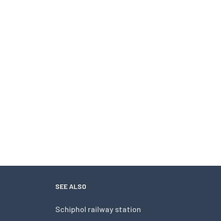
SEE ALSO
Schiphol railway station