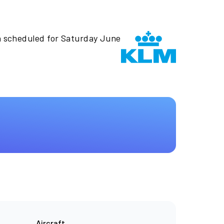
n scheduled for Saturday June
Aircraft