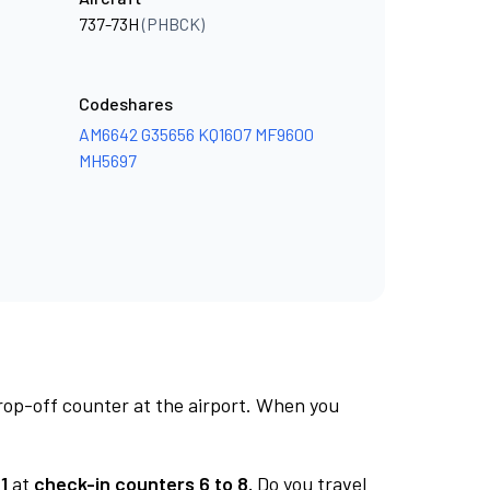
737-73H
(PHBCK)
Codeshares
AM6642
G35656
KQ1607
MF9600
MH5697
rop-off counter at the airport. When you
1
at
check-in counters 6 to 8.
Do you travel