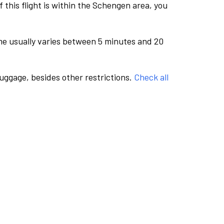
this flight is within the Schengen area, you
me usually varies between 5 minutes and 20
luggage, besides other restrictions.
Check all