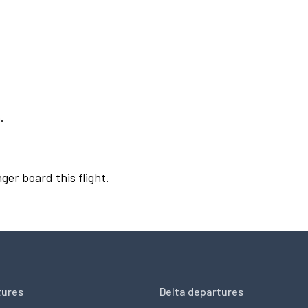
.
ger board this flight.
tures
Delta departures