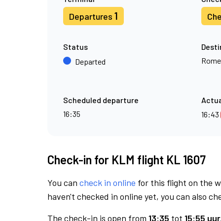
1
Departures
Che
Status
Desti
Rome
Departed
Scheduled departure
Actua
16:35
16:43
Check-in for KLM flight KL 1607
You can
check in online
for this flight on the 
haven't checked in online yet, you can also che
The check-in is open from
13:35
tot
15:55 uur