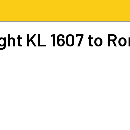
ight
KL 1607
to R