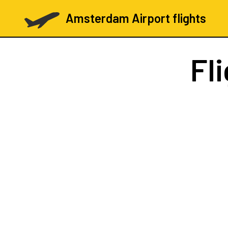
Amsterdam Airport flights
Fl