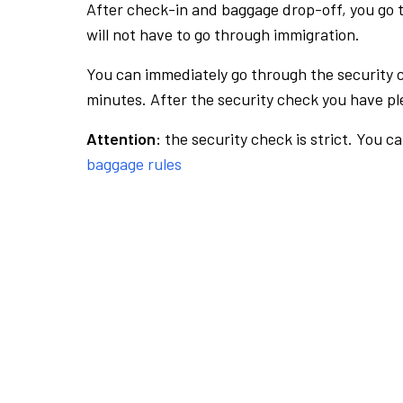
After check-in and baggage drop-off, you go th
will not have to go through immigration.
You can immediately go through the security 
minutes. After the security check you have ple
Attention:
the security check is strict. You c
baggage rules