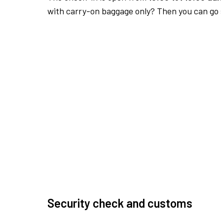
with carry-on baggage only? Then you can go s
Security check and customs