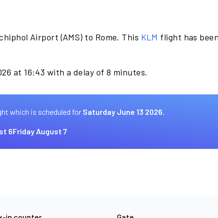
chiphol Airport (AMS) to Rome. This
KLM
flight has bee
26 at 16:43 with a delay of 8 minutes.
ght which is scheduled for
Saturday June 13 2026.
st 6
Friday August 7
-in counter
Gate