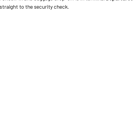
traight to the security check.