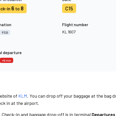
6
8
C15
ck-in
to
nation
Flight number
KL 1607
FCO
l departure
+8 min
website of
KLM
. You can drop off your baggage at the bag d
ck in at the airport.
.
Check-in and baggage drop-off is in terminal
Departures 