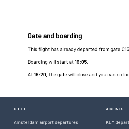
Gate and boarding
This flight has already departed from gate C15
Boarding will start at
16:05.
At
16:20,
the gate will close and you can no lon
GO TO
AIRLINES
Amsterdam airport departures
KLM depar