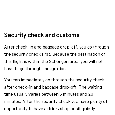
Security check and customs
After check-in and baggage drop-off, you go through
the security check first. Because the destination of
this flight is within the Schengen area, you will not
have to go through immigration.
You can immediately go through the security check
after check-in and baggage drop-off. The waiting
time usually varies between 5 minutes and 20
minutes. After the security check you have plenty of
opportunity to have a drink, shop or sit quietly.