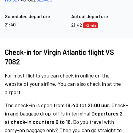
Scheduled departure
Actual departure
21:40
21:42
+2 min
Check-in for Virgin Atlantic flight VS
7082
For most flights you can check in online on the
website of your airline. You can also check in at the
airport.
The check-in is open from
18:40
tot
21:00 uur.
Check-
in and baggage drop-off is in terminal
Departures 2
at
check-in counters 9 to 16.
Do you travel with
carry-on baggage only? Then you can go straight to