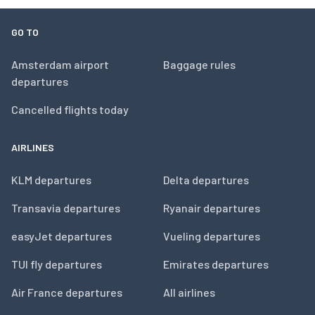
GO TO
Amsterdam airport
Baggage rules
departures
Cancelled flights today
AIRLINES
KLM departures
Delta departures
Transavia departures
Ryanair departures
easyJet departures
Vueling departures
TUI fly departures
Emirates departures
Air France departures
All airlines