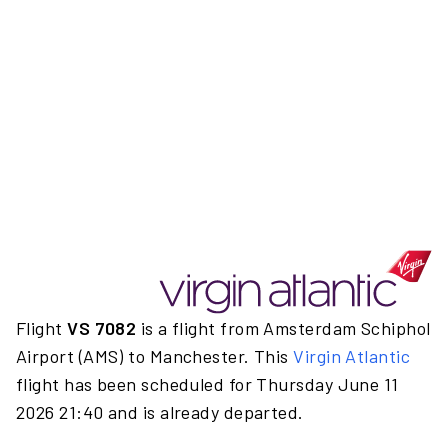
Flight
VS 7082
is a flight from Amsterdam Schiphol
Airport (AMS) to Manchester. This
Virgin Atlantic
flight has been scheduled for Thursday June 11
2026 21:40 and is already departed.