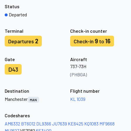
Status
Departed
Terminal
Check-in counter
2
9
16
Departures
Check-in
to
Gate
Aircraft
737-73H
D43
(PHBGA)
Destination
Flight number
Manchester
KL 1039
MAN
Codeshares
AM6332
BT6012
DL9366
JU7639
KE6425
KQ1083
MF9668
MU1627
VS7082
6E3400