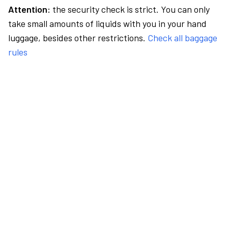
Attention:
the security check is strict. You can only
take small amounts of liquids with you in your hand
luggage, besides other restrictions.
Check all baggage
rules