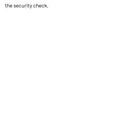
the security check.