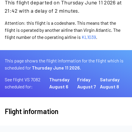
This flight departed on Thursday June 11 2026 at
21:42 with a delay of 2 minutes.
Attention: this flight is a codeshare. This means that the
flight is operated by another airline than Virgin Atlantic. The
flight number of the operating airline is
KL1039
.
This page shows the flight information for the flight which is
scheduled for
Thursday June 11 2026.
See flight VS 7082
Thursday
Friday
Saturday
scheduled for:
August 6
August 7
August 8
Flight information