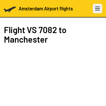
Amsterdam Airport flights
Open 
Flight
VS 7082
to
Manchester