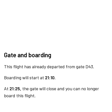
Gate and boarding
This flight has already departed from gate D43.
Boarding will start at
21:10.
At
21:25,
the gate will close and you can no longer
board this flight.