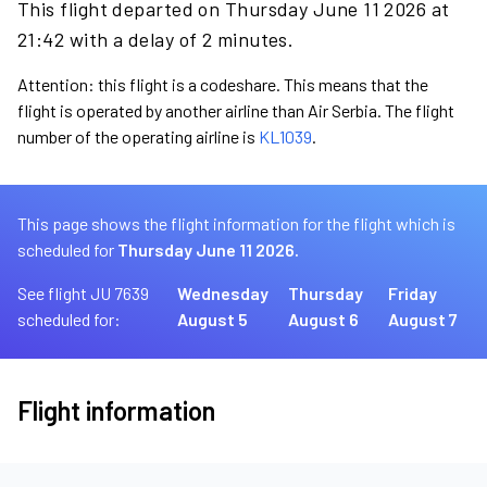
This flight departed on Thursday June 11 2026 at
21:42 with a delay of 2 minutes.
Attention: this flight is a codeshare. This means that the
flight is operated by another airline than Air Serbia. The flight
number of the operating airline is
KL1039
.
This page shows the flight information for the flight which is
scheduled for
Thursday June 11 2026.
See flight JU 7639
Wednesday
Thursday
Friday
scheduled for:
August 5
August 6
August 7
Flight information