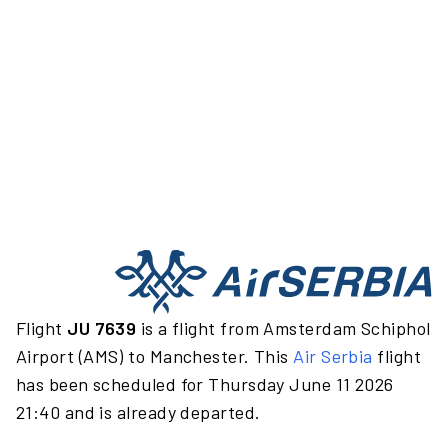
Flight
JU 7639
is a flight from Amsterdam Schiphol
Airport (AMS) to Manchester. This
Air Serbia
flight
has been scheduled for Thursday June 11 2026
21:40 and is already departed.