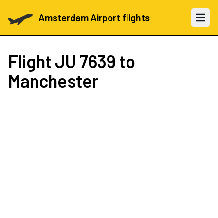
Amsterdam Airport flights
Open 
Flight
JU 7639
to
Manchester