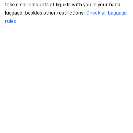
take small amounts of liquids with you in your hand
luggage, besides other restrictions.
Check all baggage
rules