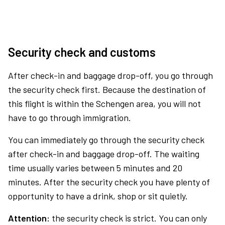
Security check and customs
After check-in and baggage drop-off, you go through
the security check first. Because the destination of
this flight is within the Schengen area, you will not
have to go through immigration.
You can immediately go through the security check
after check-in and baggage drop-off. The waiting
time usually varies between 5 minutes and 20
minutes. After the security check you have plenty of
opportunity to have a drink, shop or sit quietly.
Attention:
the security check is strict. You can only