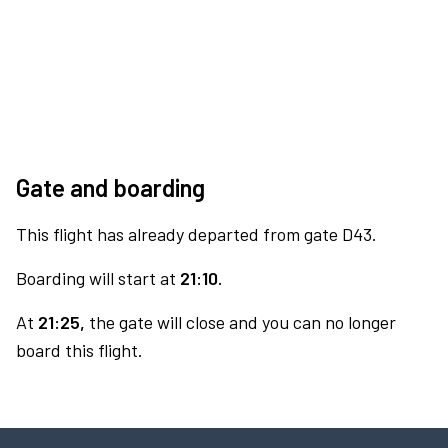
Gate and boarding
This flight has already departed from gate D43.
Boarding will start at
21:10.
At
21:25,
the gate will close and you can no longer
board this flight.