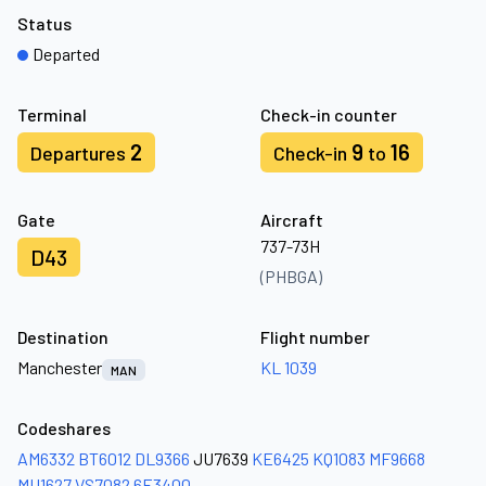
Status
Departed
Terminal
Check-in counter
2
9
16
Departures
Check-in
to
Gate
Aircraft
737-73H
D43
(PHBGA)
Destination
Flight number
Manchester
KL 1039
MAN
Codeshares
AM6332
BT6012
DL9366
JU7639
KE6425
KQ1083
MF9668
MU1627
VS7082
6E3400