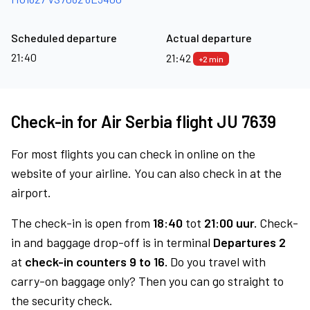
Scheduled departure
Actual departure
21:40
21:42
+2 min
Check-in for Air Serbia flight JU 7639
For most flights you can check in online on the
website of your airline. You can also check in at the
airport.
The check-in is open from
18:40
tot
21:00 uur.
Check-
in and baggage drop-off is in terminal
Departures 2
at
check-in counters 9 to 16.
Do you travel with
carry-on baggage only? Then you can go straight to
the security check.