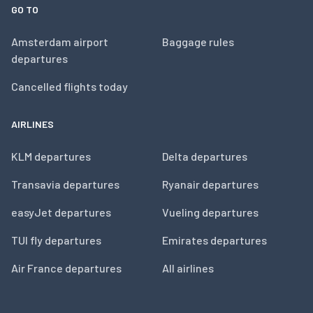
GO TO
Amsterdam airport
Baggage rules
departures
Cancelled flights today
AIRLINES
KLM departures
Delta departures
Transavia departures
Ryanair departures
easyJet departures
Vueling departures
TUI fly departures
Emirates departures
Air France departures
All airlines