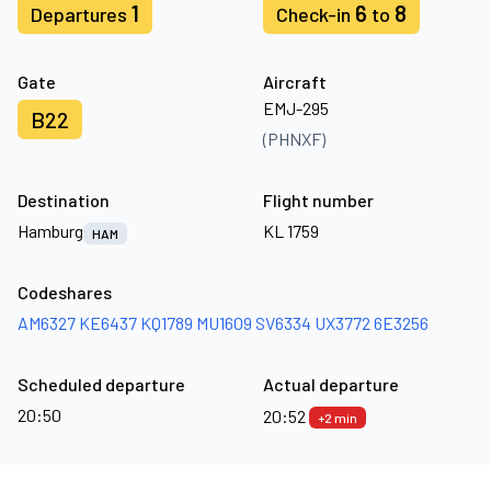
1
6
8
Departures
Check-in
to
Gate
Aircraft
EMJ-295
B22
(PHNXF)
Destination
Flight number
Hamburg
KL 1759
HAM
Codeshares
AM6327
KE6437
KQ1789
MU1609
SV6334
UX3772
6E3256
Scheduled departure
Actual departure
20:50
20:52
+2 min