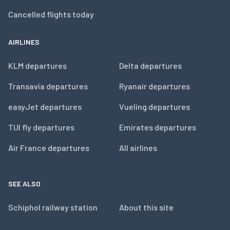
Cancelled flights today
AIRLINES
KLM departures
Delta departures
Transavia departures
Ryanair departures
easyJet departures
Vueling departures
TUI fly departures
Emirates departures
Air France departures
All airlines
SEE ALSO
Schiphol railway station
About this site