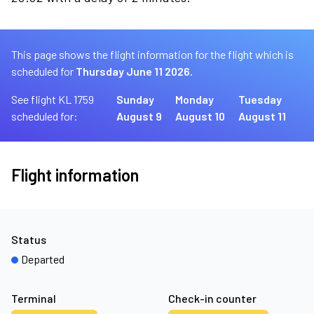
This page shows the flight information for the flight which is
scheduled for
Thursday June 11 2026.
See flight KL 1759
Sunday
Monday
Tuesday
scheduled for:
August 9
August 10
August 11
Flight information
Status
Departed
Terminal
Check-in counter