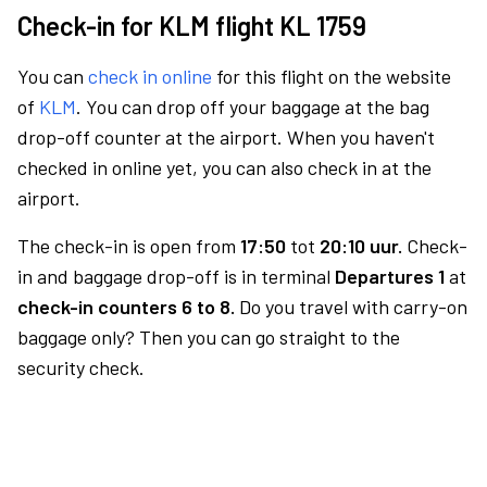
Check-in for KLM flight KL 1759
You can
check in online
for this flight on the website
of
KLM
. You can drop off your baggage at the bag
drop-off counter at the airport. When you haven't
checked in online yet, you can also check in at the
airport.
The check-in is open from
17:50
tot
20:10 uur.
Check-
in and baggage drop-off is in terminal
Departures 1
at
check-in counters 6 to 8.
Do you travel with carry-on
baggage only? Then you can go straight to the
security check.