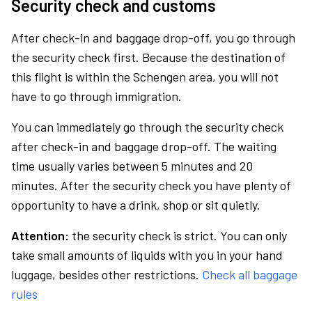
Security check and customs
After check-in and baggage drop-off, you go through
the security check first. Because the destination of
this flight is within the Schengen area, you will not
have to go through immigration.
You can immediately go through the security check
after check-in and baggage drop-off. The waiting
time usually varies between 5 minutes and 20
minutes. After the security check you have plenty of
opportunity to have a drink, shop or sit quietly.
Attention:
the security check is strict. You can only
take small amounts of liquids with you in your hand
luggage, besides other restrictions.
Check all baggage
rules