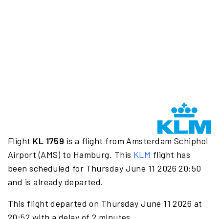
Flight
KL 1759
is a flight from Amsterdam Schiphol
Airport (AMS) to Hamburg. This
KLM
flight has
been scheduled for Thursday June 11 2026 20:50
and is already departed.
This flight departed on Thursday June 11 2026 at
20:52 with a delay of 2 minutes.