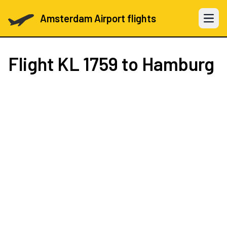
Amsterdam Airport flights
Open 
Flight
KL 1759
to Hamburg