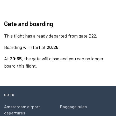
Gate and boarding
This flight has already departed from gate B22.
Boarding will start at
20:25.
At
20:35,
the gate will close and you can no longer
board this flight.
GO TO
Amsterdam airport
Baggage rules
departures