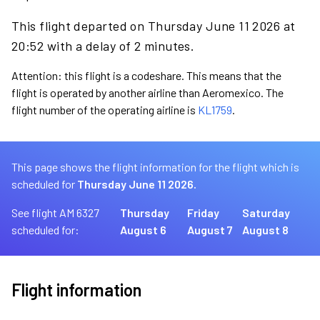
This flight departed on Thursday June 11 2026 at
20:52 with a delay of 2 minutes.
Attention: this flight is a codeshare. This means that the
flight is operated by another airline than Aeromexico. The
flight number of the operating airline is
KL1759
.
This page shows the flight information for the flight which is
scheduled for
Thursday June 11 2026.
See flight AM 6327
Thursday
Friday
Saturday
scheduled for:
August 6
August 7
August 8
Flight information