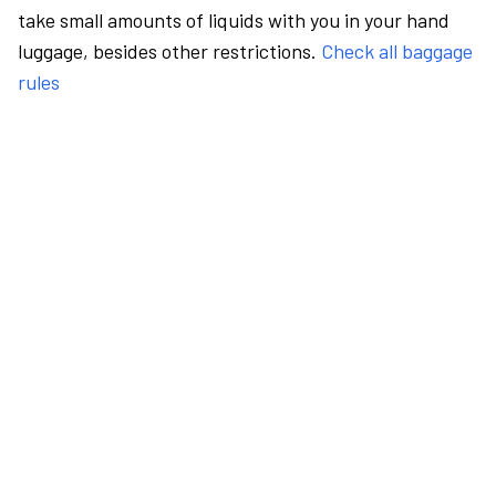
take small amounts of liquids with you in your hand
luggage, besides other restrictions.
Check all baggage
rules