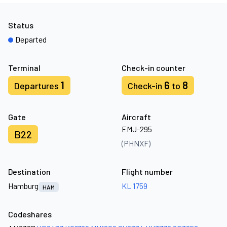
Status
Departed
Terminal
Check-in counter
1
6
8
Departures
Check-in
to
Gate
Aircraft
EMJ-295
B22
(PHNXF)
Destination
Flight number
Hamburg
KL 1759
HAM
Codeshares