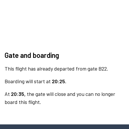
Gate and boarding
This flight has already departed from gate B22.
Boarding will start at
20:25.
At
20:35,
the gate will close and you can no longer
board this flight.