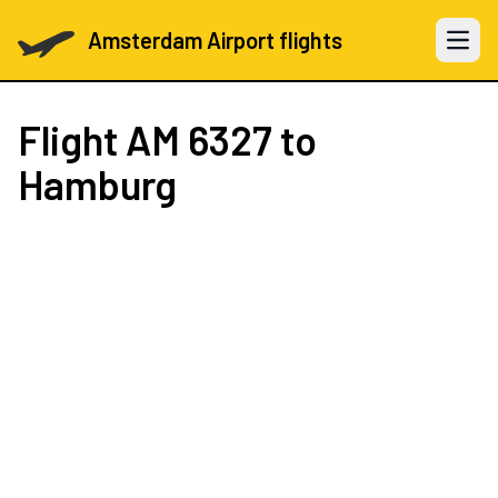
Amsterdam Airport flights
Open 
Flight
AM 6327
to
Hamburg