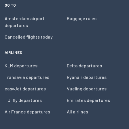
GO TO
Amsterdam airport
Baggage rules
departures
Cancelled flights today
AIRLINES
KLM departures
Delta departures
Transavia departures
Ryanair departures
easyJet departures
Vueling departures
TUI fly departures
Emirates departures
Air France departures
All airlines