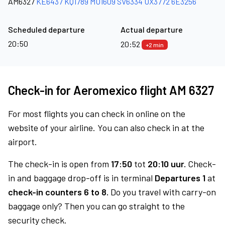
AM6327
KE6437
KQ1789
MU1609
SV6334
UX3772
6E3256
Scheduled departure
Actual departure
20:50
20:52
+2 min
Check-in for Aeromexico flight AM 6327
For most flights you can check in online on the
website of your airline. You can also check in at the
airport.
The check-in is open from
17:50
tot
20:10 uur.
Check-
in and baggage drop-off is in terminal
Departures 1
at
check-in counters 6 to 8.
Do you travel with carry-on
baggage only? Then you can go straight to the
security check.