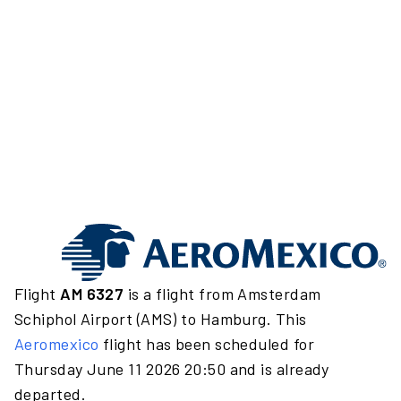
Flight
AM 6327
is a flight from Amsterdam
Schiphol Airport (AMS) to Hamburg. This
Aeromexico
flight has been scheduled for
Thursday June 11 2026 20:50 and is already
departed.