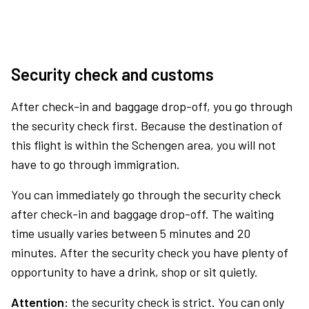
Security check and customs
After check-in and baggage drop-off, you go through
the security check first. Because the destination of
this flight is within the Schengen area, you will not
have to go through immigration.
You can immediately go through the security check
after check-in and baggage drop-off. The waiting
time usually varies between 5 minutes and 20
minutes. After the security check you have plenty of
opportunity to have a drink, shop or sit quietly.
Attention:
the security check is strict. You can only