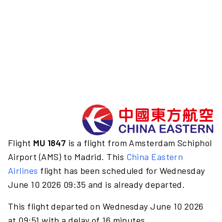
Flight
MU 1847
is a flight from Amsterdam Schiphol
Airport (AMS) to Madrid. This
China Eastern
Airlines
flight has been scheduled for Wednesday
June 10 2026 09:35 and is already departed.
This flight departed on Wednesday June 10 2026
at 09:51 with a delay of 16 minutes.