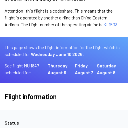
Attention: this flight is a codeshare. This means that the
flight is operated by another airline than China Eastern
Airlines. The flight number of the operating airline is
KL1503
.
This page shows the flight information for the flight which is
scheduled for
Wednesday June 10 2026.
See flight MU 1847
Thursday
Friday
Saturday
scheduled for:
August 6
August 7
August 8
Flight information
Status