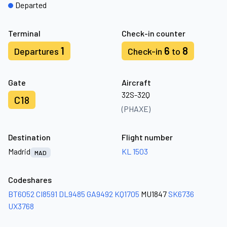
Departed
Terminal
Check-in counter
1
6
8
Departures
Check-in
to
Gate
Aircraft
32S-32Q
C18
(PHAXE)
Destination
Flight number
Madrid
KL 1503
MAD
Codeshares
BT6052
CI8591
DL9485
GA9492
KQ1705
MU1847
SK6736
UX3768