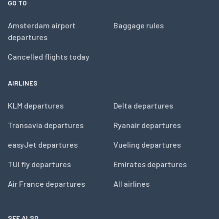
GO TO
Amsterdam airport
Baggage rules
departures
Cancelled flights today
AIRLINES
KLM departures
Delta departures
Transavia departures
Ryanair departures
easyJet departures
Vueling departures
TUI fly departures
Emirates departures
Air France departures
All airlines
SEE ALSO