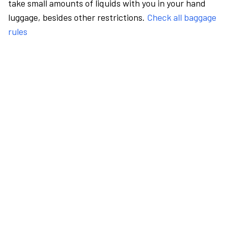
take small amounts of liquids with you in your hand
luggage, besides other restrictions.
Check all baggage
rules