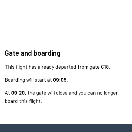
Gate and boarding
This flight has already departed from gate C18.
Boarding will start at
09:05.
At
09:20,
the gate will close and you can no longer
board this flight.