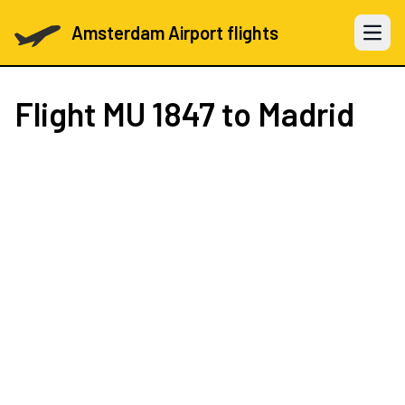
Amsterdam Airport flights
Open 
Flight
MU 1847
to Madrid