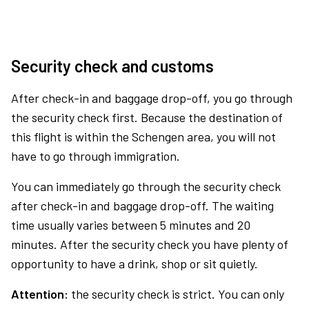
Security check and customs
After check-in and baggage drop-off, you go through
the security check first. Because the destination of
this flight is within the Schengen area, you will not
have to go through immigration.
You can immediately go through the security check
after check-in and baggage drop-off. The waiting
time usually varies between 5 minutes and 20
minutes. After the security check you have plenty of
opportunity to have a drink, shop or sit quietly.
Attention:
the security check is strict. You can only