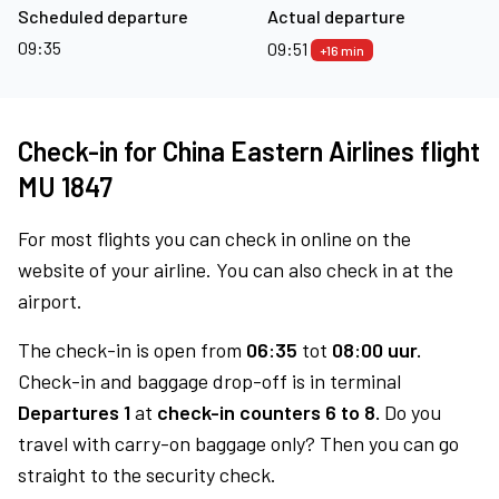
Scheduled departure
Actual departure
09:35
09:51
+16 min
Check-in for China Eastern Airlines flight
MU 1847
For most flights you can check in online on the
website of your airline. You can also check in at the
airport.
The check-in is open from
06:35
tot
08:00 uur.
Check-in and baggage drop-off is in terminal
Departures 1
at
check-in counters 6 to 8.
Do you
travel with carry-on baggage only? Then you can go
straight to the security check.