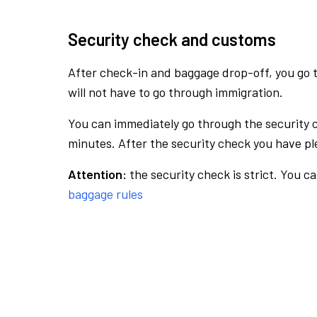
Security check and customs
After check-in and baggage drop-off, you go th
will not have to go through immigration.
You can immediately go through the security 
minutes. After the security check you have ple
Attention:
the security check is strict. You c
baggage rules