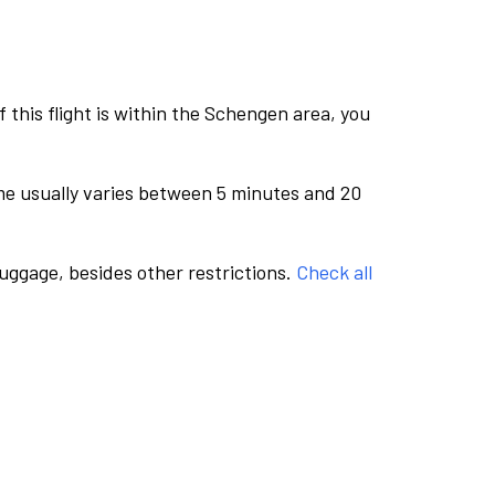
this flight is within the Schengen area, you
me usually varies between 5 minutes and 20
luggage, besides other restrictions.
Check all