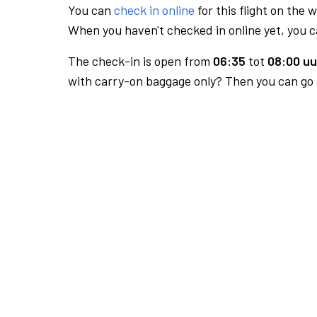
You can
check in online
for this flight on the 
When you haven't checked in online yet, you ca
The check-in is open from
06:35
tot
08:00 uu
with carry-on baggage only? Then you can go s