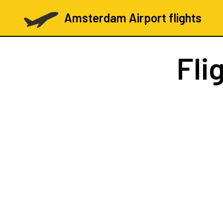
Amsterdam Airport flights
Fli