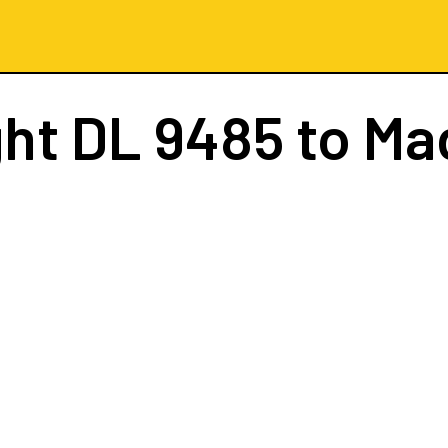
ght
DL 9485
to Ma