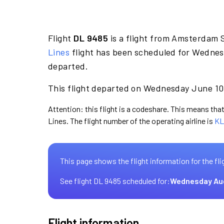
Flight
DL 9485
is a flight from Amsterdam S
Lines
flight has been scheduled for Wednes
departed.
This flight departed on Wednesday June 10 
Attention: this flight is a codeshare. This means that 
Lines. The flight number of the operating airline is
KL
This page shows the flight information for the fli
See flight DL 9485 scheduled for:
Wednesday Au
Flight information