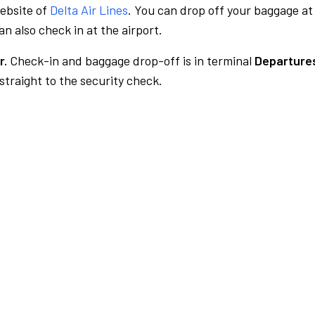
website of
Delta Air Lines
. You can drop off your baggage at
n also check in at the airport.
r.
Check-in and baggage drop-off is in terminal
Departures
traight to the security check.