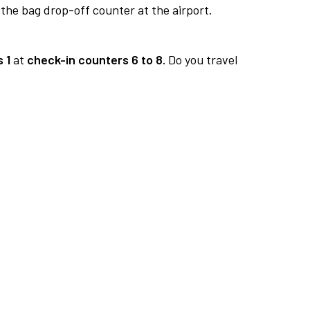
 the bag drop-off counter at the airport.
 1
at
check-in counters 6 to 8.
Do you travel