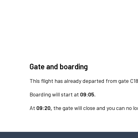
Gate and boarding
This flight has already departed from gate C18
Boarding will start at
09:05.
At
09:20,
the gate will close and you can no lo