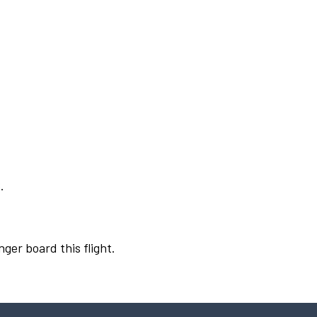
.
nger board this flight.