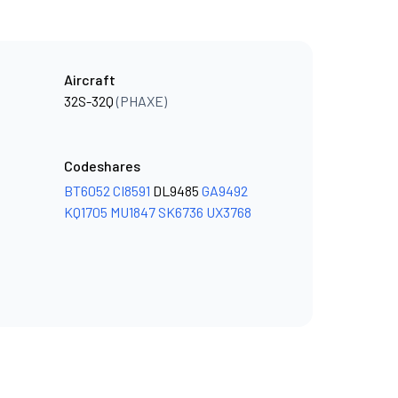
Aircraft
32S-32Q
(PHAXE)
Codeshares
BT6052
CI8591
DL9485
GA9492
KQ1705
MU1847
SK6736
UX3768