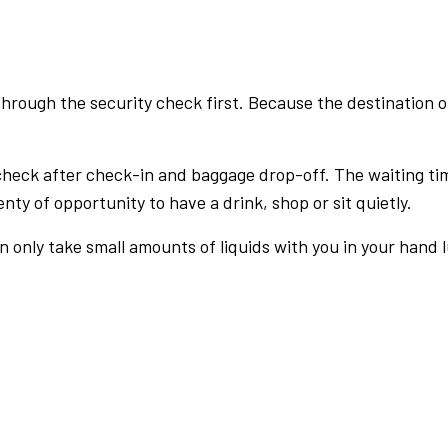
rough the security check first. Because the destination of 
check after check-in and baggage drop-off. The waiting ti
nty of opportunity to have a drink, shop or sit quietly.
an only take small amounts of liquids with you in your hand 