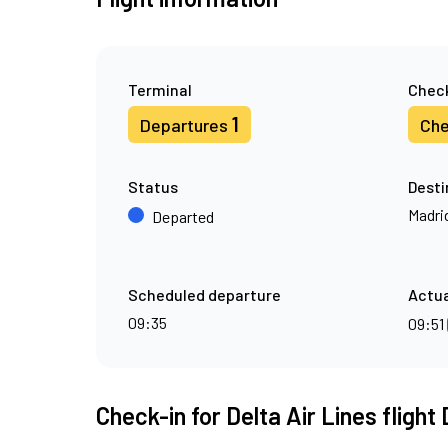
Terminal
Check
1
Departures
Che
Status
Desti
Madri
Departed
Scheduled departure
Actua
09:35
09:51
Check-in for Delta Air Lines flight