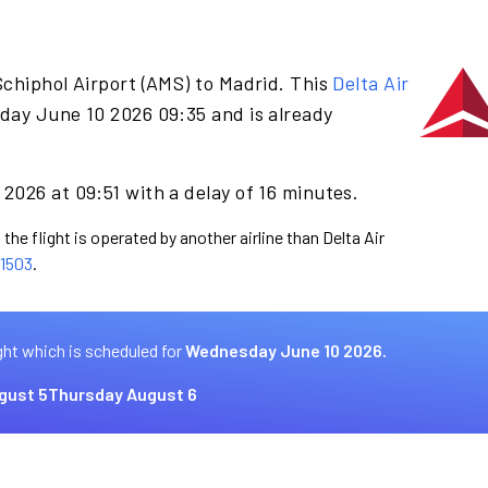
chiphol Airport (AMS) to Madrid. This
Delta Air
day June 10 2026 09:35 and is already
2026 at 09:51 with a delay of 16 minutes.
the flight is operated by another airline than Delta Air
1503
.
ght which is scheduled for
Wednesday June 10 2026.
gust 5
Thursday August 6