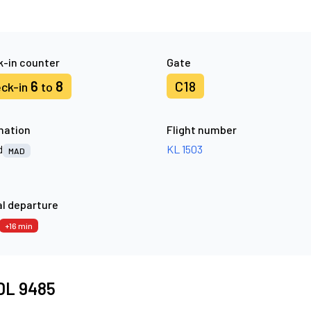
-in counter
Gate
6
8
C18
ck-in
to
nation
Flight number
d
KL 1503
MAD
l departure
+16 min
 DL 9485