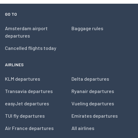
GO TO
Amsterdam airport
Baggage rules
departures
Cancelled flights today
AIRLINES
KLM departures
Delta departures
Transavia departures
Ryanair departures
easyJet departures
Vueling departures
TUI fly departures
Emirates departures
Air France departures
All airlines