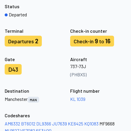
Status
Departed
Terminal
Check-in counter
2
9
16
Departures
Check-in
to
Gate
Aircraft
737-73J
D43
(PHBXS)
Destination
Flight number
Manchester
KL 1039
MAN
Codeshares
AM6332
BT6012
DL9366
JU7639
KE6425
KQ1083
MF9668
MU1627
VS7082
6E3400