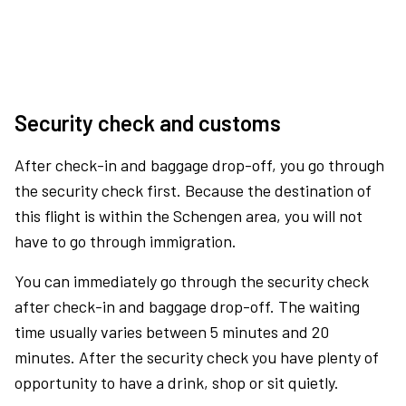
Security check and customs
After check-in and baggage drop-off, you go through
the security check first. Because the destination of
this flight is within the Schengen area, you will not
have to go through immigration.
You can immediately go through the security check
after check-in and baggage drop-off. The waiting
time usually varies between 5 minutes and 20
minutes. After the security check you have plenty of
opportunity to have a drink, shop or sit quietly.