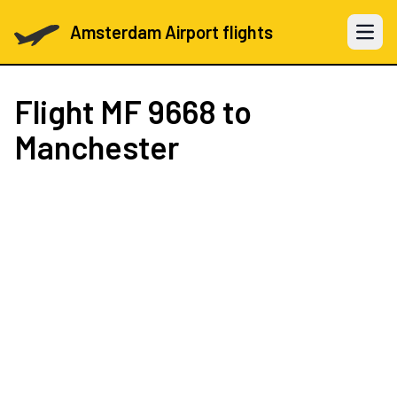
Amsterdam Airport flights
Open 
Flight
MF 9668
to
Manchester