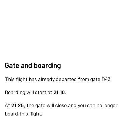
Gate and boarding
This flight has already departed from gate D43.
Boarding will start at
21:10.
At
21:25,
the gate will close and you can no longer
board this flight.