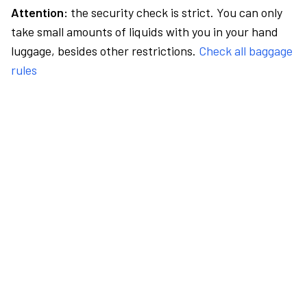
Attention:
the security check is strict. You can only
take small amounts of liquids with you in your hand
luggage, besides other restrictions.
Check all baggage
rules