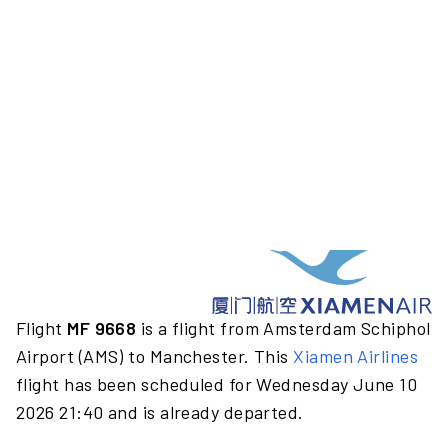
Flight
MF 9668
is a flight from Amsterdam Schiphol
Airport (AMS) to Manchester. This
Xiamen Airlines
flight has been scheduled for Wednesday June 10
2026 21:40 and is already departed.