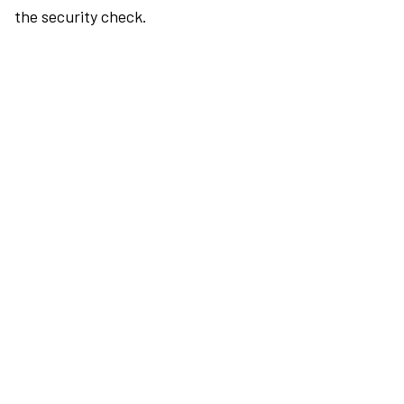
the security check.