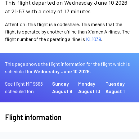
This flight departed on Wednesday June 10 2026
at 21:57 with a delay of 17 minutes.
Attention: this flight is a codeshare. This means that the
flight is operated by another airline than Xiamen Airlines. The
flight number of the operating airline is
KL1039
.
This page shows the flight information for the flight which is
scheduled for
Wednesday June 10 2026.
See flight MF 9668
Sunday
Monday
Tuesday
scheduled for:
August 9
August 10
August 11
Flight information