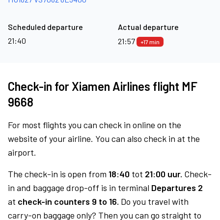
Scheduled departure
Actual departure
21:40
21:57
+17 min
Check-in for Xiamen Airlines flight MF
9668
For most flights you can check in online on the
website of your airline. You can also check in at the
airport.
The check-in is open from
18:40
tot
21:00 uur.
Check-
in and baggage drop-off is in terminal
Departures 2
at
check-in counters 9 to 16.
Do you travel with
carry-on baggage only? Then you can go straight to