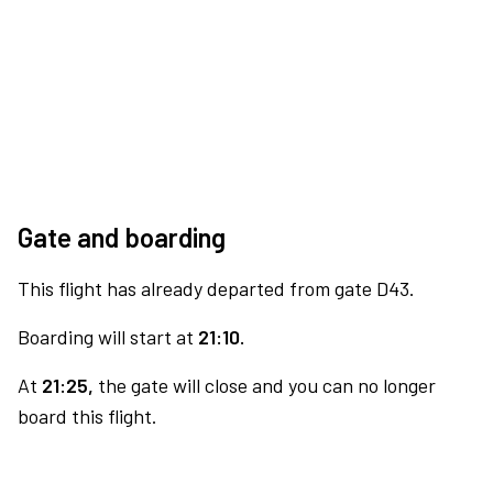
Gate and boarding
This flight has already departed from gate D43.
Boarding will start at
21:10.
At
21:25,
the gate will close and you can no longer
board this flight.