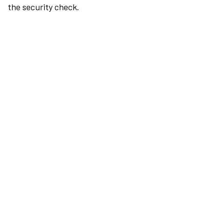
the security check.