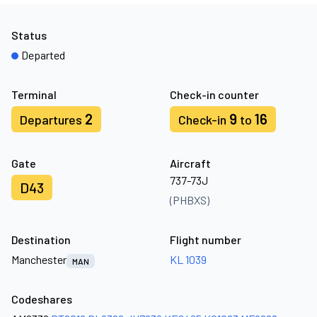
Status
Departed
Terminal
Check-in counter
2
9
16
Departures
Check-in
to
Gate
Aircraft
737-73J
D43
(PHBXS)
Destination
Flight number
Manchester
KL 1039
MAN
Codeshares