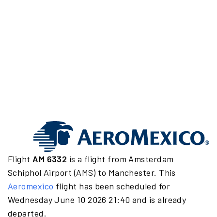
Flight
AM 6332
is a flight from Amsterdam
Schiphol Airport (AMS) to Manchester. This
Aeromexico
flight has been scheduled for
Wednesday June 10 2026 21:40 and is already
departed.