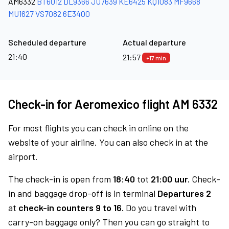
AM6332
BT6012
DL9366
JU7639
KE6425
KQ1083
MF9668
MU1627
VS7082
6E3400
Scheduled departure
Actual departure
21:40
21:57
+17 min
Check-in for Aeromexico flight AM 6332
For most flights you can check in online on the
website of your airline. You can also check in at the
airport.
The check-in is open from
18:40
tot
21:00 uur.
Check-
in and baggage drop-off is in terminal
Departures 2
at
check-in counters 9 to 16.
Do you travel with
carry-on baggage only? Then you can go straight to