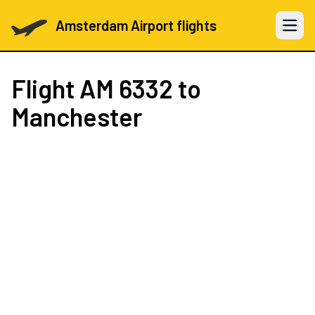
Amsterdam Airport flights
Open 
Flight
AM 6332
to
Manchester