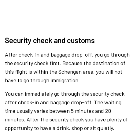
Security check and customs
After check-in and baggage drop-off, you go through
the security check first. Because the destination of
this flight is within the Schengen area, you will not
have to go through immigration.
You can immediately go through the security check
after check-in and baggage drop-off. The waiting
time usually varies between 5 minutes and 20
minutes. After the security check you have plenty of
opportunity to have a drink, shop or sit quietly.