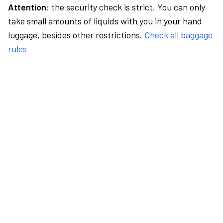
Attention:
the security check is strict. You can only
take small amounts of liquids with you in your hand
luggage, besides other restrictions.
Check all baggage
rules