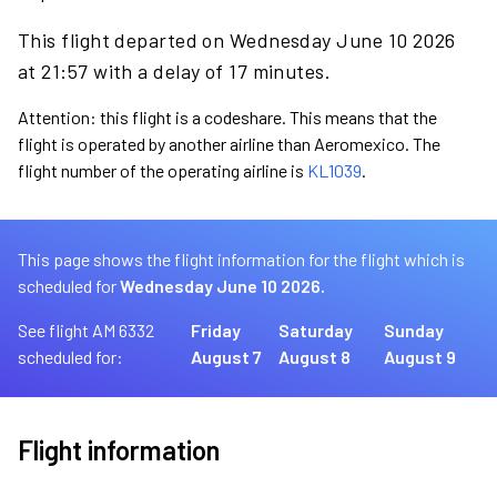
This flight departed on Wednesday June 10 2026
at 21:57 with a delay of 17 minutes.
Attention: this flight is a codeshare. This means that the
flight is operated by another airline than Aeromexico. The
flight number of the operating airline is
KL1039
.
This page shows the flight information for the flight which is
scheduled for
Wednesday June 10 2026.
See flight AM 6332
Friday
Saturday
Sunday
scheduled for:
August 7
August 8
August 9
Flight information