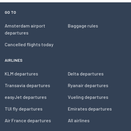
GO TO
Amsterdam airport
Baggage rules
departures
Cancelled flights today
AIRLINES
KLM departures
Delta departures
Transavia departures
Ryanair departures
easyJet departures
Vueling departures
TUI fly departures
Emirates departures
Air France departures
All airlines