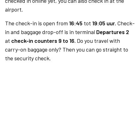
checked in online yet, you can also check in at the
airport.
The check-in is open from
16:45
tot
19:05 uur.
Check-
in and baggage drop-off is in terminal
Departures 2
at
check-in counters 9 to 16.
Do you travel with
carry-on baggage only? Then you can go straight to
the security check.