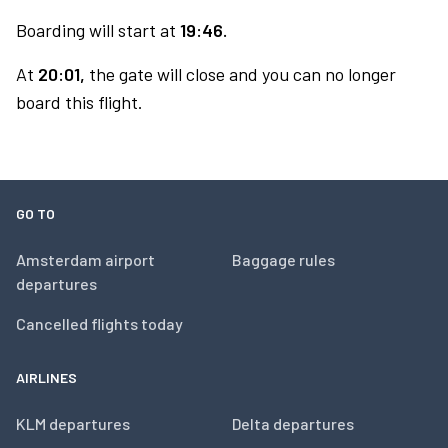
Boarding will start at
19:46.
At
20:01,
the gate will close and you can no longer
board this flight.
GO TO
Amsterdam airport
Baggage rules
departures
Cancelled flights today
AIRLINES
KLM departures
Delta departures