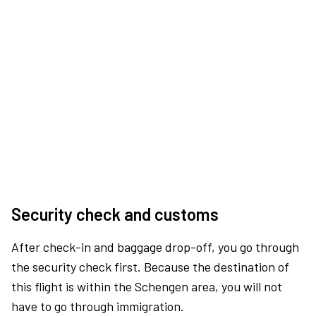
Security check and customs
After check-in and baggage drop-off, you go through
the security check first. Because the destination of
this flight is within the Schengen area, you will not
have to go through immigration.