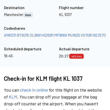
Destination
Flight number
Manchester
KL 1037
MAN
Codeshares
AM6331
BT6015
DL9661
KQ1081
MF9669
MU1625
VS7081
6E3270
Scheduled departure
Actual departure
19:45
20:27
+42 min
Check-in for KLM flight KL 1037
You can
check in online
for this flight on the website
of
KLM
. You can drop off your baggage at the bag
drop-off counter at the airport. When you haven't