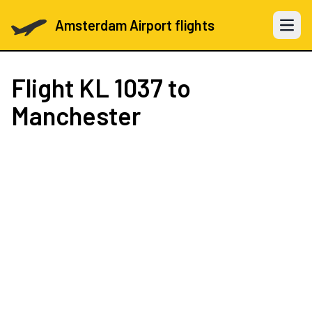
Amsterdam Airport flights
Open 
Flight
KL 1037
to
Manchester