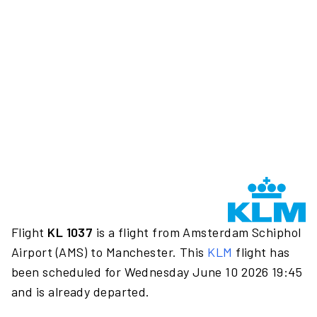
Flight
KL 1037
is a flight from Amsterdam Schiphol
Airport (AMS) to Manchester. This
KLM
flight has
been scheduled for Wednesday June 10 2026 19:45
and is already departed.