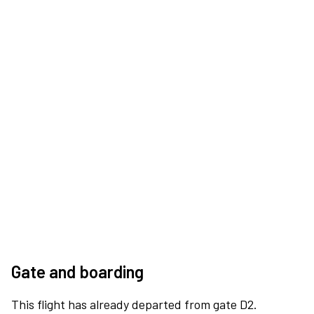
Gate and boarding
This flight has already departed from gate D2.