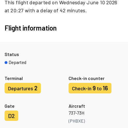
This flight departed on Wednesday June 10 2026
at 20:27 with a delay of 42 minutes.
Flight information
Status
Departed
Terminal
Check-in counter
2
9
16
Departures
Check-in
to
Gate
Aircraft
737-73H
D2
(PHBXE)