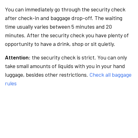
You can immediately go through the security check
after check-in and baggage drop-off. The waiting
time usually varies between 5 minutes and 20
minutes. After the security check you have plenty of
opportunity to have a drink, shop or sit quietly.
Attention:
the security check is strict. You can only
take small amounts of liquids with you in your hand
luggage, besides other restrictions.
Check all baggage
rules