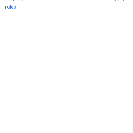
rules