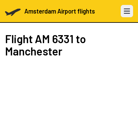
Amsterdam Airport flights
Open 
Flight
AM 6331
to
Manchester