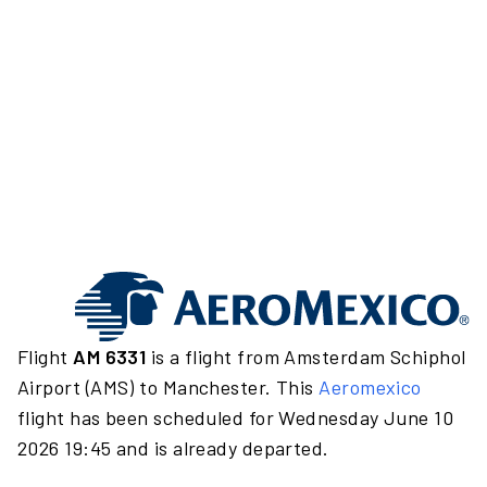
Flight
AM 6331
is a flight from Amsterdam Schiphol
Airport (AMS) to Manchester. This
Aeromexico
flight has been scheduled for Wednesday June 10
2026 19:45 and is already departed.