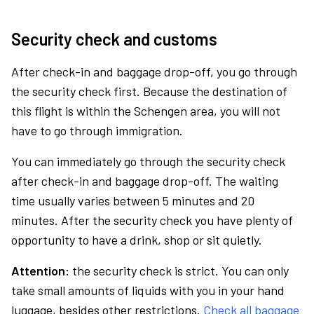
Security check and customs
After check-in and baggage drop-off, you go through
the security check first. Because the destination of
this flight is within the Schengen area, you will not
have to go through immigration.
You can immediately go through the security check
after check-in and baggage drop-off. The waiting
time usually varies between 5 minutes and 20
minutes. After the security check you have plenty of
opportunity to have a drink, shop or sit quietly.
Attention:
the security check is strict. You can only
take small amounts of liquids with you in your hand
luggage, besides other restrictions.
Check all baggage