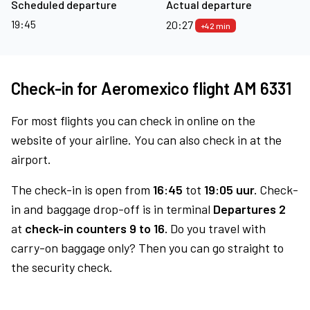
Scheduled departure
Actual departure
19:45
20:27
+42 min
Check-in for Aeromexico flight AM 6331
For most flights you can check in online on the
website of your airline. You can also check in at the
airport.
The check-in is open from
16:45
tot
19:05 uur.
Check-
in and baggage drop-off is in terminal
Departures 2
at
check-in counters 9 to 16.
Do you travel with
carry-on baggage only? Then you can go straight to
the security check.