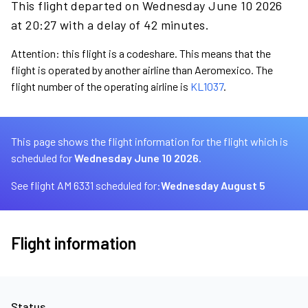
This flight departed on Wednesday June 10 2026
at 20:27 with a delay of 42 minutes.
Attention: this flight is a codeshare. This means that the
flight is operated by another airline than Aeromexico. The
flight number of the operating airline is
KL1037
.
This page shows the flight information for the flight which is
scheduled for
Wednesday June 10 2026.
See flight AM 6331 scheduled for:
Wednesday August 5
Flight information
Status