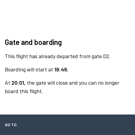
Gate and boarding
This flight has already departed from gate D2.
Boarding will start at
19:46.
At
20:01,
the gate will close and you can no longer
board this flight.
GO TO