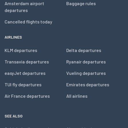
Amsterdam airport
Baggage rules
departures
Cancelled flights today
AIRLINES
KLM departures
Delta departures
Transavia departures
Ryanair departures
easyJet departures
Vueling departures
TUI fly departures
Emirates departures
Air France departures
All airlines
SEE ALSO