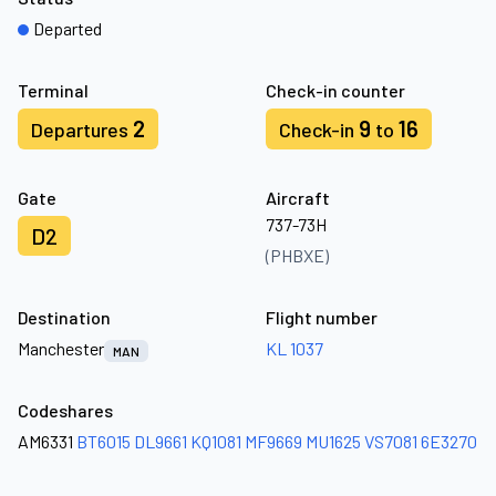
Departed
Terminal
Check-in counter
2
9
16
Departures
Check-in
to
Gate
Aircraft
737-73H
D2
(PHBXE)
Destination
Flight number
Manchester
KL 1037
MAN
Codeshares
AM6331
BT6015
DL9661
KQ1081
MF9669
MU1625
VS7081
6E3270