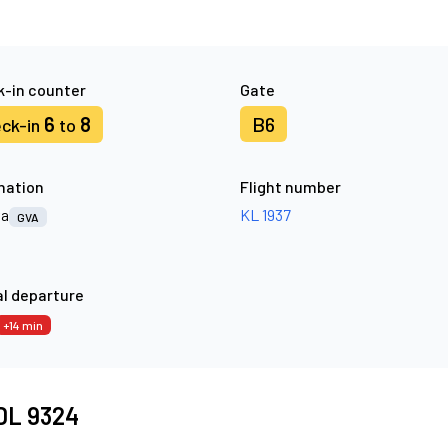
-in counter
Gate
6
8
B6
ck-in
to
nation
Flight number
va
KL 1937
GVA
l departure
+14 min
 DL 9324