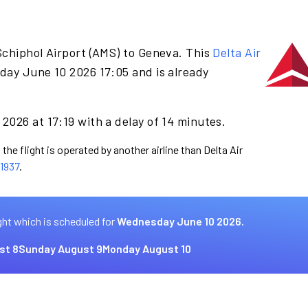
Schiphol Airport (AMS) to Geneva. This
Delta Air
day June 10 2026 17:05 and is already
2026 at 17:19 with a delay of 14 minutes.
the flight is operated by another airline than Delta Air
1937
.
ght which is scheduled for
Wednesday June 10 2026.
st 8
Sunday August 9
Monday August 10