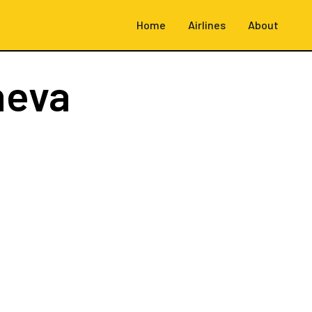
Home
Airlines
About
neva