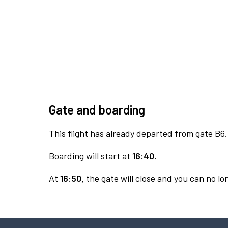
Gate and boarding
This flight has already departed from gate B6.
Boarding will start at
16:40.
At
16:50,
the gate will close and you can no lon