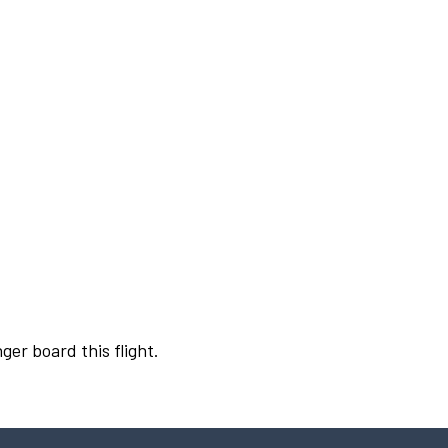
ger board this flight.