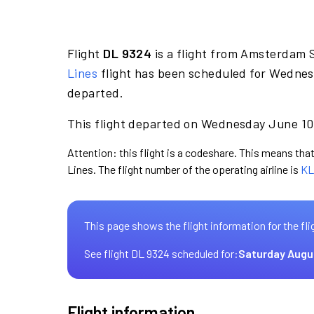
Flight
DL 9324
is a flight from Amsterdam 
Lines
flight has been scheduled for Wednes
departed.
This flight departed on Wednesday June 10 
Attention: this flight is a codeshare. This means that 
Lines. The flight number of the operating airline is
KL
This page shows the flight information for the fli
See flight DL 9324 scheduled for:
Saturday Augu
Flight information