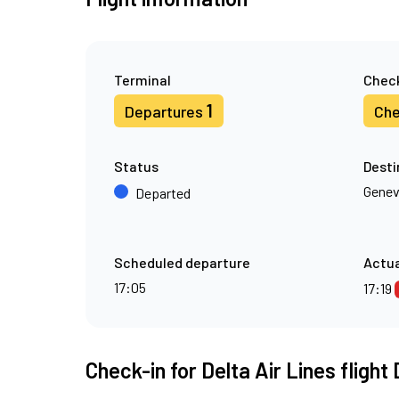
Terminal
Check
1
Departures
Che
Status
Desti
Gene
Departed
Scheduled departure
Actua
17:05
17:19
Check-in for Delta Air Lines flight