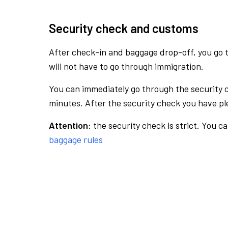
Security check and customs
After check-in and baggage drop-off, you go th
will not have to go through immigration.
You can immediately go through the security 
minutes. After the security check you have ple
Attention:
the security check is strict. You c
baggage rules