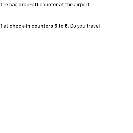
 the bag drop-off counter at the airport.
1
at
check-in counters 6 to 8.
Do you travel