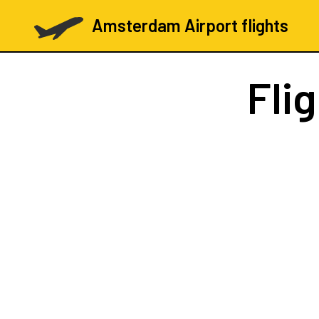
Amsterdam Airport flights
Fli