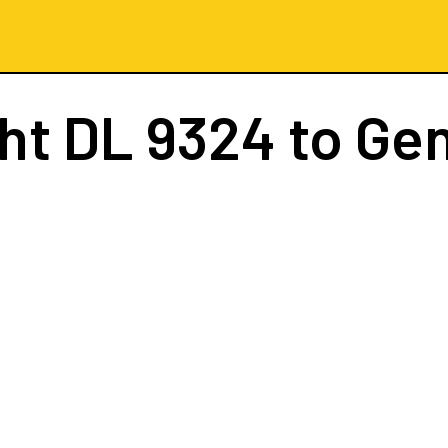
ght
DL 9324
to Ge