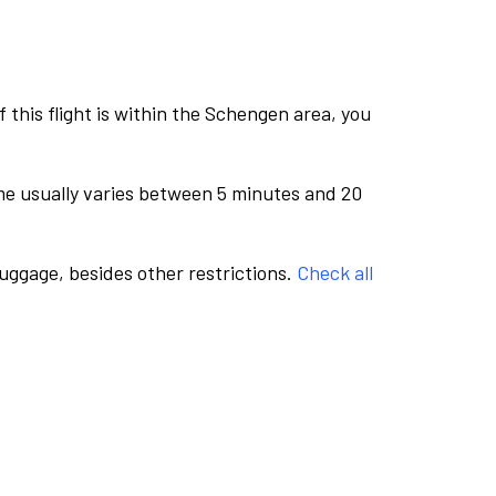
this flight is within the Schengen area, you
me usually varies between 5 minutes and 20
luggage, besides other restrictions.
Check all