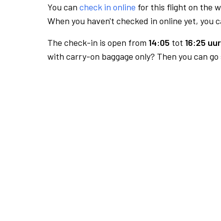
You can
check in online
for this flight on the 
When you haven't checked in online yet, you ca
The check-in is open from
14:05
tot
16:25 uur
with carry-on baggage only? Then you can go s