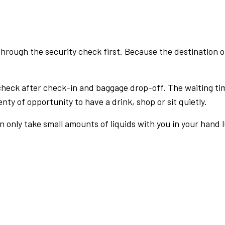
rough the security check first. Because the destination of 
check after check-in and baggage drop-off. The waiting ti
nty of opportunity to have a drink, shop or sit quietly.
an only take small amounts of liquids with you in your hand 