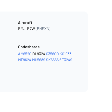
Aircraft
EMJ-E7W
(PHEXN)
Codeshares
AM6520
DL9324
G35600
KQ1933
MF9624
MH5689
SK6666
6E3249