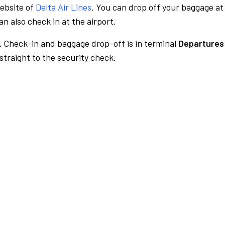
website of
Delta Air Lines
. You can drop off your baggage at
n also check in at the airport.
.
Check-in and baggage drop-off is in terminal
Departures 
traight to the security check.