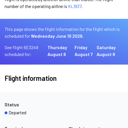
number of the operating airline is
KL1937
.
This page shows the flight information for the flight which is
scheduled for
Wednesday June 10 2026.
See flight 6E3249
Thursday
Friday
Saturday
scheduled for:
August 6
August 7
August 8
Flight information
Status
Departed