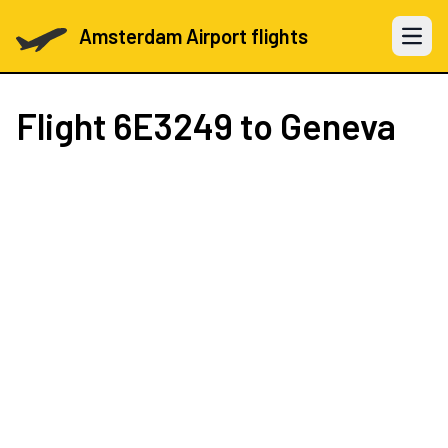
Amsterdam Airport flights
Open 
Flight
6E3249
to Geneva