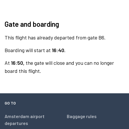
Gate and boarding
This flight has already departed from gate B6.
Boarding will start at
16:40.
At
16:50,
the gate will close and you can no longer
board this flight.
GO TO
Amsterdam airport
Baggage rules
departures