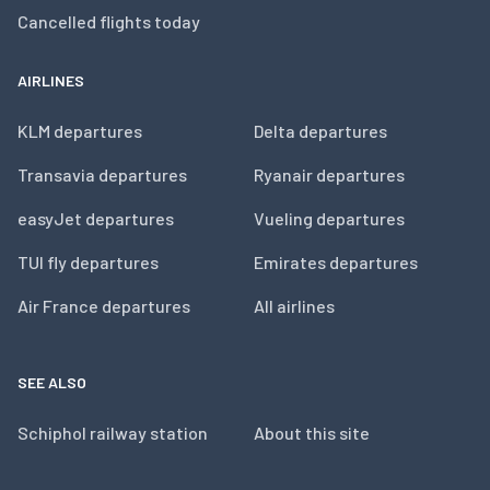
Cancelled flights today
AIRLINES
KLM departures
Delta departures
Transavia departures
Ryanair departures
easyJet departures
Vueling departures
TUI fly departures
Emirates departures
Air France departures
All airlines
SEE ALSO
Schiphol railway station
About this site