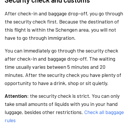
After check-in and baggage drop-off, you go through
the security check first. Because the destination of
this flight is within the Schengen area, you will not
have to go through immigration.
You can immediately go through the security check
after check-in and baggage drop-off. The waiting
time usually varies between 5 minutes and 20
minutes. After the security check you have plenty of
opportunity to have a drink, shop or sit quietly.
Attention:
the security check is strict. You can only
take small amounts of liquids with you in your hand
luggage, besides other restrictions.
Check all baggage
rules