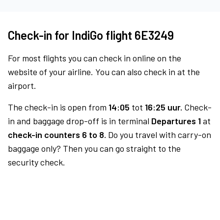
Check-in for IndiGo flight 6E3249
For most flights you can check in online on the
website of your airline. You can also check in at the
airport.
The check-in is open from
14:05
tot
16:25 uur.
Check-
in and baggage drop-off is in terminal
Departures 1
at
check-in counters 6 to 8.
Do you travel with carry-on
baggage only? Then you can go straight to the
security check.