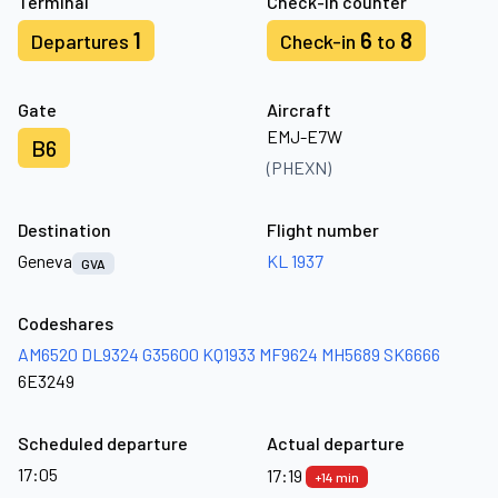
Terminal
Check-in counter
1
6
8
Departures
Check-in
to
Gate
Aircraft
EMJ-E7W
B6
(PHEXN)
Destination
Flight number
Geneva
KL 1937
GVA
Codeshares
AM6520
DL9324
G35600
KQ1933
MF9624
MH5689
SK6666
6E3249
Scheduled departure
Actual departure
17:05
17:19
+14 min