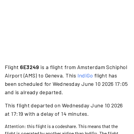
Flight
6E3249
is a flight from Amsterdam Schiphol
Airport (AMS) to Geneva. This
IndiGo
flight has
been scheduled for Wednesday June 10 2026 17:05
and is already departed.
This flight departed on Wednesday June 10 2026
at 17:19 with a delay of 14 minutes.
Attention: this flight is a codeshare. This means that the
flight is operated by another airline than IndiGo. The flight