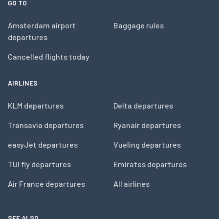
GO TO
Amsterdam airport
Baggage rules
departures
Cancelled flights today
AIRLINES
KLM departures
Delta departures
Transavia departures
Ryanair departures
easyJet departures
Vueling departures
TUI fly departures
Emirates departures
Air France departures
All airlines
SEE ALSO