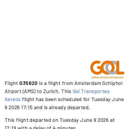
Flight
G35620
is a flight from Amsterdam Schiphol
Airport (AMS) to Zurich. This
Gol Transportes
Aereos
flight has been scheduled for Tuesday June
9 2026 17:15 and is already departed.
This flight departed on Tuesday June 9 2026 at
17:19 with a delay of 4 minutes.