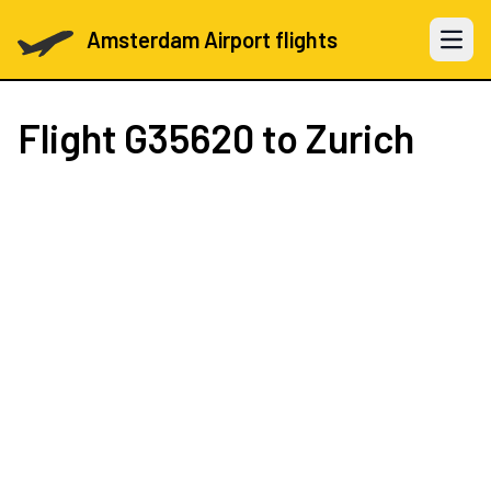
Amsterdam Airport flights
Open 
Flight
G35620
to Zurich