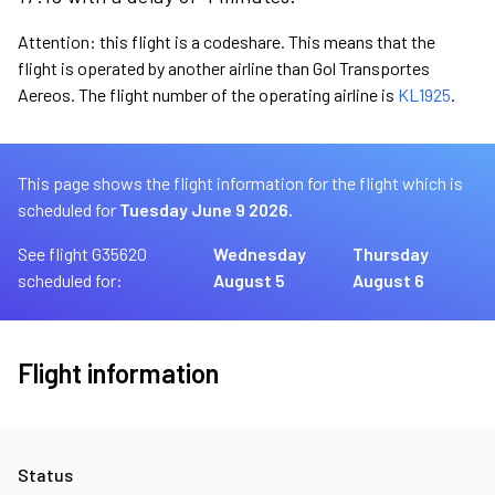
Attention: this flight is a codeshare. This means that the
flight is operated by another airline than Gol Transportes
Aereos. The flight number of the operating airline is
KL1925
.
This page shows the flight information for the flight which is
scheduled for
Tuesday June 9 2026.
See flight G35620
Wednesday
Thursday
scheduled for:
August 5
August 6
Flight information
Status