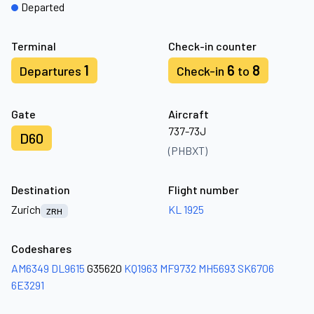
Departed
Terminal
Check-in counter
1
6
8
Departures
Check-in
to
Gate
Aircraft
737-73J
D60
(PHBXT)
Destination
Flight number
Zurich
KL 1925
ZRH
Codeshares
AM6349
DL9615
G35620
KQ1963
MF9732
MH5693
SK6706
6E3291