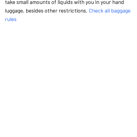
take small amounts of liquids with you in your hand
luggage, besides other restrictions.
Check all baggage
rules