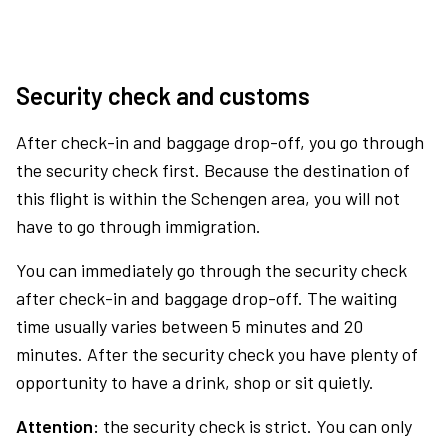
Security check and customs
After check-in and baggage drop-off, you go through
the security check first. Because the destination of
this flight is within the Schengen area, you will not
have to go through immigration.
You can immediately go through the security check
after check-in and baggage drop-off. The waiting
time usually varies between 5 minutes and 20
minutes. After the security check you have plenty of
opportunity to have a drink, shop or sit quietly.
Attention:
the security check is strict. You can only