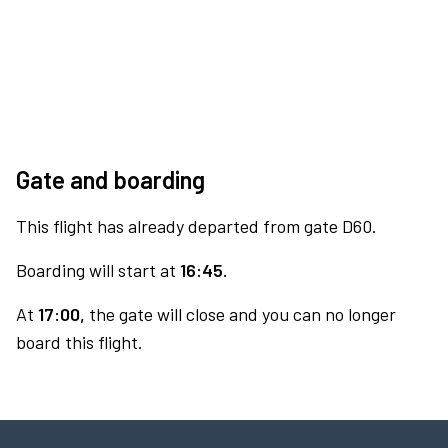
Gate and boarding
This flight has already departed from gate D60.
Boarding will start at
16:45.
At
17:00,
the gate will close and you can no longer
board this flight.