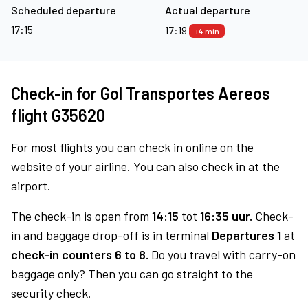
Scheduled departure
Actual departure
17:15
17:19
+4 min
Check-in for Gol Transportes Aereos
flight G35620
For most flights you can check in online on the
website of your airline. You can also check in at the
airport.
The check-in is open from
14:15
tot
16:35 uur.
Check-
in and baggage drop-off is in terminal
Departures 1
at
check-in counters 6 to 8.
Do you travel with carry-on
baggage only? Then you can go straight to the
security check.