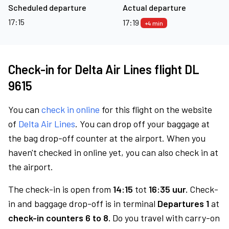
Scheduled departure
Actual departure
17:15
17:19
+4 min
Check-in for Delta Air Lines flight DL
9615
You can
check in online
for this flight on the website
of
Delta Air Lines
. You can drop off your baggage at
the bag drop-off counter at the airport. When you
haven't checked in online yet, you can also check in at
the airport.
The check-in is open from
14:15
tot
16:35 uur.
Check-
in and baggage drop-off is in terminal
Departures 1
at
check-in counters 6 to 8.
Do you travel with carry-on