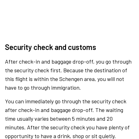
Security check and customs
After check-in and baggage drop-off, you go through
the security check first. Because the destination of
this flight is within the Schengen area, you will not
have to go through immigration.
You can immediately go through the security check
after check-in and baggage drop-off. The waiting
time usually varies between 5 minutes and 20
minutes. After the security check you have plenty of
opportunity to have a drink, shop or sit quietly.