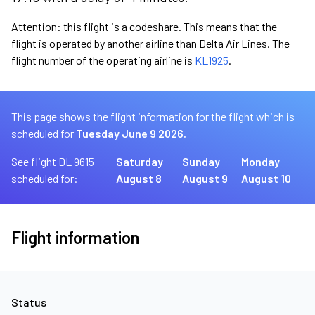
Attention: this flight is a codeshare. This means that the
flight is operated by another airline than Delta Air Lines. The
flight number of the operating airline is
KL1925
.
This page shows the flight information for the flight which is
scheduled for
Tuesday June 9 2026.
See flight DL 9615
Saturday
Sunday
Monday
scheduled for:
August 8
August 9
August 10
Flight information
Status