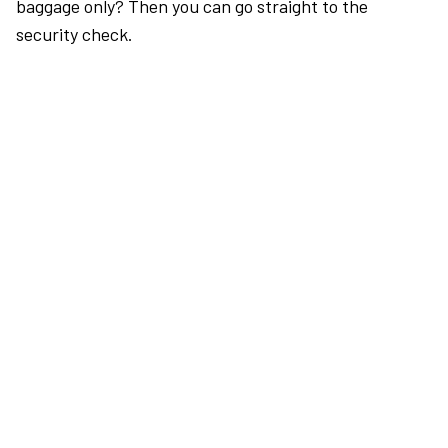
baggage only? Then you can go straight to the
security check.