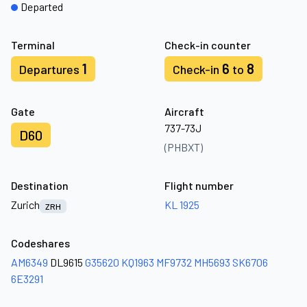
Departed
Terminal
Check-in counter
1
6
8
Departures
Check-in
to
Gate
Aircraft
737-73J
D60
(PHBXT)
Destination
Flight number
Zurich
KL 1925
ZRH
Codeshares
AM6349
DL9615
G35620
KQ1963
MF9732
MH5693
SK6706
6E3291