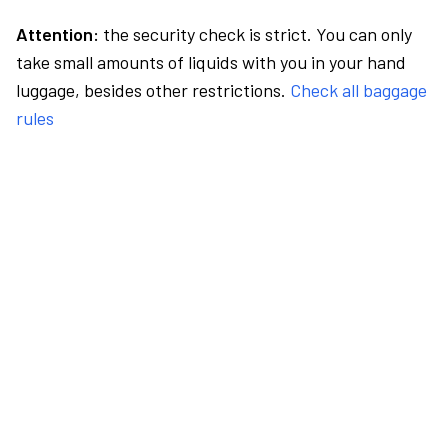
Attention:
the security check is strict. You can only
take small amounts of liquids with you in your hand
luggage, besides other restrictions.
Check all baggage
rules