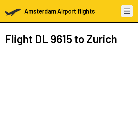
Amsterdam Airport flights
Open 
Flight
DL 9615
to Zurich