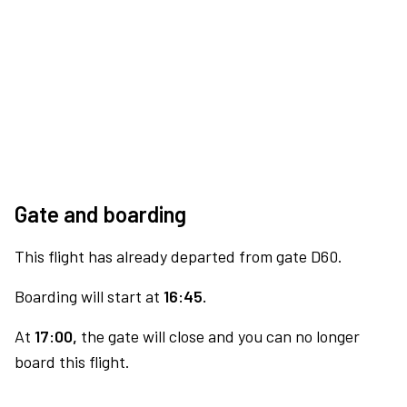
Gate and boarding
This flight has already departed from gate D60.
Boarding will start at
16:45.
At
17:00,
the gate will close and you can no longer
board this flight.