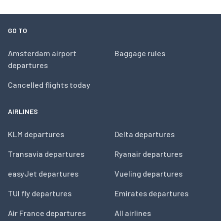
GO TO
Amsterdam airport
Baggage rules
departures
Cancelled flights today
AIRLINES
KLM departures
Delta departures
Transavia departures
Ryanair departures
easyJet departures
Vueling departures
TUI fly departures
Emirates departures
Air France departures
All airlines