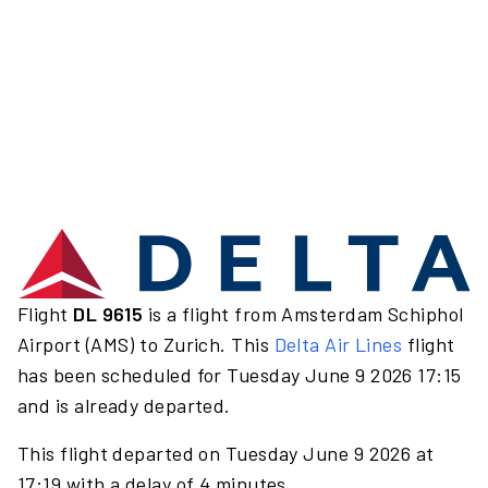
Flight
DL 9615
is a flight from Amsterdam Schiphol
Airport (AMS) to Zurich. This
Delta Air Lines
flight
has been scheduled for Tuesday June 9 2026 17:15
and is already departed.
This flight departed on Tuesday June 9 2026 at
17:19 with a delay of 4 minutes.