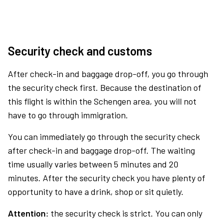
Security check and customs
After check-in and baggage drop-off, you go through
the security check first. Because the destination of
this flight is within the Schengen area, you will not
have to go through immigration.
You can immediately go through the security check
after check-in and baggage drop-off. The waiting
time usually varies between 5 minutes and 20
minutes. After the security check you have plenty of
opportunity to have a drink, shop or sit quietly.
Attention:
the security check is strict. You can only