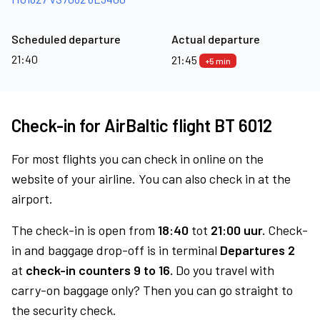
Scheduled departure
Actual departure
21:40
21:45
+5 min
Check-in for AirBaltic flight BT 6012
For most flights you can check in online on the
website of your airline. You can also check in at the
airport.
The check-in is open from
18:40
tot
21:00 uur.
Check-
in and baggage drop-off is in terminal
Departures 2
at
check-in counters 9 to 16.
Do you travel with
carry-on baggage only? Then you can go straight to
the security check.