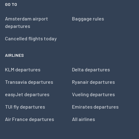
GO TO
Amsterdam airport
Baggage rules
departures
Cancelled flights today
AIRLINES
KLM departures
Delta departures
Transavia departures
Ryanair departures
easyJet departures
Vueling departures
TUI fly departures
Emirates departures
Air France departures
All airlines