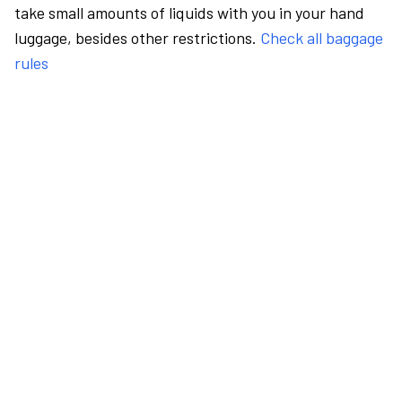
take small amounts of liquids with you in your hand
luggage, besides other restrictions.
Check all baggage
rules