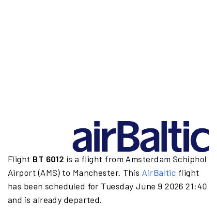
Flight
BT 6012
is a flight from Amsterdam Schiphol
Airport (AMS) to Manchester. This
AirBaltic
flight
has been scheduled for Tuesday June 9 2026 21:40
and is already departed.