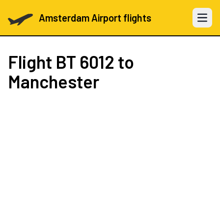
Amsterdam Airport flights
Open 
Flight
BT 6012
to
Manchester