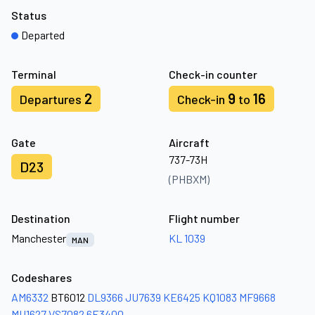
Status
Departed
Terminal
Check-in counter
2
9
16
Departures
Check-in
to
Gate
Aircraft
737-73H
D23
(PHBXM)
Destination
Flight number
Manchester
KL 1039
MAN
Codeshares
AM6332
BT6012
DL9366
JU7639
KE6425
KQ1083
MF9668
MU1627
VS7082
6E3400