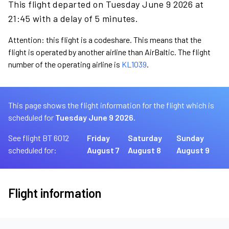
This flight departed on Tuesday June 9 2026 at
21:45 with a delay of 5 minutes.
Attention: this flight is a codeshare. This means that the
flight is operated by another airline than AirBaltic. The flight
number of the operating airline is
KL1039
.
This page shows the flight information for the flight which is
scheduled for
Tuesday June 9 2026.
See flight BT 6012
Friday
Saturday
Sunday
scheduled for:
August 7
August 8
August 9
Flight information