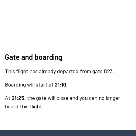
Gate and boarding
This flight has already departed from gate D23.
Boarding will start at
21:10.
At
21:25,
the gate will close and you can no longer
board this flight.