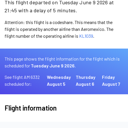
This flight departed on Tuesday June 9 2026 at
21:45 with a delay of 5 minutes.
Attention: this flight is a codeshare. This means that the
flight is operated by another airline than Aeromexico. The
flight number of the operating airline is
KL1039
.
This page shows the flight information for the flight which is
scheduled for
Tuesday June 9 2026.
See flight AM 6332
Wednesday
Thursday
Friday
scheduled for:
August 5
August 6
August 7
Flight information