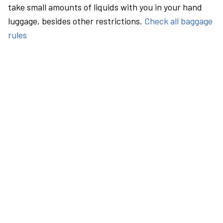
take small amounts of liquids with you in your hand
luggage, besides other restrictions.
Check all baggage
rules