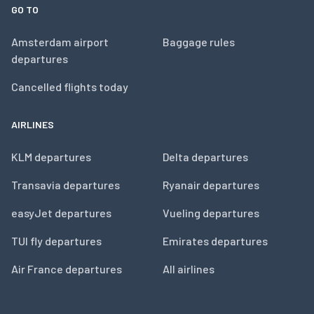
GO TO
Amsterdam airport
Baggage rules
departures
Cancelled flights today
AIRLINES
KLM departures
Delta departures
Transavia departures
Ryanair departures
easyJet departures
Vueling departures
TUI fly departures
Emirates departures
Air France departures
All airlines