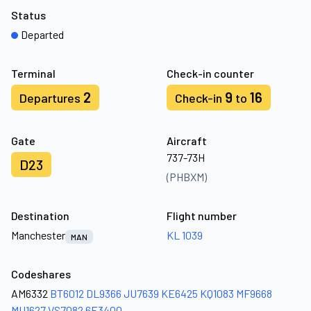
Status
Departed
Terminal
Check-in counter
2
9
16
Departures
Check-in
to
Gate
Aircraft
737-73H
D23
(PHBXM)
Destination
Flight number
Manchester
KL 1039
MAN
Codeshares
AM6332
BT6012
DL9366
JU7639
KE6425
KQ1083
MF9668
MU1627
VS7082
6E3400