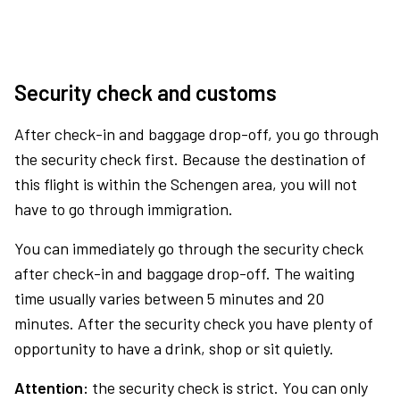
Security check and customs
After check-in and baggage drop-off, you go through
the security check first. Because the destination of
this flight is within the Schengen area, you will not
have to go through immigration.
You can immediately go through the security check
after check-in and baggage drop-off. The waiting
time usually varies between 5 minutes and 20
minutes. After the security check you have plenty of
opportunity to have a drink, shop or sit quietly.
Attention:
the security check is strict. You can only