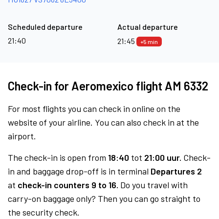
Scheduled departure
Actual departure
21:40
21:45
+5 min
Check-in for Aeromexico flight AM 6332
For most flights you can check in online on the
website of your airline. You can also check in at the
airport.
The check-in is open from
18:40
tot
21:00 uur.
Check-
in and baggage drop-off is in terminal
Departures 2
at
check-in counters 9 to 16.
Do you travel with
carry-on baggage only? Then you can go straight to
the security check.