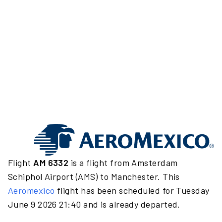
Flight
AM 6332
is a flight from Amsterdam
Schiphol Airport (AMS) to Manchester. This
Aeromexico
flight has been scheduled for Tuesday
June 9 2026 21:40 and is already departed.