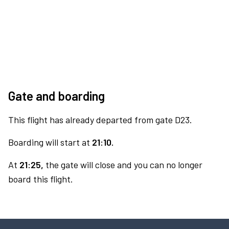
Gate and boarding
This flight has already departed from gate D23.
Boarding will start at
21:10.
At
21:25,
the gate will close and you can no longer
board this flight.