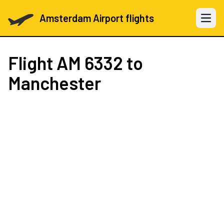
Amsterdam Airport flights
Open 
Flight
AM 6332
to
Manchester