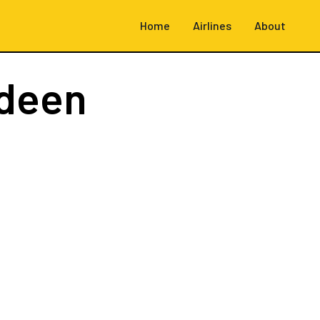
Home
Airlines
About
deen