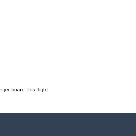
nger board this flight.