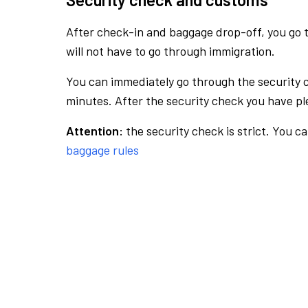
After check-in and baggage drop-off, you go th
will not have to go through immigration.
You can immediately go through the security 
minutes. After the security check you have ple
Attention:
the security check is strict. You c
baggage rules