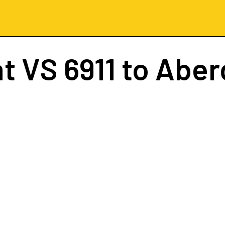
ht
VS 6911
to Aber