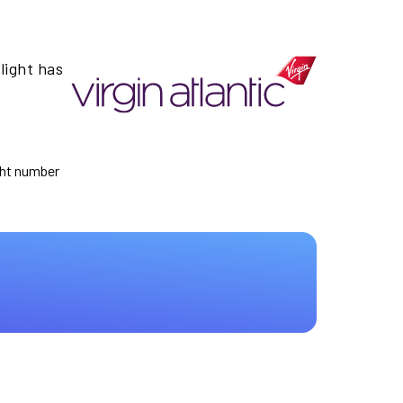
light has
ight number