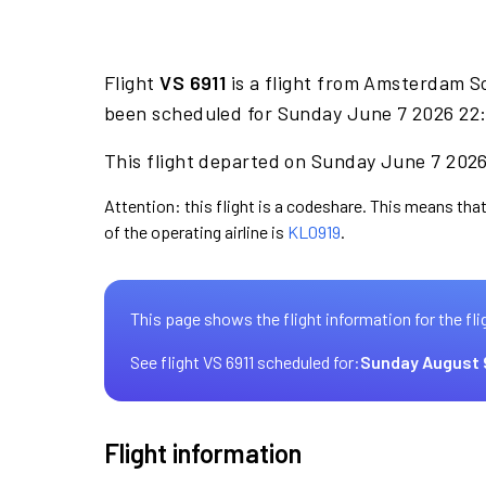
Flight
VS 6911
is a flight from Amsterdam S
been scheduled for Sunday June 7 2026 22:
This flight departed on Sunday June 7 2026 
Attention: this flight is a codeshare. This means that 
of the operating airline is
KL0919
.
This page shows the flight information for the fli
See flight VS 6911 scheduled for:
Sunday August 
Flight information