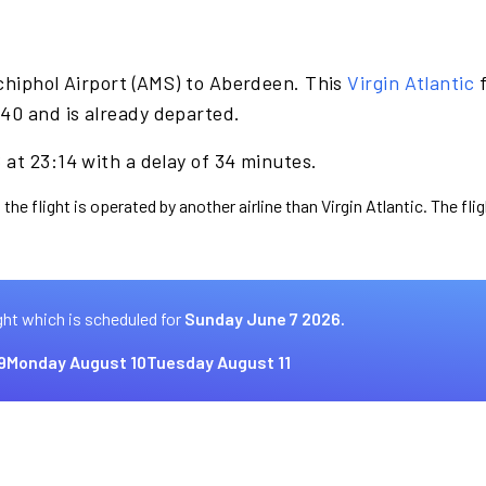
chiphol Airport (AMS) to Aberdeen. This
Virgin Atlantic
f
40 and is already departed.
at 23:14 with a delay of 34 minutes.
the flight is operated by another airline than Virgin Atlantic. The fl
ght which is scheduled for
Sunday June 7 2026.
9
Monday August 10
Tuesday August 11