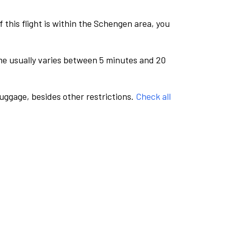
this flight is within the Schengen area, you
me usually varies between 5 minutes and 20
luggage, besides other restrictions.
Check all