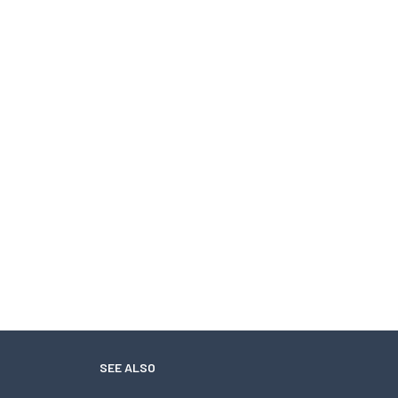
SEE ALSO