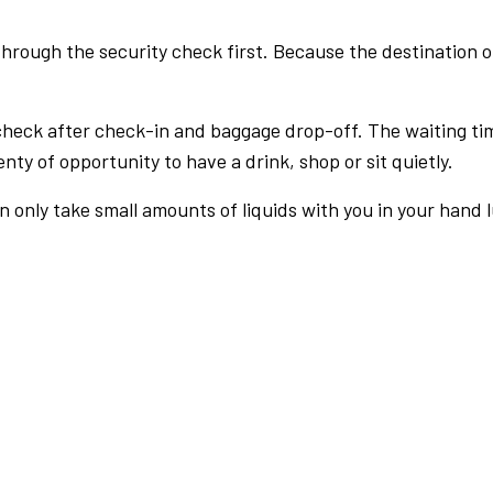
rough the security check first. Because the destination of 
check after check-in and baggage drop-off. The waiting ti
nty of opportunity to have a drink, shop or sit quietly.
an only take small amounts of liquids with you in your hand 