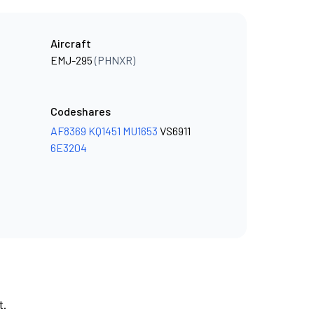
Aircraft
EMJ-295
(PHNXR)
Codeshares
AF8369
KQ1451
MU1653
VS6911
6E3204
t.