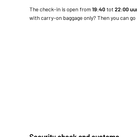
The check-in is open from
19:40
tot
22:00 uur
with carry-on baggage only? Then you can go s
Security check and customs