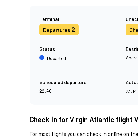
Terminal
Check
2
Departures
Che
Status
Desti
Aberd
Departed
Scheduled departure
Actua
22:40
23:14
Check-in for Virgin Atlantic flight 
For most flights you can check in online on the