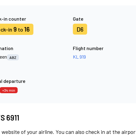
-in counter
Gate
9
16
D6
ck-in
to
nation
Flight number
een
KL 919
ABZ
l departure
+34 min
VS 6911
 website of your airline. You can also check in at the airpor