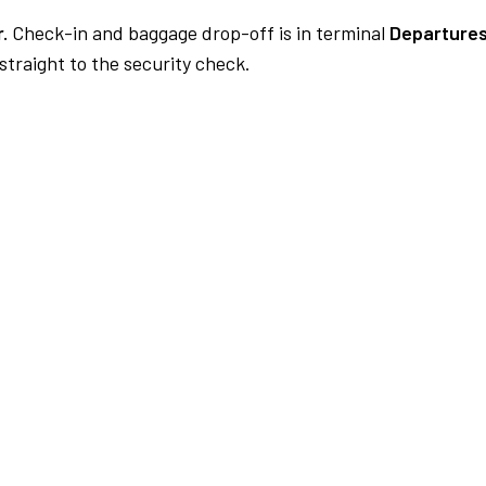
.
Check-in and baggage drop-off is in terminal
Departures
traight to the security check.