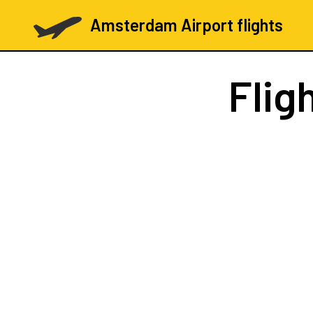
Amsterdam Airport flights
Flig