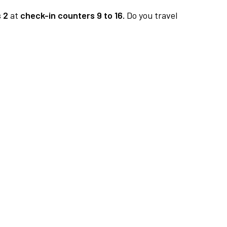
 2
at
check-in counters 9 to 16.
Do you travel