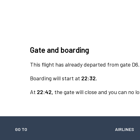
Gate and boarding
This flight has already departed from gate D6.
Boarding will start at
22:32.
At
22:42,
the gate will close and you can no lo
GO TO
AIRLINES