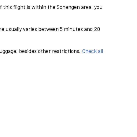
this flight is within the Schengen area, you
me usually varies between 5 minutes and 20
luggage, besides other restrictions.
Check all