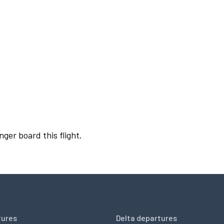
nger board this flight.
tures
Delta departures