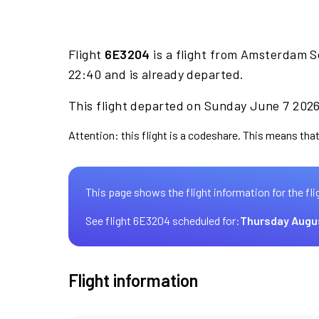
Flight
6E3204
is a flight from Amsterdam S
22:40 and is already departed.
This flight departed on Sunday June 7 2026 
Attention: this flight is a codeshare. This means that 
This page shows the flight information for the fli
See flight 6E3204 scheduled for:
Thursday Augu
Flight information