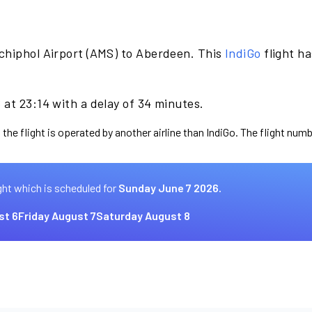
chiphol Airport (AMS) to Aberdeen. This
IndiGo
flight h
at 23:14 with a delay of 34 minutes.
the flight is operated by another airline than IndiGo. The flight numb
ght which is scheduled for
Sunday June 7 2026.
st 6
Friday August 7
Saturday August 8