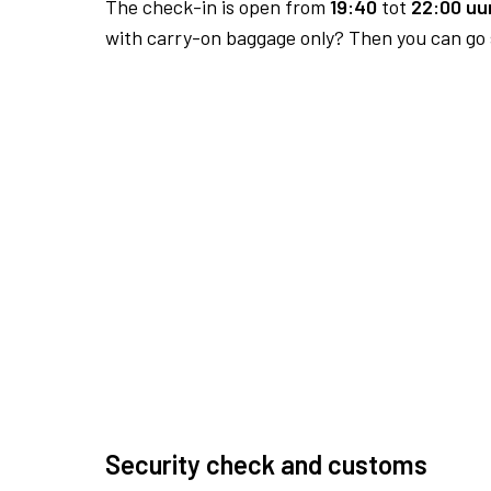
The check-in is open from
19:40
tot
22:00 uur
with carry-on baggage only? Then you can go s
Security check and customs