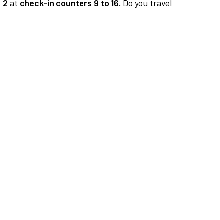
 2
at
check-in counters 9 to 16.
Do you travel