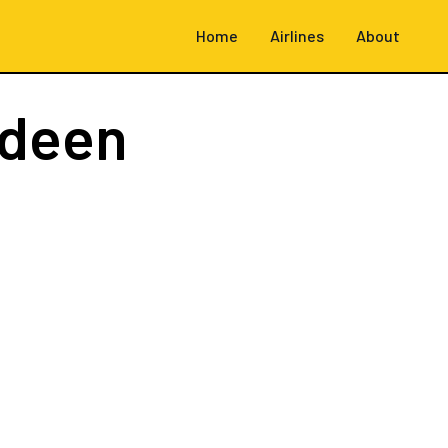
Home
Airlines
About
rdeen