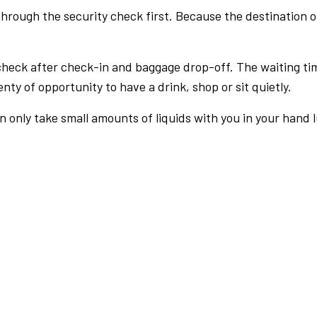
rough the security check first. Because the destination of 
check after check-in and baggage drop-off. The waiting ti
nty of opportunity to have a drink, shop or sit quietly.
an only take small amounts of liquids with you in your hand 