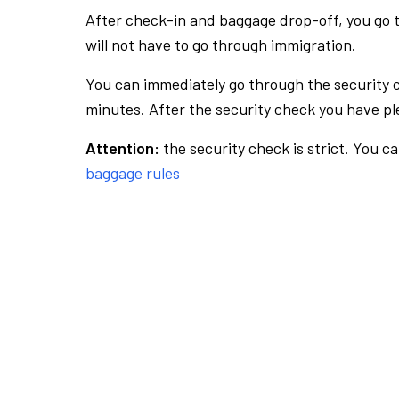
After check-in and baggage drop-off, you go th
will not have to go through immigration.
You can immediately go through the security 
minutes. After the security check you have ple
Attention:
the security check is strict. You c
baggage rules