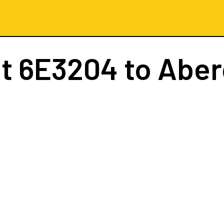
ht
6E3204
to Abe