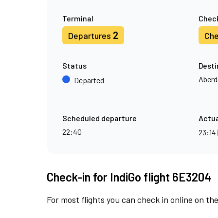
Terminal
Check
2
Departures
Che
Status
Desti
Aberd
Departed
Scheduled departure
Actua
22:40
23:14
Check-in for IndiGo flight 6E3204
For most flights you can check in online on the