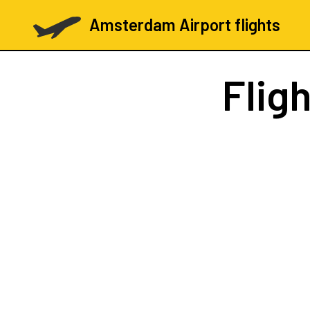
Amsterdam Airport flights
Flig