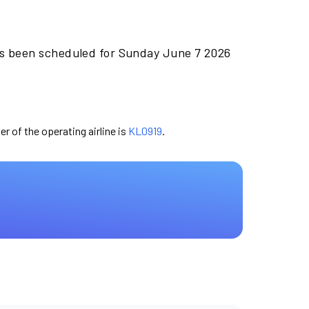
as been scheduled for Sunday June 7 2026
er of the operating airline is
KL0919
.