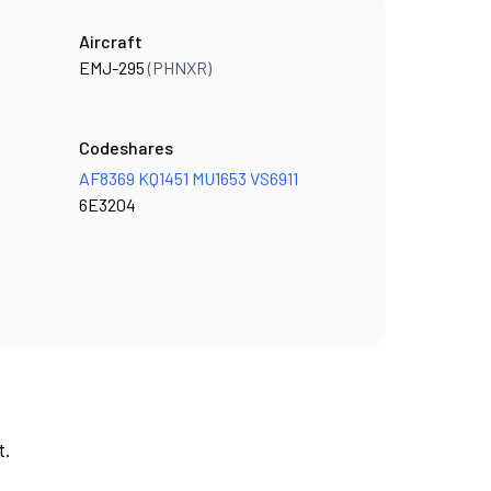
Aircraft
EMJ-295
(PHNXR)
Codeshares
AF8369
KQ1451
MU1653
VS6911
6E3204
t.