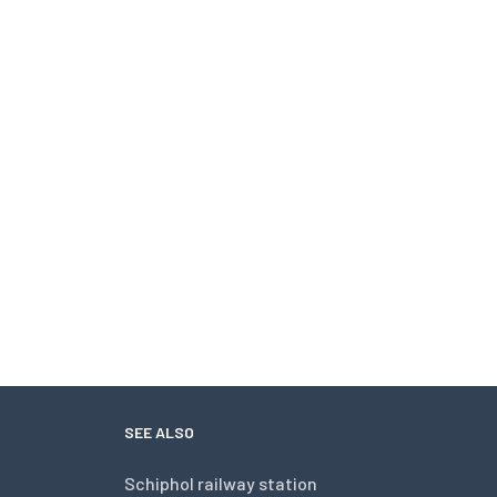
SEE ALSO
Schiphol railway station