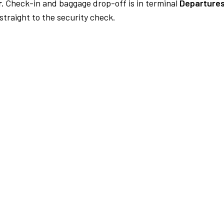
.
Check-in and baggage drop-off is in terminal
Departures
traight to the security check.