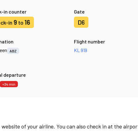
-in counter
Gate
9
16
D6
ck-in
to
nation
Flight number
een
KL 919
ABZ
l departure
+34 min
 website of your airline. You can also check in at the airpor