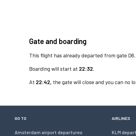
Gate and boarding
This flight has already departed from gate D6.
Boarding will start at
22:32.
At
22:42,
the gate will close and you can no lo
GO TO
AIRLINES
Amsterdam airport departures
KLM depar