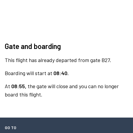
Gate and boarding
This flight has already departed from gate B27.
Boarding will start at
08:40.
At
08:55,
the gate will close and you can no longer
board this flight.
GO TO