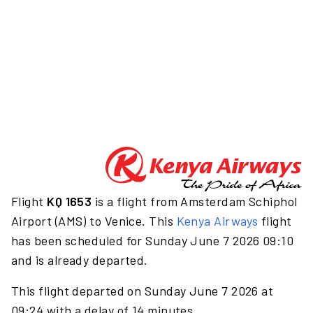
Flight
KQ 1653
is a flight from Amsterdam Schiphol
Airport (AMS) to Venice. This
Kenya Airways
flight
has been scheduled for Sunday June 7 2026 09:10
and is already departed.
This flight departed on Sunday June 7 2026 at
09:24 with a delay of 14 minutes.