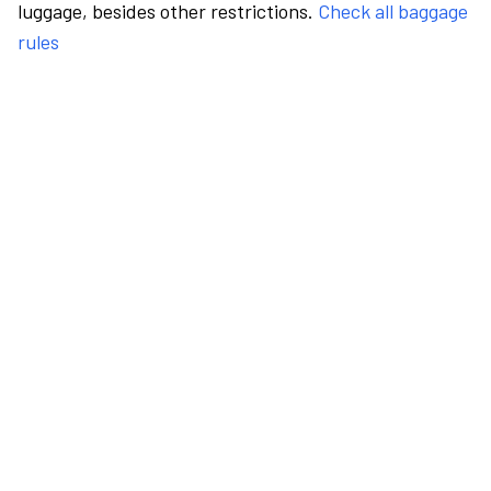
luggage, besides other restrictions.
Check all baggage
rules