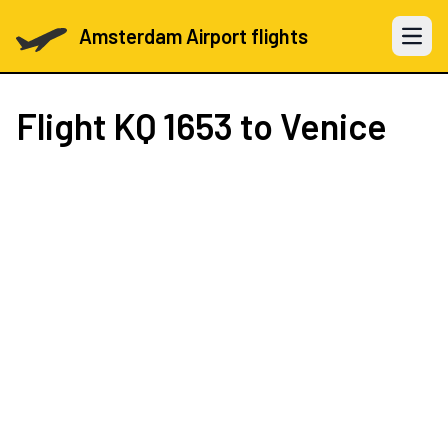
Amsterdam Airport flights
Open 
Flight
KQ 1653
to Venice