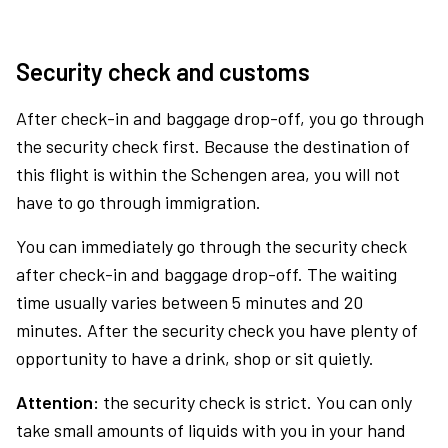
Security check and customs
After check-in and baggage drop-off, you go through
the security check first. Because the destination of
this flight is within the Schengen area, you will not
have to go through immigration.
You can immediately go through the security check
after check-in and baggage drop-off. The waiting
time usually varies between 5 minutes and 20
minutes. After the security check you have plenty of
opportunity to have a drink, shop or sit quietly.
Attention:
the security check is strict. You can only
take small amounts of liquids with you in your hand