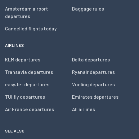
Amsterdam airport
Baggage rules
departures
Cancelled flights today
AIRLINES
KLM departures
Delta departures
Transavia departures
Ryanair departures
easyJet departures
Vueling departures
TUI fly departures
Emirates departures
Air France departures
All airlines
SEE ALSO