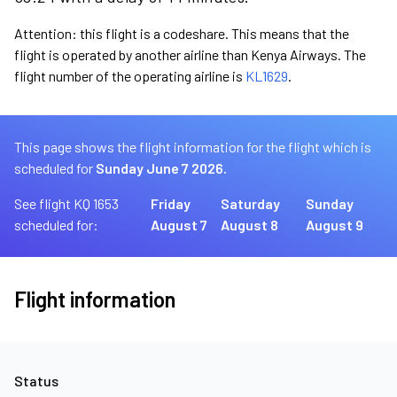
Attention: this flight is a codeshare. This means that the
flight is operated by another airline than Kenya Airways. The
flight number of the operating airline is
KL1629
.
This page shows the flight information for the flight which is
scheduled for
Sunday June 7 2026.
See flight KQ 1653
Friday
Saturday
Sunday
scheduled for:
August 7
August 8
August 9
Flight information
Status