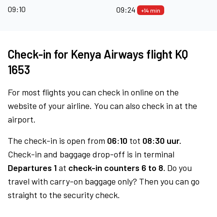
09:10
09:24
+14 min
Check-in for Kenya Airways flight KQ
1653
For most flights you can check in online on the
website of your airline. You can also check in at the
airport.
The check-in is open from
06:10
tot
08:30 uur.
Check-in and baggage drop-off is in terminal
Departures 1
at
check-in counters 6 to 8.
Do you
travel with carry-on baggage only? Then you can go
straight to the security check.