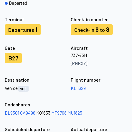
Departed
Terminal
Check-in counter
1
6
8
Departures
Check-in
to
Gate
Aircraft
737-73H
B27
(PHBXY)
Destination
Flight number
Venice
KL 1629
VCE
Codeshares
DL9301
GA9496
KQ1653
MF9768
MU1825
Scheduled departure
Actual departure