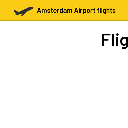
Amsterdam Airport flights
Fli