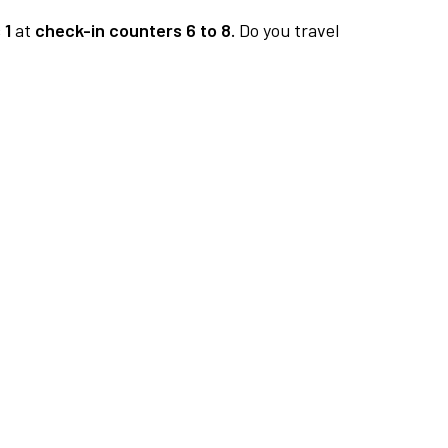
 1
at
check-in counters 6 to 8.
Do you travel