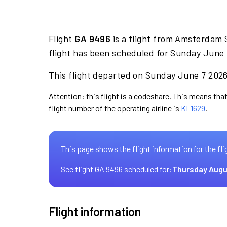
Flight
GA 9496
is a flight from Amsterdam 
flight has been scheduled for Sunday June 
This flight departed on Sunday June 7 2026 
Attention: this flight is a codeshare. This means that
flight number of the operating airline is
KL1629
.
This page shows the flight information for the fli
See flight GA 9496 scheduled for:
Thursday Augu
Flight information