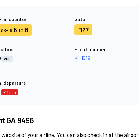
-in counter
Gate
6
8
B27
ck-in
to
nation
Flight number
e
KL 1629
VCE
l departure
4
+14 min
ght GA 9496
 website of your airline. You can also check in at the airpor