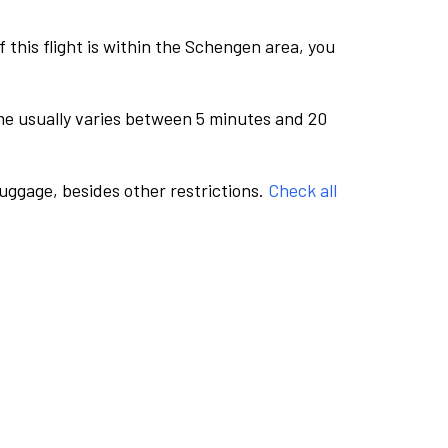
this flight is within the Schengen area, you
me usually varies between 5 minutes and 20
luggage, besides other restrictions.
Check all