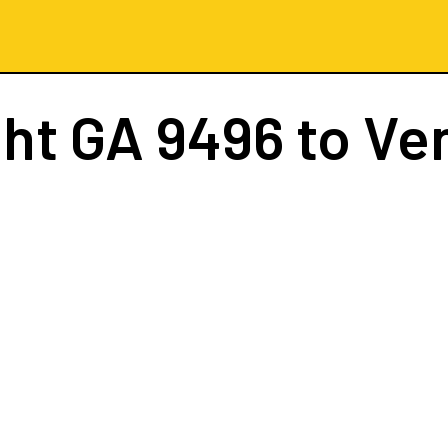
ght
GA 9496
to Ve