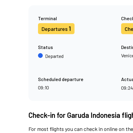
Terminal
Check
1
Departures
Che
Status
Desti
Venic
Departed
Scheduled departure
Actua
09:10
09:2
Check-in for Garuda Indonesia fli
For most flights you can check in online on the