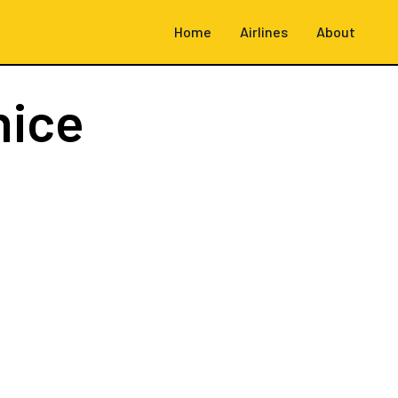
Home
Airlines
About
nice