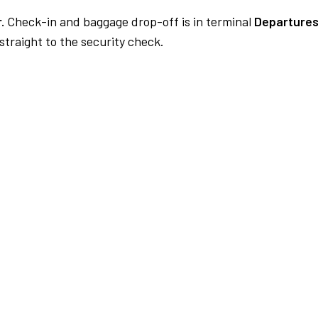
.
Check-in and baggage drop-off is in terminal
Departures
traight to the security check.