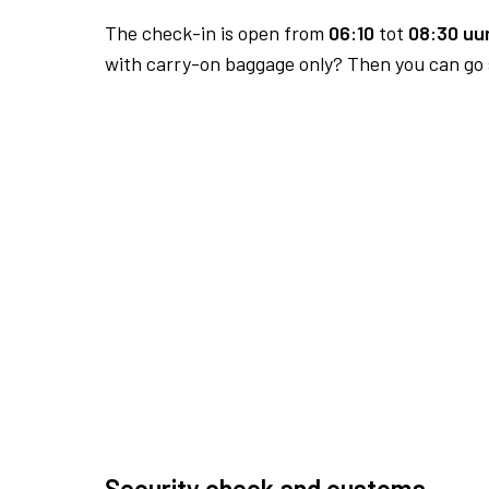
The check-in is open from
06:10
tot
08:30 uur
with carry-on baggage only? Then you can go s
Security check and customs