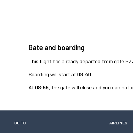
Gate and boarding
This flight has already departed from gate B27
Boarding will start at
08:40.
At
08:55,
the gate will close and you can no lo
GO TO
AIRLINES