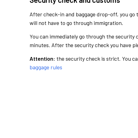
After check-in and baggage drop-off, you go th
will not have to go through immigration.
You can immediately go through the security 
minutes. After the security check you have ple
Attention:
the security check is strict. You c
baggage rules