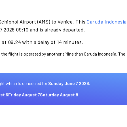
Schiphol Airport (AMS) to Venice. This
Garuda Indonesia
7 2026 09:10 and is already departed.
at 09:24 with a delay of 14 minutes.
 the flight is operated by another airline than Garuda Indonesia. The
ght which is scheduled for
Sunday June 7 2026.
st 6
Friday August 7
Saturday August 8