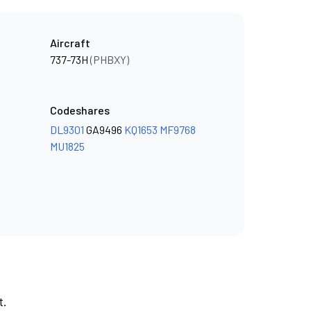
Aircraft
737-73H
(PHBXY)
Codeshares
DL9301
GA9496
KQ1653
MF9768
MU1825
t.