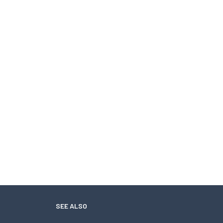
SEE ALSO