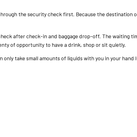
rough the security check first. Because the destination of 
check after check-in and baggage drop-off. The waiting ti
nty of opportunity to have a drink, shop or sit quietly.
an only take small amounts of liquids with you in your hand 