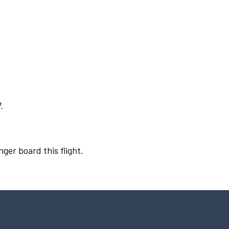
.
nger board this flight.