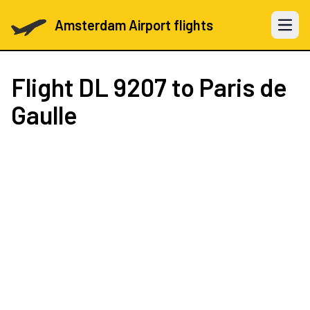
Amsterdam Airport flights
Open 
Flight
DL 9207
to Paris de
Gaulle