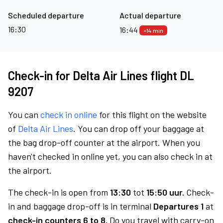
Scheduled departure
Actual departure
16:30
16:44
+14 min
Check-in for Delta Air Lines flight DL
9207
You can
check in online
for this flight on the website
of
Delta Air Lines
. You can drop off your baggage at
the bag drop-off counter at the airport. When you
haven't checked in online yet, you can also check in at
the airport.
The check-in is open from
13:30
tot
15:50 uur.
Check-
in and baggage drop-off is in terminal
Departures 1
at
check-in counters 6 to 8.
Do you travel with carry-on