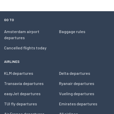
GO TO
Amsterdam airport
Baggage rules
departures
Cancelled flights today
AIRLINES
KLM departures
Delta departures
Transavia departures
Ryanair departures
easyJet departures
Vueling departures
TUI fly departures
Emirates departures
Air France departures
All airlines