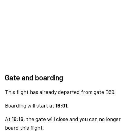
Gate and boarding
This flight has already departed from gate D59.
Boarding will start at
16:01.
At
16:16,
the gate will close and you can no longer
board this flight.