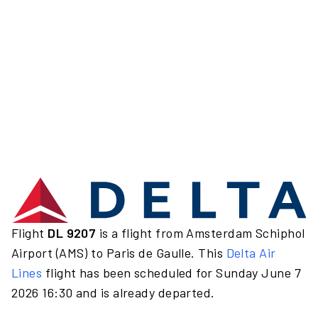
Flight
DL 9207
is a flight from Amsterdam Schiphol
Airport (AMS) to Paris de Gaulle. This
Delta Air
Lines
flight has been scheduled for Sunday June 7
2026 16:30 and is already departed.