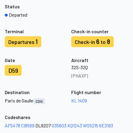
Status
Departed
Terminal
Check-in counter
1
6
8
Departures
Check-in
to
Gate
Aircraft
32S-32Q
D59
(PHAXF)
Destination
Flight number
Paris de Gaulle
KL 1409
CDG
Codeshares
AF5478
CI8569
DL9207
G35603
KQ1243
WS5215
6E3193