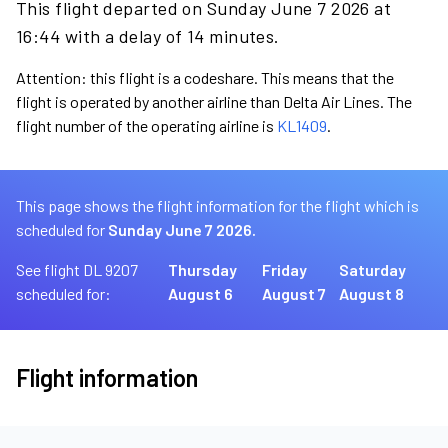
This flight departed on Sunday June 7 2026 at
16:44 with a delay of 14 minutes.
Attention: this flight is a codeshare. This means that the
flight is operated by another airline than Delta Air Lines. The
flight number of the operating airline is
KL1409
.
This page shows the flight information for the flight which is
scheduled for
Sunday June 7 2026.
See flight DL 9207
Thursday
Friday
Saturday
scheduled for:
August 6
August 7
August 8
Flight information