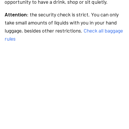
opportunity to have a drink, shop or sit quietly.
Attention:
the security check is strict. You can only
take small amounts of liquids with you in your hand
luggage, besides other restrictions.
Check all baggage
rules