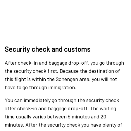
Security check and customs
After check-in and baggage drop-off, you go through
the security check first. Because the destination of
this flight is within the Schengen area, you will not
have to go through immigration.
You can immediately go through the security check
after check-in and baggage drop-off. The waiting
time usually varies between 5 minutes and 20
minutes. After the security check you have plenty of