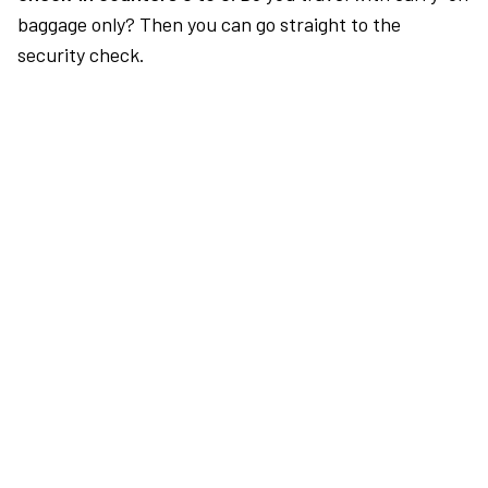
baggage only? Then you can go straight to the
security check.