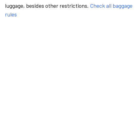
luggage, besides other restrictions.
Check all baggage
rules