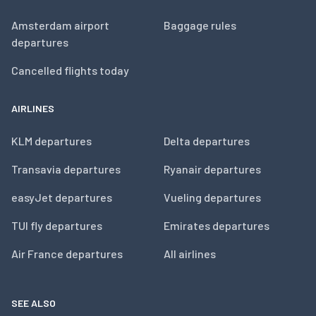
Amsterdam airport
Baggage rules
departures
Cancelled flights today
AIRLINES
KLM departures
Delta departures
Transavia departures
Ryanair departures
easyJet departures
Vueling departures
TUI fly departures
Emirates departures
Air France departures
All airlines
SEE ALSO