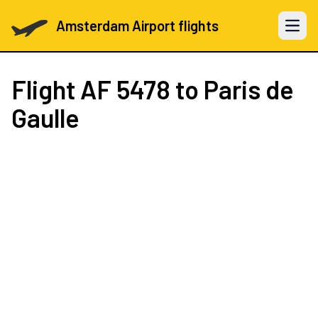
Amsterdam Airport flights
Open 
Flight
AF 5478
to Paris de
Gaulle