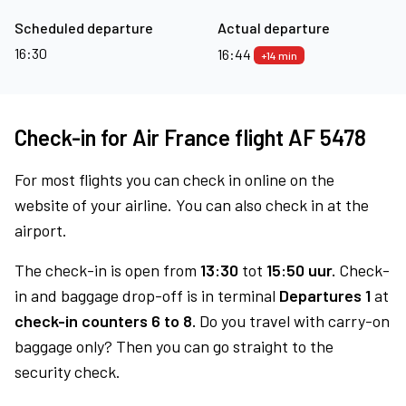
Scheduled departure
Actual departure
16:30
16:44
+14 min
Check-in for Air France flight AF 5478
For most flights you can check in online on the
website of your airline. You can also check in at the
airport.
The check-in is open from
13:30
tot
15:50 uur.
Check-
in and baggage drop-off is in terminal
Departures 1
at
check-in counters 6 to 8.
Do you travel with carry-on
baggage only? Then you can go straight to the
security check.