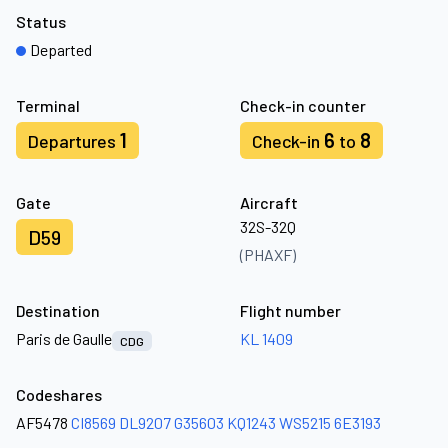
Status
Departed
Terminal
Check-in counter
1
6
8
Departures
Check-in
to
Gate
Aircraft
32S-32Q
D59
(PHAXF)
Destination
Flight number
Paris de Gaulle
KL 1409
CDG
Codeshares
AF5478
CI8569
DL9207
G35603
KQ1243
WS5215
6E3193