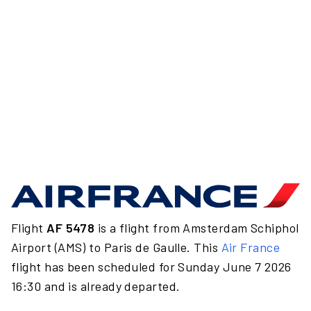
Flight
AF 5478
is a flight from Amsterdam Schiphol
Airport (AMS) to Paris de Gaulle. This
Air France
flight has been scheduled for Sunday June 7 2026
16:30 and is already departed.