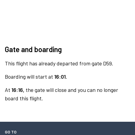
Gate and boarding
This flight has already departed from gate D59.
Boarding will start at
16:01.
At
16:16,
the gate will close and you can no longer
board this flight.
GO TO