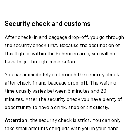
Security check and customs
After check-in and baggage drop-off, you go through
the security check first. Because the destination of
this flight is within the Schengen area, you will not
have to go through immigration.
You can immediately go through the security check
after check-in and baggage drop-off. The waiting
time usually varies between 5 minutes and 20
minutes. After the security check you have plenty of
opportunity to have a drink, shop or sit quietly.
Attention:
the security check is strict. You can only
take small amounts of liquids with you in your hand