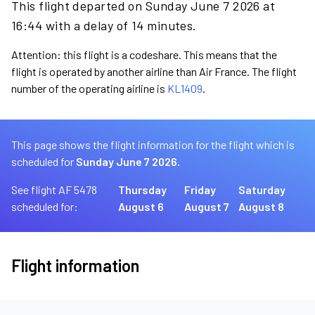
This flight departed on Sunday June 7 2026 at
16:44 with a delay of 14 minutes.
Attention: this flight is a codeshare. This means that the
flight is operated by another airline than Air France. The flight
number of the operating airline is
KL1409
.
This page shows the flight information for the flight which is
scheduled for
Sunday June 7 2026.
See flight AF 5478
Thursday
Friday
Saturday
scheduled for:
August 6
August 7
August 8
Flight information