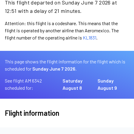
This flight departed on Sunday June 7 2026 at
12:51 with a delay of 21 minutes.
Attention: this flight is a codeshare. This means that the
flight is operated by another airline than Aeromexico. The
flight number of the operating airline is
KL1831
.
This page shows the flight information for the flight which is
scheduled for
Sunday June 7 2026.
See flight AM 6342
Saturday
Sunday
scheduled for:
August 8
August 9
Flight information