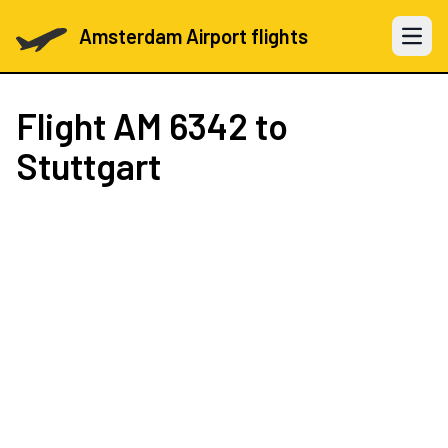
Amsterdam Airport flights
Open 
Flight
AM 6342
to
Stuttgart