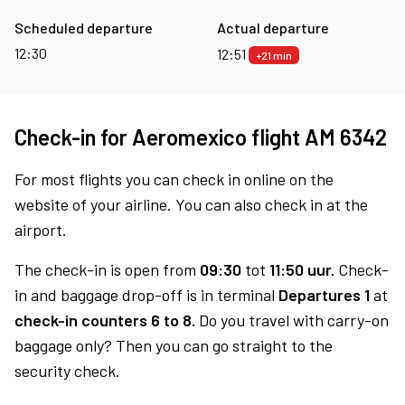
Scheduled departure
Actual departure
12:30
12:51
+21 min
Check-in for Aeromexico flight AM 6342
For most flights you can check in online on the
website of your airline. You can also check in at the
airport.
The check-in is open from
09:30
tot
11:50 uur.
Check-
in and baggage drop-off is in terminal
Departures 1
at
check-in counters 6 to 8.
Do you travel with carry-on
baggage only? Then you can go straight to the
security check.