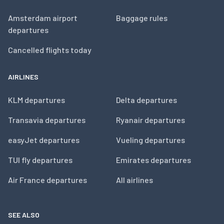
Amsterdam airport
Baggage rules
departures
Cancelled flights today
AIRLINES
KLM departures
Delta departures
Transavia departures
Ryanair departures
easyJet departures
Vueling departures
TUI fly departures
Emirates departures
Air France departures
All airlines
SEE ALSO