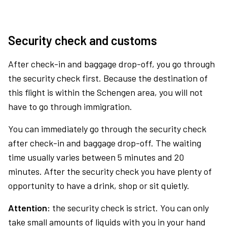
Security check and customs
After check-in and baggage drop-off, you go through
the security check first. Because the destination of
this flight is within the Schengen area, you will not
have to go through immigration.
You can immediately go through the security check
after check-in and baggage drop-off. The waiting
time usually varies between 5 minutes and 20
minutes. After the security check you have plenty of
opportunity to have a drink, shop or sit quietly.
Attention:
the security check is strict. You can only
take small amounts of liquids with you in your hand