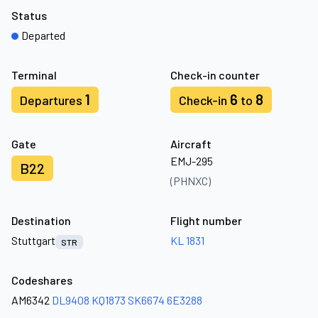
Status
Departed
Terminal
Check-in counter
1
6
8
Departures
Check-in
to
Gate
Aircraft
EMJ-295
B22
(PHNXC)
Destination
Flight number
Stuttgart
KL 1831
STR
Codeshares
AM6342
DL9408
KQ1873
SK6674
6E3288