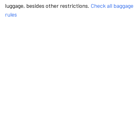
luggage, besides other restrictions.
Check all baggage
rules