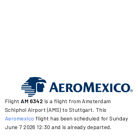
Flight
AM 6342
is a flight from Amsterdam
Schiphol Airport (AMS) to Stuttgart. This
Aeromexico
flight has been scheduled for Sunday
June 7 2026 12:30 and is already departed.