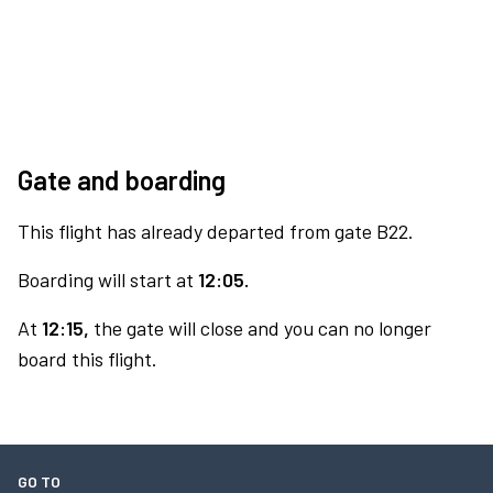
Gate and boarding
This flight has already departed from gate B22.
Boarding will start at
12:05.
At
12:15,
the gate will close and you can no longer
board this flight.
GO TO