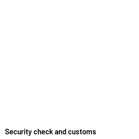
Security check and customs