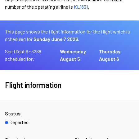
number of the operating airline is
KL1831
.
This page shows the flight information for the flight which is
scheduled for
Sunday June 7 2026.
See flight 6E3288
Wednesday
Thursday
scheduled for:
August 5
August 6
Flight information
Status
Departed