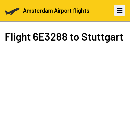
Amsterdam Airport flights
Open 
Flight
6E3288
to Stuttgart