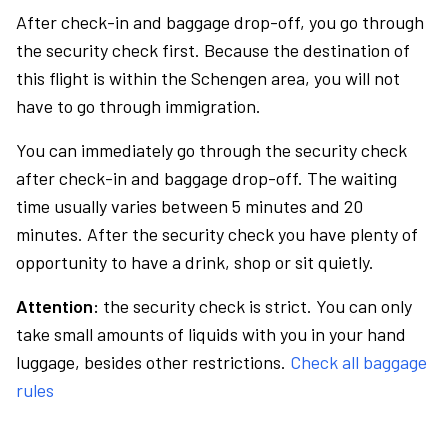
After check-in and baggage drop-off, you go through
the security check first. Because the destination of
this flight is within the Schengen area, you will not
have to go through immigration.
You can immediately go through the security check
after check-in and baggage drop-off. The waiting
time usually varies between 5 minutes and 20
minutes. After the security check you have plenty of
opportunity to have a drink, shop or sit quietly.
Attention:
the security check is strict. You can only
take small amounts of liquids with you in your hand
luggage, besides other restrictions.
Check all baggage
rules