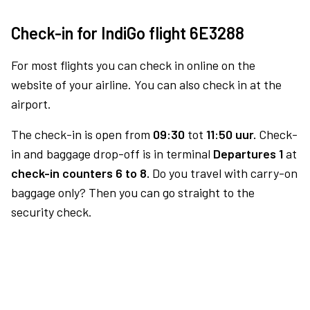
Check-in for IndiGo flight 6E3288
For most flights you can check in online on the
website of your airline. You can also check in at the
airport.
The check-in is open from
09:30
tot
11:50 uur.
Check-
in and baggage drop-off is in terminal
Departures 1
at
check-in counters 6 to 8.
Do you travel with carry-on
baggage only? Then you can go straight to the
security check.