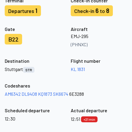
Terminal
Check-in counter
1
6
8
Departures
Check-in
to
Gate
Aircraft
EMJ-295
B22
(PHNXC)
Destination
Flight number
Stuttgart
KL 1831
STR
Codeshares
AM6342
DL9408
KQ1873
SK6674
6E3288
Scheduled departure
Actual departure
12:30
12:51
+21 min