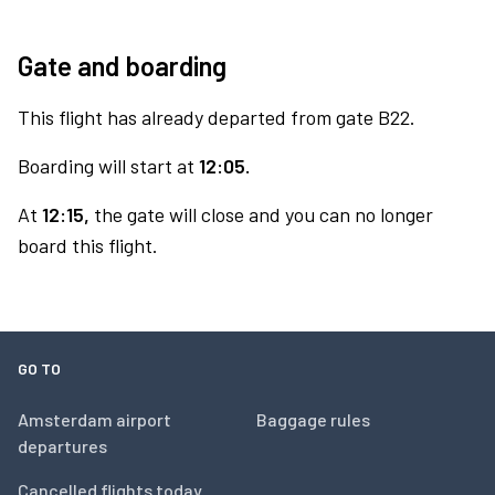
Gate and boarding
This flight has already departed from gate B22.
Boarding will start at
12:05.
At
12:15,
the gate will close and you can no longer
board this flight.
GO TO
Amsterdam airport
Baggage rules
departures
Cancelled flights today