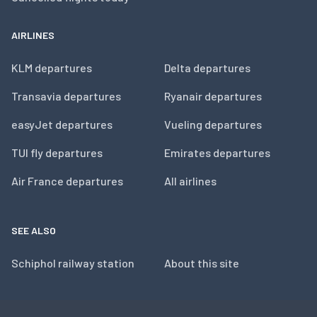
AIRLINES
KLM departures
Delta departures
Transavia departures
Ryanair departures
easyJet departures
Vueling departures
TUI fly departures
Emirates departures
Air France departures
All airlines
SEE ALSO
Schiphol railway station
About this site