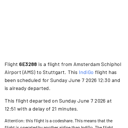
Flight
6E3288
is a flight from Amsterdam Schiphol
Airport (AMS) to Stuttgart. This
IndiGo
flight has
been scheduled for Sunday June 7 2026 12:30 and
is already departed.
This flight departed on Sunday June 7 2026 at
12:51 with a delay of 21 minutes.
Attention: this flight is a codeshare. This means that the
flight is operated by another airline than IndiGo. The flight