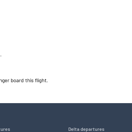
.
nger board this flight.
tures
Delta departures