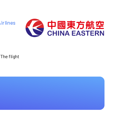
irlines
 The flight