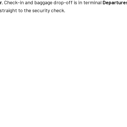
r.
Check-in and baggage drop-off is in terminal
Departures
traight to the security check.