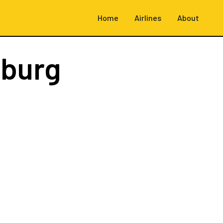
Home
Airlines
About
burg