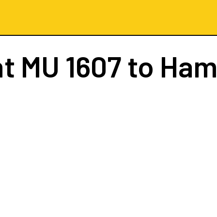
ht
MU 1607
to Ham