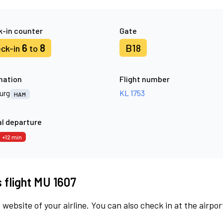
-in counter
Gate
6
8
B18
ck-in
to
nation
Flight number
urg
KL 1753
HAM
l departure
+12 min
s flight MU 1607
 website of your airline. You can also check in at the airpor