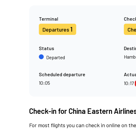
Terminal
Check
1
Departures
Che
Status
Desti
Hamb
Departed
Scheduled departure
Actua
10:05
10:17
Check-in for China Eastern Airline
For most flights you can check in online on the