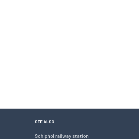
SEE ALSO
Schiphol railway station