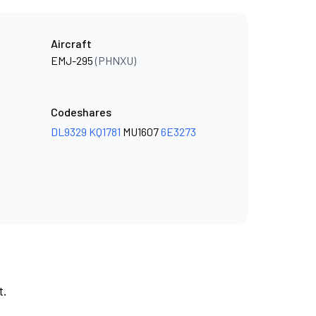
Aircraft
EMJ-295
(PHNXU)
Codeshares
DL9329
KQ1781
MU1607
6E3273
t.