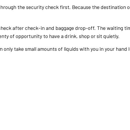
rough the security check first. Because the destination of 
check after check-in and baggage drop-off. The waiting ti
nty of opportunity to have a drink, shop or sit quietly.
an only take small amounts of liquids with you in your hand 