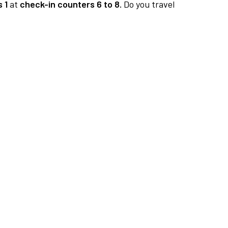
 1
at
check-in counters 6 to 8.
Do you travel