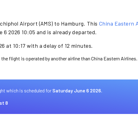
Schiphol Airport (AMS) to Hamburg. This
China Eastern A
e 6 2026 10:05 and is already departed.
6 at 10:17 with a delay of 12 minutes.
the flight is operated by another airline than China Eastern Airlines.
ght which is scheduled for
Saturday June 6 2026.
st 8