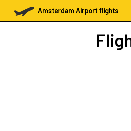
Amsterdam Airport flights
Flig