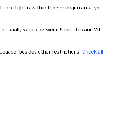
this flight is within the Schengen area, you
me usually varies between 5 minutes and 20
luggage, besides other restrictions.
Check all