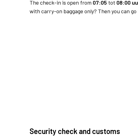
The check-in is open from
07:05
tot
08:00 uu
with carry-on baggage only? Then you can go s
Security check and customs