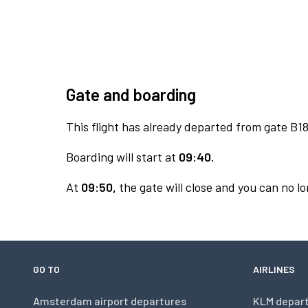
Gate and boarding
This flight has already departed from gate B18
Boarding will start at
09:40.
At
09:50,
the gate will close and you can no lo
GO TO
AIRLINES
Amsterdam airport departures
KLM depar