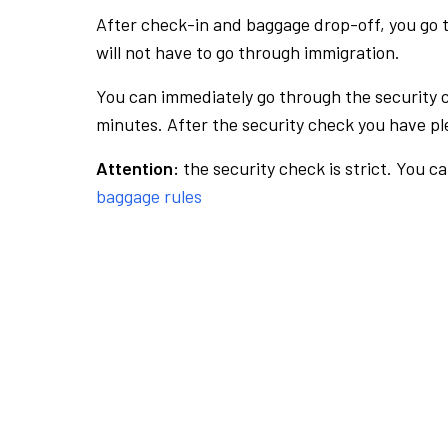
After check-in and baggage drop-off, you go th
will not have to go through immigration.
You can immediately go through the security 
minutes. After the security check you have ple
Attention:
the security check is strict. You c
baggage rules