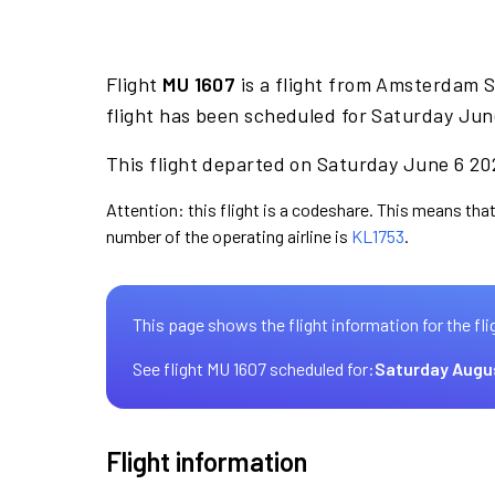
Flight
MU 1607
is a flight from Amsterdam 
flight has been scheduled for Saturday Jun
This flight departed on Saturday June 6 202
Attention: this flight is a codeshare. This means that 
number of the operating airline is
KL1753
.
This page shows the flight information for the fli
See flight MU 1607 scheduled for:
Saturday Augu
Flight information